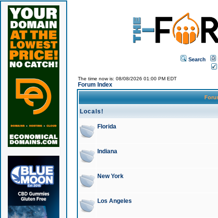
Search
The time now is: 08/08/2026 01:00 PM EDT
Forum Index
For
Locals!
Florida
Indiana
New York
Los Angeles