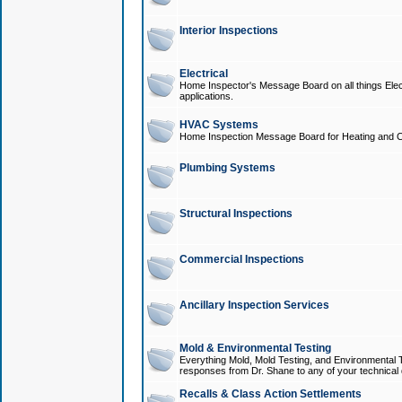
Interior Inspections
Electrical
Home Inspector's Message Board on all things Elect
applications.
HVAC Systems
Home Inspection Message Board for Heating and C
Plumbing Systems
Structural Inspections
Commercial Inspections
Ancillary Inspection Services
Mold & Environmental Testing
Everything Mold, Mold Testing, and Environmental T
responses from Dr. Shane to any of your technical 
Recalls & Class Action Settlements