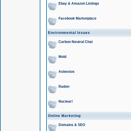
Ebay & Amazon Listings
Facebook Marketplace
Environmental Issues
Carbon Neutral Chat
Mold
Asbestos
Radon
Nuclear!
Online Marketing
Domains & SEO