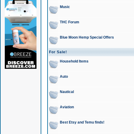
Music
THC Forum
Blue Moon Hemp Special Offers
For Sale!
Household Items
Auto
Nautical
Aviation
Best Etsy and Temu finds!