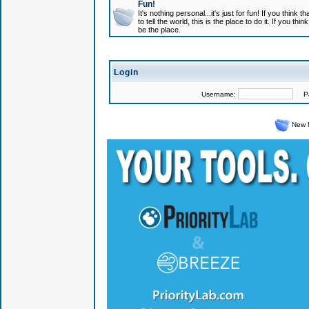
Fun!
It's nothing personal...it's just for fun! If you think
to tell the world, this is the place to do it. If you t
be the place.
Login
Username:
Pas
New 