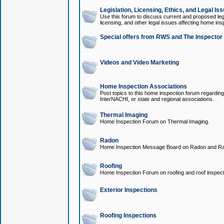
Legislation, Licensing, Ethics, and Legal Is
Use this forum to discuss current and proposed legi
licensing, and other legal issues affecting home ins
Special offers from RWS and The Inspector
Videos and Video Marketing
Home Inspection Associations
Post topics to this home inspection forum regarding
InterNACHI, or state and regional associations.
Thermal Imaging
Home Inspection Forum on Thermal Imaging.
Radon
Home Inspection Message Board on Radon and Ra
Roofing
Home Inspection Forum on roofing and roof inspect
Exterior Inspections
Roofing Inspections