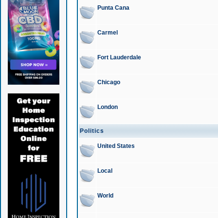
Punta Cana
Carmel
Fort Lauderdale
Chicago
London
Politics
United States
Local
World