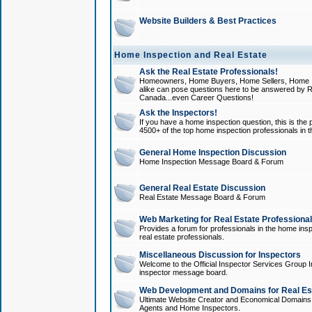
Website Builders & Best Practices
Home Inspection and Real Estate
Ask the Real Estate Professionals!
Homeowners, Home Buyers, Home Sellers, Home In
alike can pose questions here to be answered by R
Canada...even Career Questions!
Ask the Inspectors!
If you have a home inspection question, this is the p
4500+ of the top home inspection professionals in 
General Home Inspection Discussion
Home Inspection Message Board & Forum
General Real Estate Discussion
Real Estate Message Board & Forum
Web Marketing for Real Estate Professiona
Provides a forum for professionals in the home insp
real estate professionals.
Miscellaneous Discussion for Inspectors
Welcome to the Official Inspector Services Group I
inspector message board.
Web Development and Domains for Real Est
Ultimate Website Creator and Economical Domains o
Agents and Home Inspectors.