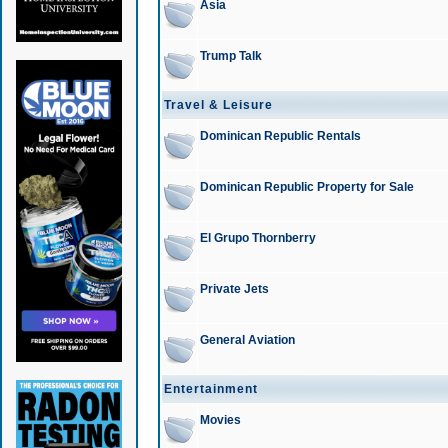
Asia
Trump Talk
Travel & Leisure
Dominican Republic Rentals
Dominican Republic Property for Sale
El Grupo Thornberry
Private Jets
General Aviation
Entertainment
Movies