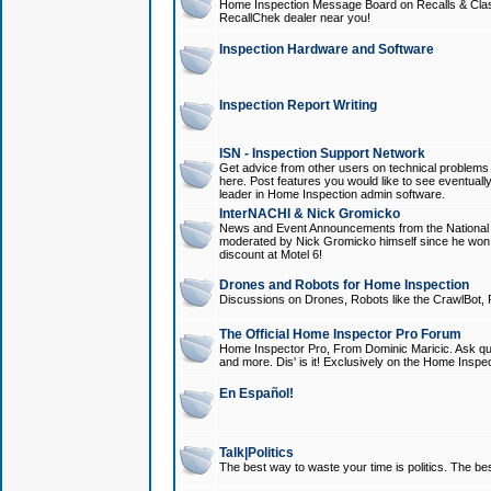
Home Inspection Message Board on Recalls & Class A
RecallChek dealer near you!
Inspection Hardware and Software
Inspection Report Writing
ISN - Inspection Support Network
Get advice from other users on technical problem
here. Post features you would like to see eventuall
leader in Home Inspection admin software.
InterNACHI & Nick Gromicko
News and Event Announcements from the National A
moderated by Nick Gromicko himself since he won
discount at Motel 6!
Drones and Robots for Home Inspection
Discussions on Drones, Robots like the CrawlBot, R
The Official Home Inspector Pro Forum
Home Inspector Pro, From Dominic Maricic. Ask que
and more. Dis' is it! Exclusively on the Home Inspe
En Español!
Talk|Politics
The best way to waste your time is politics. The best