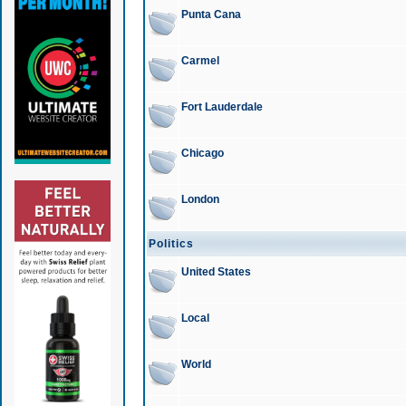
Punta Cana
Carmel
Fort Lauderdale
Chicago
London
Politics
United States
Local
World