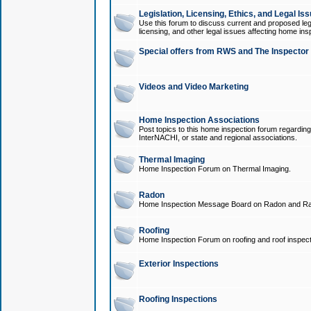
Legislation, Licensing, Ethics, and Legal Is
Use this forum to discuss current and proposed legi
licensing, and other legal issues affecting home ins
Special offers from RWS and The Inspector
Videos and Video Marketing
Home Inspection Associations
Post topics to this home inspection forum regarding
InterNACHI, or state and regional associations.
Thermal Imaging
Home Inspection Forum on Thermal Imaging.
Radon
Home Inspection Message Board on Radon and Ra
Roofing
Home Inspection Forum on roofing and roof inspect
Exterior Inspections
Roofing Inspections