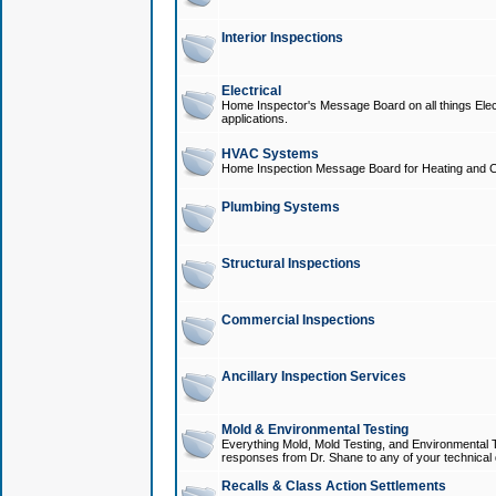
Interior Inspections
Electrical
Home Inspector's Message Board on all things Elect
applications.
HVAC Systems
Home Inspection Message Board for Heating and C
Plumbing Systems
Structural Inspections
Commercial Inspections
Ancillary Inspection Services
Mold & Environmental Testing
Everything Mold, Mold Testing, and Environmental T
responses from Dr. Shane to any of your technical 
Recalls & Class Action Settlements