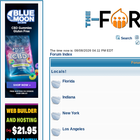
Search
The time now is: 08/08/2026 04:11 PM EDT
Forum Index
For
Locals!
Florida
Indiana
New York
Los Angeles