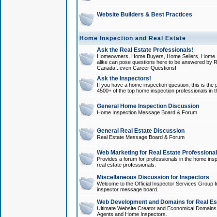
Website Builders & Best Practices
Home Inspection and Real Estate
Ask the Real Estate Professionals!
Homeowners, Home Buyers, Home Sellers, Home In
alike can pose questions here to be answered by R
Canada...even Career Questions!
Ask the Inspectors!
If you have a home inspection question, this is the p
4500+ of the top home inspection professionals in 
General Home Inspection Discussion
Home Inspection Message Board & Forum
General Real Estate Discussion
Real Estate Message Board & Forum
Web Marketing for Real Estate Professiona
Provides a forum for professionals in the home insp
real estate professionals.
Miscellaneous Discussion for Inspectors
Welcome to the Official Inspector Services Group I
inspector message board.
Web Development and Domains for Real Est
Ultimate Website Creator and Economical Domains o
Agents and Home Inspectors.