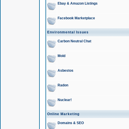
Ebay & Amazon Listings
Facebook Marketplace
Environmental Issues
Carbon Neutral Chat
Mold
Asbestos
Radon
Nuclear!
Online Marketing
Domains & SEO