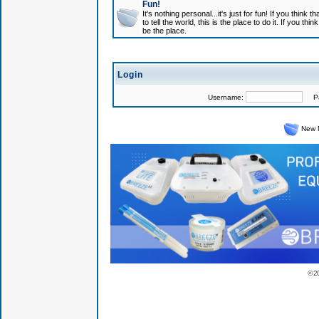
Fun!
It's nothing personal...it's just for fun! If you think
to tell the world, this is the place to do it. If you t
be the place.
Login
Username:
Pas
New 
© 2