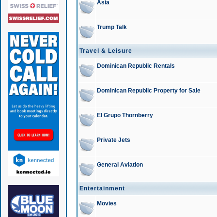
Asia
Trump Talk
Travel & Leisure
Dominican Republic Rentals
Dominican Republic Property for Sale
El Grupo Thornberry
Private Jets
General Aviation
Entertainment
Movies