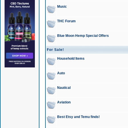
Music
THC Forum
Blue Moon Hemp Special Offers
For Sale!
Household Items
Auto
Nautical
Aviation
Best Etsy and Temu finds!