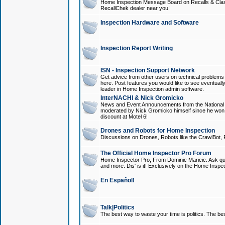
Home Inspection Message Board on Recalls & Class A
RecallChek dealer near you!
Inspection Hardware and Software
Inspection Report Writing
ISN - Inspection Support Network
Get advice from other users on technical problem
here. Post features you would like to see eventuall
leader in Home Inspection admin software.
InterNACHI & Nick Gromicko
News and Event Announcements from the National A
moderated by Nick Gromicko himself since he won
discount at Motel 6!
Drones and Robots for Home Inspection
Discussions on Drones, Robots like the CrawlBot, R
The Official Home Inspector Pro Forum
Home Inspector Pro, From Dominic Maricic. Ask que
and more. Dis' is it! Exclusively on the Home Inspe
En Español!
Talk|Politics
The best way to waste your time is politics. The best