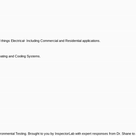
hings Electrical- Including Commercial and Residential applications.
ating and Cooling Systems.
ronmental Testing. Brought to you by InspectorLab with expert responses from Dr. Shane to a