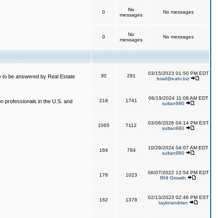
No
0
No messages
messages
No
0
No messages
messages
03/15/2023 01:50 PM EDT
30
291
 to be answered by Real Estate
brad@eahi.biz
06/19/2024 11:08 AM EDT
218
1741
on professionals in the U.S. and
sultan980
03/06/2026 04:14 PM EST
1065
7112
sultan980
10/29/2024 04:07 AM EDT
164
784
sultan980
06/07/2022 12:54 PM EDT
178
1023
RHI Growth
02/13/2023 02:46 PM EST
162
1378
taylorandrian