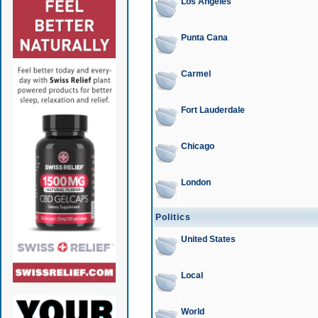
Los Angeles
Punta Cana
Carmel
Fort Lauderdale
Chicago
London
Politics
United States
Local
World