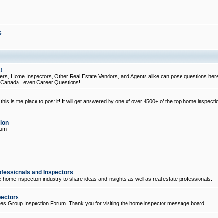
s
!
, Home Inspectors, Other Real Estate Vendors, and Agents alike can pose questions here
d Canada...even Career Questions!
his is the place to post it! It will get answered by one of over 4500+ of the top home inspecti
ion
rum
ofessionals and Inspectors
e home inspection industry to share ideas and insights as well as real estate professionals.
pectors
ices Group Inspection Forum. Thank you for visiting the home inspector message board.