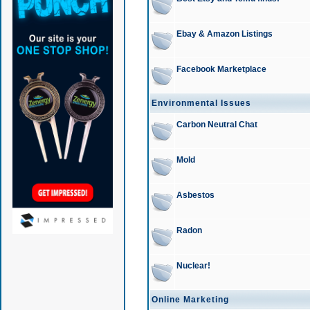
Ebay & Amazon Listings
Facebook Marketplace
Environmental Issues
Carbon Neutral Chat
Mold
Asbestos
Radon
Nuclear!
Online Marketing