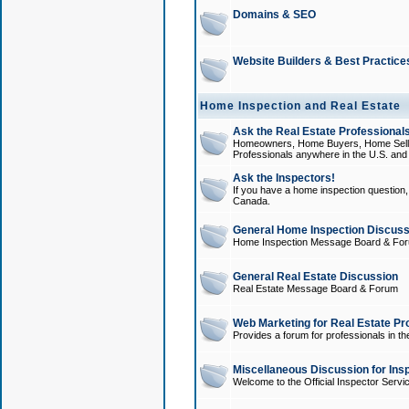
Domains & SEO
Website Builders & Best Practice
Home Inspection and Real Estate
Ask the Real Estate Professionals
Homeowners, Home Buyers, Home Sellers
Professionals anywhere in the U.S. an
Ask the Inspectors!
If you have a home inspection question, t
Canada.
General Home Inspection Discuss
Home Inspection Message Board & Fo
General Real Estate Discussion
Real Estate Message Board & Forum
Web Marketing for Real Estate Pr
Provides a forum for professionals in th
Miscellaneous Discussion for Ins
Welcome to the Official Inspector Serv