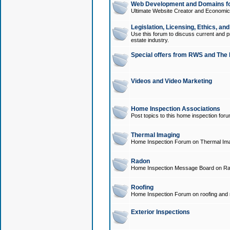
Web Development and Domains for
Ultimate Website Creator and Economica
Legislation, Licensing, Ethics, an
Use this forum to discuss current and pr
estate industry.
Special offers from RWS and The 
Videos and Video Marketing
Home Inspection Associations
Post topics to this home inspection for
Thermal Imaging
Home Inspection Forum on Thermal Ima
Radon
Home Inspection Message Board on Ra
Roofing
Home Inspection Forum on roofing and r
Exterior Inspections