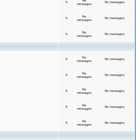
No
0
No messages
messages
No
0
No messages
messages
No
0
No messages
messages
No
0
No messages
messages
No
0
No messages
messages
No
0
No messages
messages
No
0
No messages
messages
No
0
No messages
messages