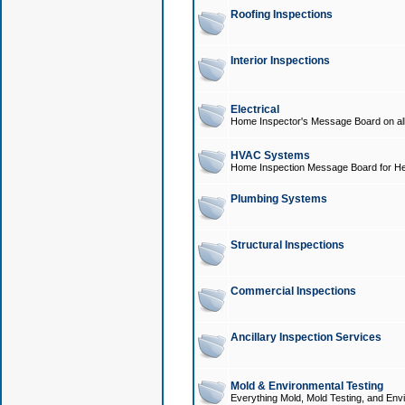
Roofing Inspections
Interior Inspections
Electrical
Home Inspector's Message Board on all t
HVAC Systems
Home Inspection Message Board for He
Plumbing Systems
Structural Inspections
Commercial Inspections
Ancillary Inspection Services
Mold & Environmental Testing
Everything Mold, Mold Testing, and Envi