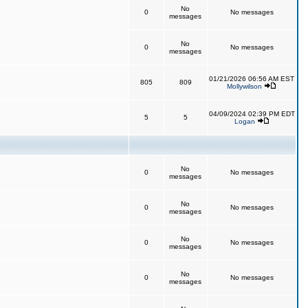
No
0
No messages
messages
No
0
No messages
messages
01/21/2026 06:56 AM EST
805
809
Mollywilson
04/09/2024 02:39 PM EDT
5
5
Logan
No
0
No messages
messages
No
0
No messages
messages
No
0
No messages
messages
No
0
No messages
messages