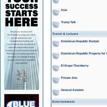
Asia
Trump Talk
Travel & Leisure
Dominican Republic Rentals
Dominican Republic Property for 
El Grupo Thornberry
Private Jets
General Aviation
Entertainment