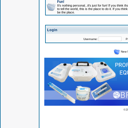
Fun!
It's nothing personal...it's just for fun! If you think
to tell the world, this is the place to do it. If you t
be the place.
Login
Username:
Pas
New 
© 2