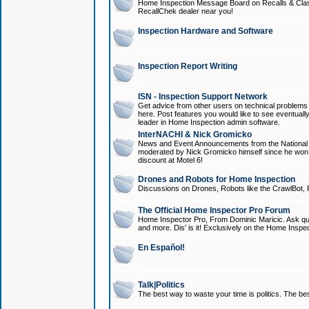
Home Inspection Message Board on Recalls & Class A
RecallChek dealer near you!
Inspection Hardware and Software
Inspection Report Writing
ISN - Inspection Support Network
Get advice from other users on technical problem
here. Post features you would like to see eventuall
leader in Home Inspection admin software.
InterNACHI & Nick Gromicko
News and Event Announcements from the National A
moderated by Nick Gromicko himself since he won
discount at Motel 6!
Drones and Robots for Home Inspection
Discussions on Drones, Robots like the CrawlBot, R
The Official Home Inspector Pro Forum
Home Inspector Pro, From Dominic Maricic. Ask que
and more. Dis' is it! Exclusively on the Home Inspe
En Español!
Talk|Politics
The best way to waste your time is politics. The best