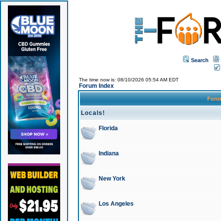
Search
The time now is: 08/10/2026 05:54 AM EDT
Forum Index
For
Locals!
Florida
Indiana
New York
Los Angeles