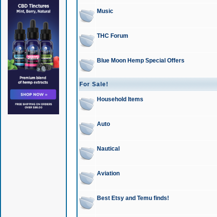
Music
THC Forum
Blue Moon Hemp Special Offers
For Sale!
Household Items
Auto
Nautical
Aviation
Best Etsy and Temu finds!