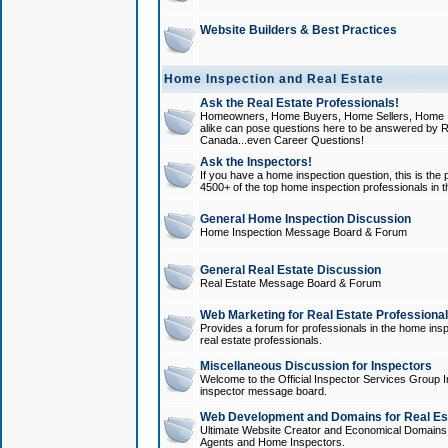
Website Builders & Best Practices
Home Inspection and Real Estate
Ask the Real Estate Professionals!
Homeowners, Home Buyers, Home Sellers, Home In
alike can pose questions here to be answered by R
Canada...even Career Questions!
Ask the Inspectors!
If you have a home inspection question, this is the p
4500+ of the top home inspection professionals in 
General Home Inspection Discussion
Home Inspection Message Board & Forum
General Real Estate Discussion
Real Estate Message Board & Forum
Web Marketing for Real Estate Professiona
Provides a forum for professionals in the home insp
real estate professionals.
Miscellaneous Discussion for Inspectors
Welcome to the Official Inspector Services Group I
inspector message board.
Web Development and Domains for Real Est
Ultimate Website Creator and Economical Domains o
Agents and Home Inspectors.