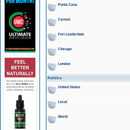
Punta Cana
Carmel
Fort Lauderdale
Chicago
London
Politics
United States
Local
World