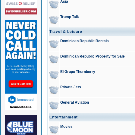
Asia
Trump Talk
Travel & Leisure
Dominican Republic Rentals
Dominican Republic Property for Sale
El Grupo Thornberry
Private Jets
General Aviation
Entertainment
Movies