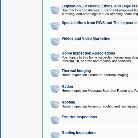
Legislation, Licensing, Ethics, and Legal Is
Use this forum to discuss current and proposed legi
licensing, and other legal issues affecting home ins
Special offers from RWS and The Inspector
Videos and Video Marketing
Home Inspection Associations
Post topics to this home inspection forum regarding
InterNACHI, or state and regional associations.
Thermal Imaging
Home Inspection Forum on Thermal Imaging.
Radon
Home Inspection Message Board on Radon and Ra
Roofing
Home Inspection Forum on roofing and roof inspect
Exterior Inspections
Roofing Inspections