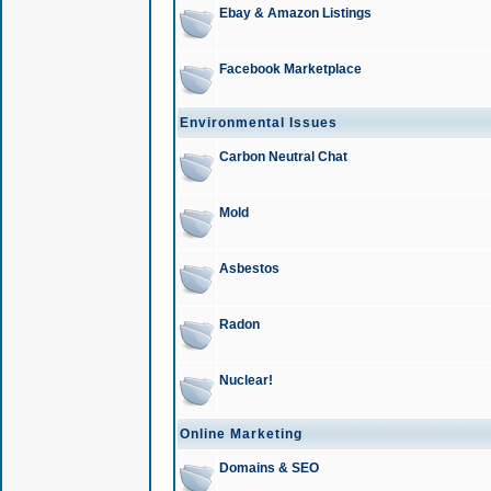
Ebay & Amazon Listings
Facebook Marketplace
Environmental Issues
Carbon Neutral Chat
Mold
Asbestos
Radon
Nuclear!
Online Marketing
Domains & SEO