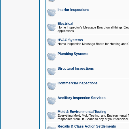
Interior Inspections
Electrical
Home Inspector's Message Board on all things Elect
applications.
HVAC Systems
Home Inspection Message Board for Heating and C
Plumbing Systems
Structural Inspections
Commercial Inspections
Ancillary Inspection Services
Mold & Environmental Testing
Everything Mold, Mold Testing, and Environmental T
responses from Dr. Shane to any of your technical 
Recalls & Class Action Settlements