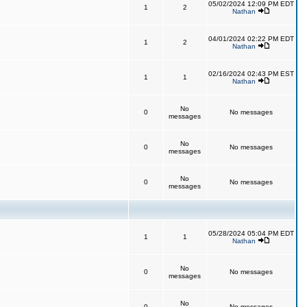
05/02/2024 12:09 PM EDT
1
2
Nathan
04/01/2024 02:22 PM EDT
1
2
Nathan
02/16/2024 02:43 PM EST
1
1
Nathan
No
0
No messages
messages
No
0
No messages
messages
No
0
No messages
messages
05/28/2024 05:04 PM EDT
1
1
Nathan
No
0
No messages
messages
No
0
No messages