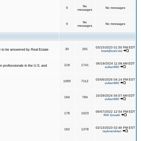
No
0
No messages
messages
No
0
No messages
messages
03/15/2023 01:50 PM EDT
30
291
 to be answered by Real Estate
brad@eahi.biz
06/19/2024 11:08 AM EDT
218
1741
on professionals in the U.S. and
sultan980
03/06/2026 04:14 PM EST
1065
7112
sultan980
10/29/2024 04:07 AM EDT
164
784
sultan980
06/07/2022 12:54 PM EDT
178
1023
RHI Growth
02/13/2023 02:46 PM EST
162
1378
taylorandrian