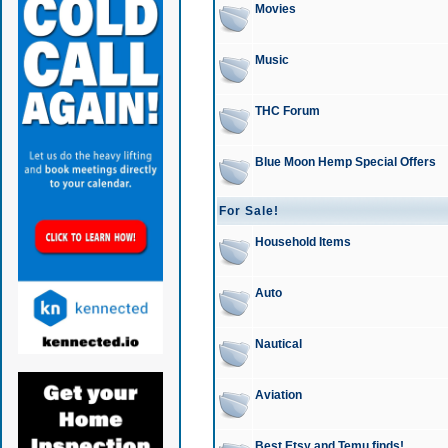
Movies
Music
THC Forum
Blue Moon Hemp Special Offers
For Sale!
Household Items
Auto
Nautical
Aviation
Best Etsy and Temu finds!