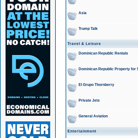
Asia
Trump Talk
Travel & Leisure
Dominican Republic Rentals
Dominican Republic Property for 
El Grupo Thornberry
Private Jets
General Aviation
Entertainment