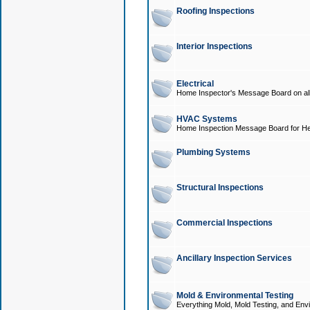
Roofing Inspections
Interior Inspections
Electrical
Home Inspector's Message Board on all t
HVAC Systems
Home Inspection Message Board for He
Plumbing Systems
Structural Inspections
Commercial Inspections
Ancillary Inspection Services
Mold & Environmental Testing
Everything Mold, Mold Testing, and Envi