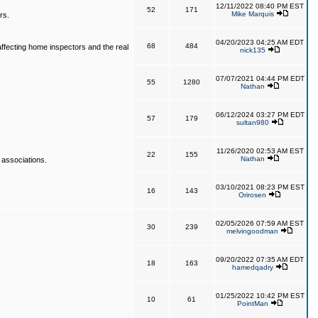
12/11/2022 08:40 PM EST
52
171
Mike Marquis
rs.
04/20/2023 04:25 AM EDT
68
484
affecting home inspectors and the real
nick135
07/07/2021 04:44 PM EDT
55
1280
Nathan
06/12/2024 03:27 PM EDT
57
179
sultan980
11/26/2020 02:53 AM EST
22
155
Nathan
 associations.
03/10/2021 08:23 PM EST
16
143
Orirosen
02/05/2026 07:59 AM EST
30
239
melvingoodman
09/20/2022 07:35 AM EDT
18
163
hamedqadry
01/25/2022 10:42 PM EST
10
61
PointMan