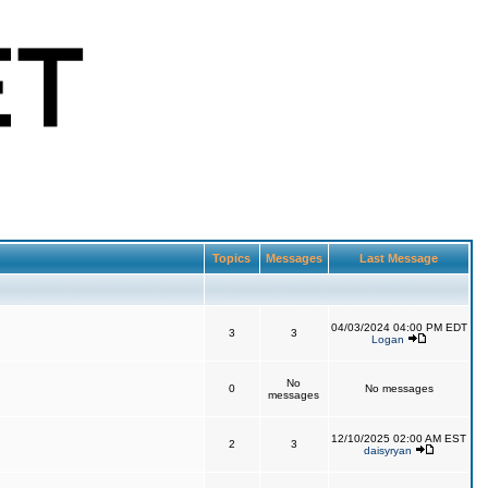
Topics
Messages
Last Message
04/03/2024 04:00 PM EDT
3
3
Logan
No
0
No messages
messages
12/10/2025 02:00 AM EST
2
3
daisyryan