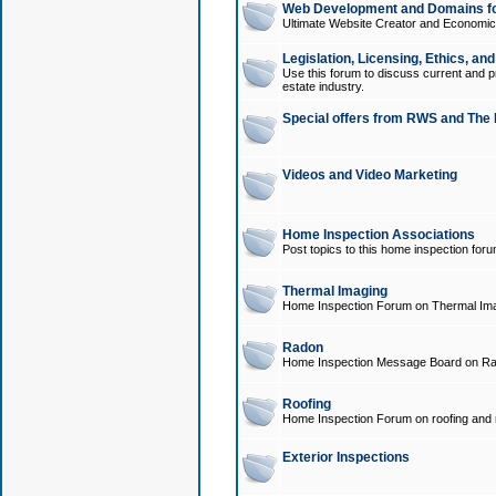
Web Development and Domains for
Ultimate Website Creator and Economica
Legislation, Licensing, Ethics, an
Use this forum to discuss current and pr
estate industry.
Special offers from RWS and The 
Videos and Video Marketing
Home Inspection Associations
Post topics to this home inspection for
Thermal Imaging
Home Inspection Forum on Thermal Ima
Radon
Home Inspection Message Board on Ra
Roofing
Home Inspection Forum on roofing and r
Exterior Inspections