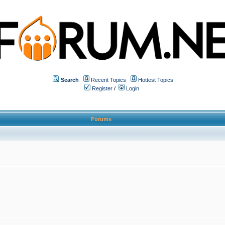
Search
Recent Topics
Hottest Topics
Register
/
Login
Forums