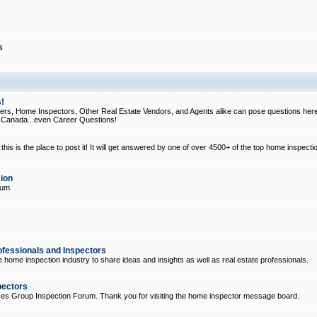
s
!
, Home Inspectors, Other Real Estate Vendors, and Agents alike can pose questions here
d Canada...even Career Questions!
his is the place to post it! It will get answered by one of over 4500+ of the top home inspecti
ion
rum
ofessionals and Inspectors
e home inspection industry to share ideas and insights as well as real estate professionals.
pectors
ices Group Inspection Forum. Thank you for visiting the home inspector message board.