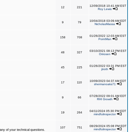
12/09/2018 10:41 AM EST
12
221
Roy Lewis
10/04/2018 03:09 AM EDT
9
79
NicholasMassa
01/26/2022 12:03 AM EST
158
708
PointMan
03/10/2021 08:13 PM EST
48
327
Orirosen
01/26/2022 03:31 PM EST
45
225
jtroth
10/09/2023 04:37 AM EDT
17
110
shermanoaks71
07/28/2022 09:01 AM EDT
9
66
RHI Growth
04/11/2024 05:30 PM EDT
19
264
mindfulinspector
08/29/2024 05:08 PM EDT
107
751
mindfulinspector
ny of your technical questions.