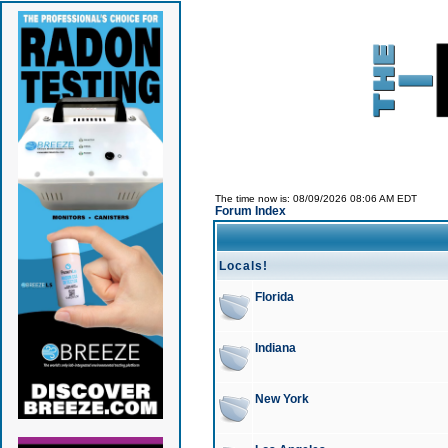
The time now is: 08/09/2026 08:06 AM EDT
Forum Index
Locals!
Florida
Indiana
New York