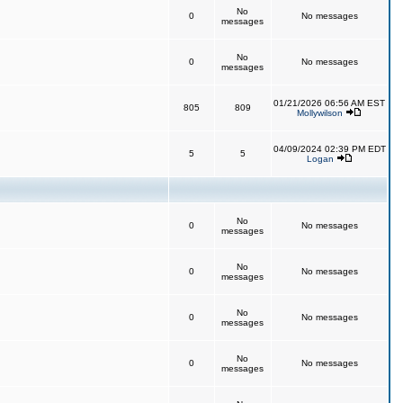
No
0
No messages
messages
No
0
No messages
messages
01/21/2026 06:56 AM EST
805
809
Mollywilson
04/09/2024 02:39 PM EDT
5
5
Logan
No
0
No messages
messages
No
0
No messages
messages
No
0
No messages
messages
No
0
No messages
messages