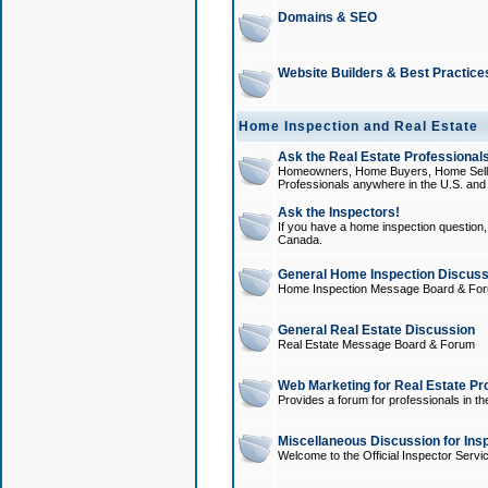
Domains & SEO
Website Builders & Best Practice
Home Inspection and Real Estate
Ask the Real Estate Professionals
Homeowners, Home Buyers, Home Sellers
Professionals anywhere in the U.S. an
Ask the Inspectors!
If you have a home inspection question, t
Canada.
General Home Inspection Discuss
Home Inspection Message Board & Fo
General Real Estate Discussion
Real Estate Message Board & Forum
Web Marketing for Real Estate Pr
Provides a forum for professionals in th
Miscellaneous Discussion for Ins
Welcome to the Official Inspector Serv