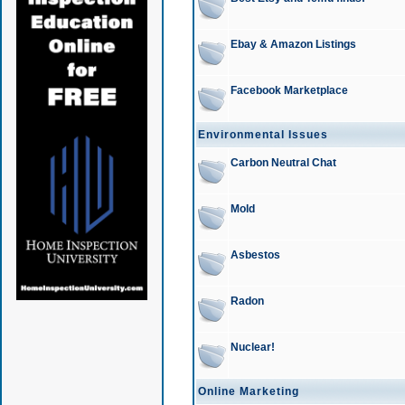
Ebay & Amazon Listings
Facebook Marketplace
Environmental Issues
Carbon Neutral Chat
Mold
Asbestos
Radon
Nuclear!
Online Marketing