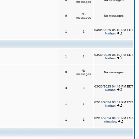
messages
No
0
No messages
messages
04/05/2025 05:40 PM EDT
1
1
Nathan
03/30/2025 04:40 PM EDT
1
1
Nathan
No
0
No messages
messages
03/30/2025 04:49 PM EDT
3
3
Nathan
02/16/2024 03:01 PM EST
1
1
Nathan
02/16/2024 06:58 PM EST
1
1
mlmarlow