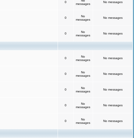
No
0
No messages
messages
No
0
No messages
messages
No
0
No messages
messages
No
0
No messages
messages
No
0
No messages
messages
No
0
No messages
messages
No
0
No messages
messages
No
0
No messages
messages