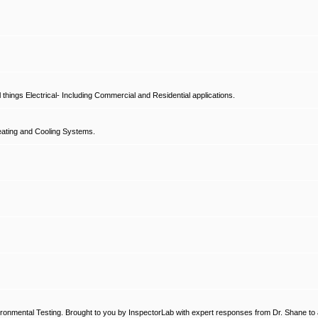
hings Electrical- Including Commercial and Residential applications.
ating and Cooling Systems.
ronmental Testing. Brought to you by InspectorLab with expert responses from Dr. Shane to a