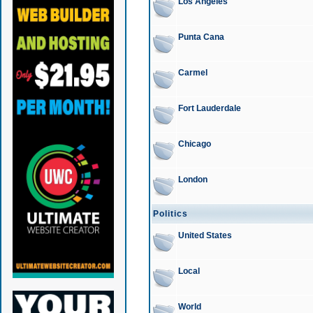
Los Angeles
Punta Cana
Carmel
Fort Lauderdale
Chicago
London
Politics
United States
Local
World