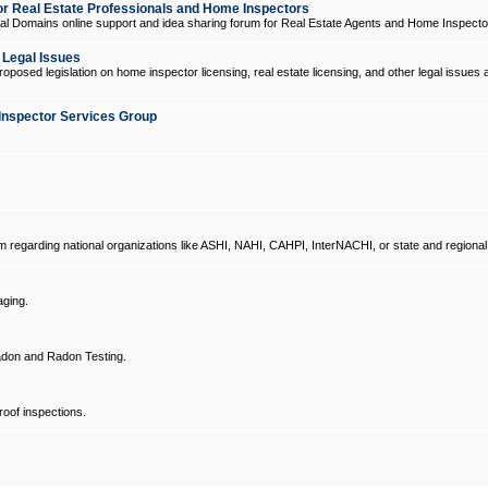
 Real Estate Professionals and Home Inspectors
l Domains online support and idea sharing forum for Real Estate Agents and Home Inspecto
d Legal Issues
oposed legislation on home inspector licensing, real estate licensing, and other legal issues 
Inspector Services Group
um regarding national organizations like ASHI, NAHI, CAHPI, InterNACHI, or state and regional
ging.
don and Radon Testing.
oof inspections.