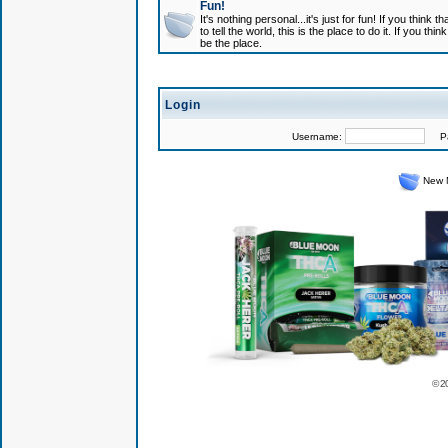
Fun!
It's nothing personal...it's just for fun! If you think
to tell the world, this is the place to do it. If you t
be the place.
Login
Username:
Pas
New 
© 2