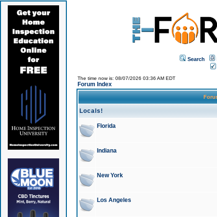
Search
The time now is: 08/07/2026 03:36 AM EDT
Forum Index
For
Locals!
Florida
Indiana
New York
Los Angeles