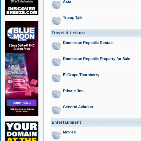
Asia
Trump Talk
Travel & Leisure
Dominican Republic Rentals
Dominican Republic Property for Sale
El Grupo Thornberry
Private Jets
General Aviation
Entertainment
Movies