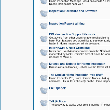
Home Inspection Message Board on Recalls & Class A
RecallChek dealer near you!
Inspection Hardware and Software
Inspection Report Writing
ISN - Inspection Support Network
Get advice from other users on technical problem
here. Post features you would like to see eventuall
leader in Home Inspection admin software.
InterNACHI & Nick Gromicko
News and Event Announcements from the National A
moderated by Nick Gromicko himself since he won
discount at Motel 6!
Drones and Robots for Home Inspection
Discussions on Drones, Robots like the CrawlBot, R
The Official Home Inspector Pro Forum
Home Inspector Pro, From Dominic Maricic. Ask que
and more. Dis' is it! Exclusively on the Home Inspe
En Español!
Talk|Politics
The best way to waste your time is politics. The best