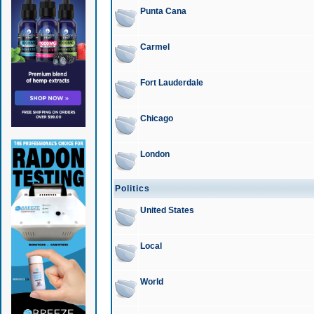
Punta Cana
Carmel
Fort Lauderdale
Chicago
London
Politics
United States
Local
World