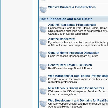
Website Builders & Best Practices
Home Inspection and Real Estate
Ask the Real Estate Professionals!
Homeowners, Home Buyers, Home Sellers, Home In
alike can pose questions here to be answered by R
Canada...even Career Questions!
Ask the Inspectors!
If you have a home inspection question, this is the p
4500+ of the top home inspection professionals in 
General Home Inspection Discussion
Home Inspection Message Board & Forum
General Real Estate Discussion
Real Estate Message Board & Forum
Web Marketing for Real Estate Professiona
Provides a forum for professionals in the home insp
real estate professionals.
Miscellaneous Discussion for Inspectors
Welcome to the Official Inspector Services Group I
inspector message board.
Web Development and Domains for Real Est
Ultimate Website Creator and Economical Domains o
Agents and Home Inspectors.