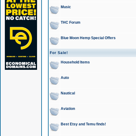
Music
THC Forum
Blue Moon Hemp Special Offers
For Sale!
Household Items
Auto
Nautical
Aviation
Best Etsy and Temu finds!