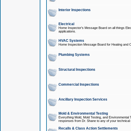
Interior Inspections
Electrical
Home Inspector's Message Board on all things Elect
applications.
HVAC Systems
Home Inspection Message Board for Heating and C
Plumbing Systems
Structural Inspections
Commercial Inspections
Ancillary Inspection Services
Mold & Environmental Testing
Everything Mold, Mold Testing, and Environmental T
responses from Dr. Shane to any of your technical 
Recalls & Class Action Settlements