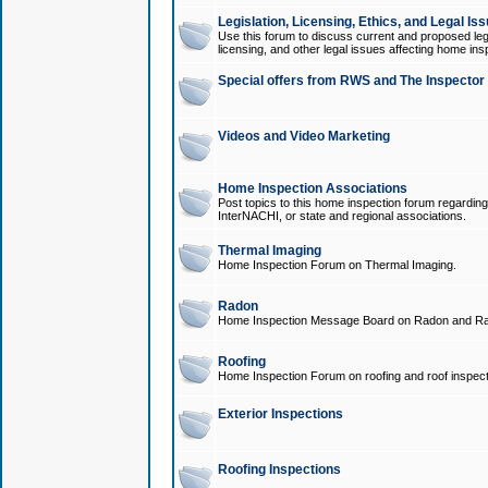
Legislation, Licensing, Ethics, and Legal Is
Use this forum to discuss current and proposed legi
licensing, and other legal issues affecting home ins
Special offers from RWS and The Inspector
Videos and Video Marketing
Home Inspection Associations
Post topics to this home inspection forum regarding
InterNACHI, or state and regional associations.
Thermal Imaging
Home Inspection Forum on Thermal Imaging.
Radon
Home Inspection Message Board on Radon and Ra
Roofing
Home Inspection Forum on roofing and roof inspect
Exterior Inspections
Roofing Inspections