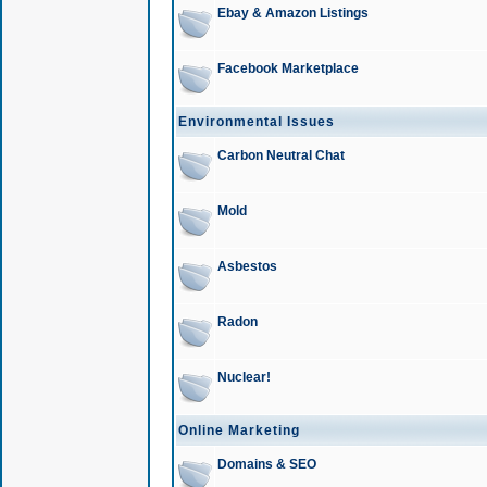
Ebay & Amazon Listings
Facebook Marketplace
Environmental Issues
Carbon Neutral Chat
Mold
Asbestos
Radon
Nuclear!
Online Marketing
Domains & SEO