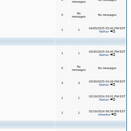
messages
No
0
No messages
messages
04/05/2025 05:40 PM EDT
1
1
Nathan
03/30/2025 04:40 PM EDT
1
1
Nathan
No
0
No messages
messages
03/30/2025 04:49 PM EDT
3
3
Nathan
02/16/2024 03:01 PM EST
1
1
Nathan
02/16/2024 06:58 PM EST
1
1
mlmarlow