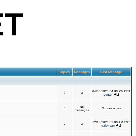
Topics
Messages
Last Message
04/03/2024 04:00 PM EDT
3
3
Logan
No
0
No messages
messages
12/10/2025 02:00 AM EST
2
3
daisyryan