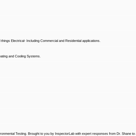
hings Electrical- Including Commercial and Residential applications.
ating and Cooling Systems.
ronmental Testing. Brought to you by InspectorLab with expert responses from Dr. Shane to a