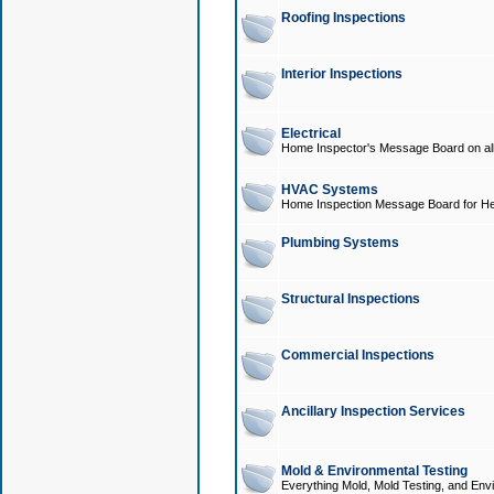
Roofing Inspections
Interior Inspections
Electrical
Home Inspector's Message Board on all t
HVAC Systems
Home Inspection Message Board for He
Plumbing Systems
Structural Inspections
Commercial Inspections
Ancillary Inspection Services
Mold & Environmental Testing
Everything Mold, Mold Testing, and Envi