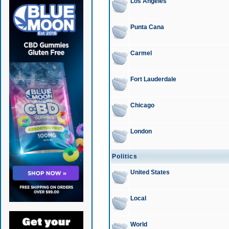
Los Angeles
Punta Cana
Carmel
Fort Lauderdale
Chicago
London
Politics
United States
Local
World