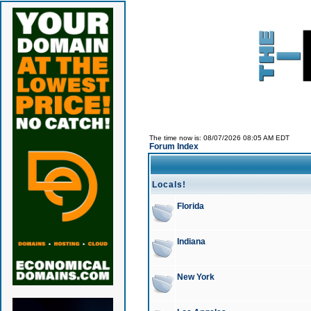
The time now is: 08/07/2026 08:05 AM EDT
Forum Index
Locals!
Florida
Indiana
New York