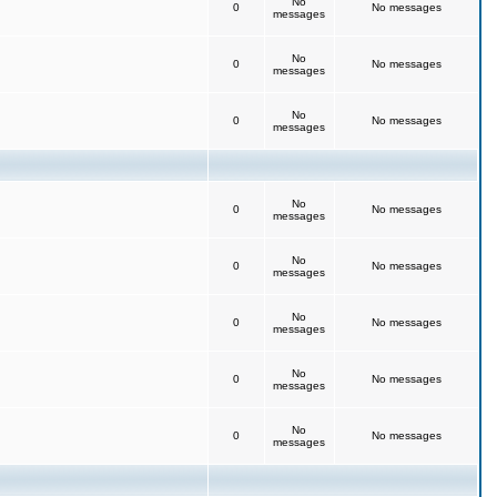
No
0
No messages
messages
No
0
No messages
messages
No
0
No messages
messages
No
0
No messages
messages
No
0
No messages
messages
No
0
No messages
messages
No
0
No messages
messages
No
0
No messages
messages