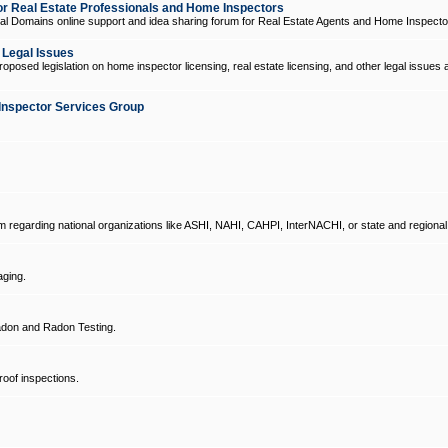
 Real Estate Professionals and Home Inspectors
l Domains online support and idea sharing forum for Real Estate Agents and Home Inspecto
d Legal Issues
oposed legislation on home inspector licensing, real estate licensing, and other legal issues 
Inspector Services Group
um regarding national organizations like ASHI, NAHI, CAHPI, InterNACHI, or state and regional
ging.
don and Radon Testing.
oof inspections.