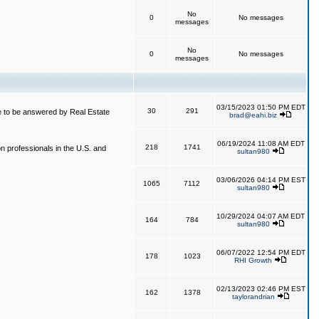
No
0
No messages
messages
No
0
No messages
messages
03/15/2023 01:50 PM EDT
30
291
 to be answered by Real Estate
brad@eahi.biz
06/19/2024 11:08 AM EDT
218
1741
on professionals in the U.S. and
sultan980
03/06/2026 04:14 PM EST
1065
7112
sultan980
10/29/2024 04:07 AM EDT
164
784
sultan980
06/07/2022 12:54 PM EDT
178
1023
RHI Growth
02/13/2023 02:46 PM EST
162
1378
taylorandrian