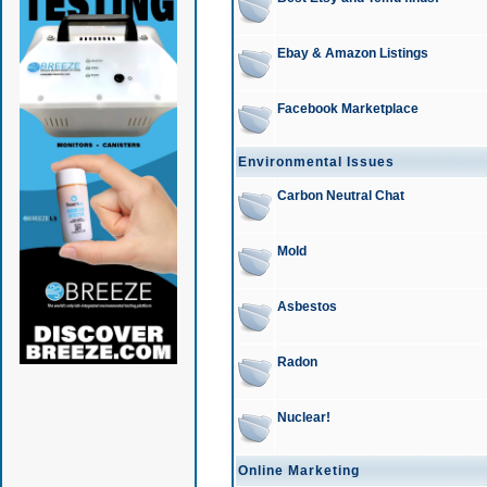
Ebay & Amazon Listings
Facebook Marketplace
Environmental Issues
Carbon Neutral Chat
Mold
Asbestos
Radon
Nuclear!
Online Marketing