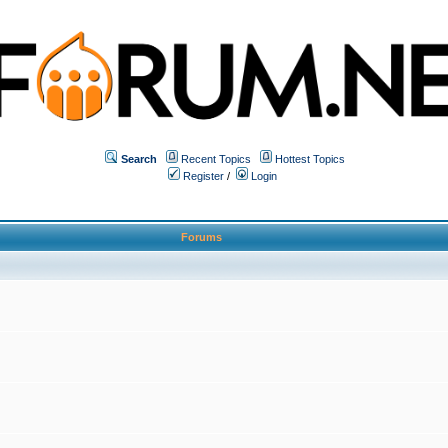
Search
Recent Topics
Hottest Topics
Register
/
Login
Forums