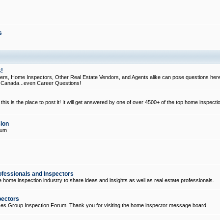
s
!
, Home Inspectors, Other Real Estate Vendors, and Agents alike can pose questions here
d Canada...even Career Questions!
his is the place to post it! It will get answered by one of over 4500+ of the top home inspecti
ion
rum
ofessionals and Inspectors
e home inspection industry to share ideas and insights as well as real estate professionals.
pectors
ices Group Inspection Forum. Thank you for visiting the home inspector message board.