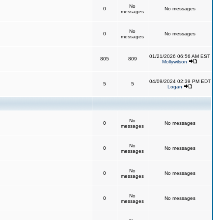
No
0
No messages
messages
No
0
No messages
messages
01/21/2026 06:56 AM EST
805
809
Mollywilson
04/09/2024 02:39 PM EDT
5
5
Logan
No
0
No messages
messages
No
0
No messages
messages
No
0
No messages
messages
No
0
No messages
messages