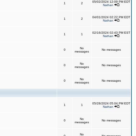
05/02/2024 12:09 PM EDT
1
2
Nathan
04/01/2024 02:22 PM EDT
1
2
Nathan
02/16/2024 02:43 PM EST
1
1
Nathan
No
0
No messages
messages
No
0
No messages
messages
No
0
No messages
messages
05/28/2024 05:04 PM EDT
1
1
Nathan
No
0
No messages
messages
No
0
No messages