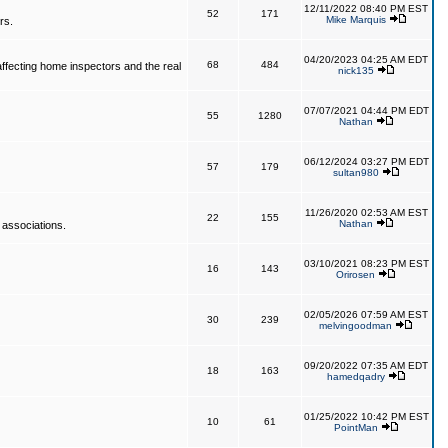
12/11/2022 08:40 PM EST
52
171
Mike Marquis
rs.
04/20/2023 04:25 AM EDT
68
484
affecting home inspectors and the real
nick135
07/07/2021 04:44 PM EDT
55
1280
Nathan
06/12/2024 03:27 PM EDT
57
179
sultan980
11/26/2020 02:53 AM EST
22
155
Nathan
 associations.
03/10/2021 08:23 PM EST
16
143
Orirosen
02/05/2026 07:59 AM EST
30
239
melvingoodman
09/20/2022 07:35 AM EDT
18
163
hamedqadry
01/25/2022 10:42 PM EST
10
61
PointMan