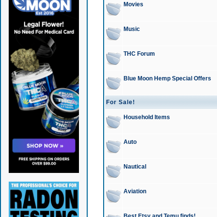
Movies
Music
THC Forum
Blue Moon Hemp Special Offers
For Sale!
Household Items
Auto
Nautical
Aviation
Best Etsy and Temu finds!