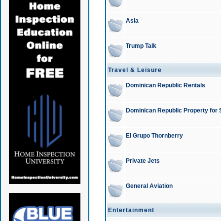
Asia
Trump Talk
Travel & Leisure
Dominican Republic Rentals
Dominican Republic Property for 
El Grupo Thornberry
Private Jets
General Aviation
Entertainment