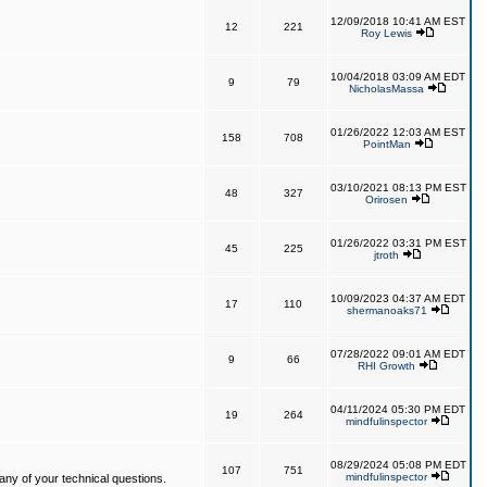
12/09/2018 10:41 AM EST
12
221
Roy Lewis
10/04/2018 03:09 AM EDT
9
79
NicholasMassa
01/26/2022 12:03 AM EST
158
708
PointMan
03/10/2021 08:13 PM EST
48
327
Orirosen
01/26/2022 03:31 PM EST
45
225
jtroth
10/09/2023 04:37 AM EDT
17
110
shermanoaks71
07/28/2022 09:01 AM EDT
9
66
RHI Growth
04/11/2024 05:30 PM EDT
19
264
mindfulinspector
08/29/2024 05:08 PM EDT
107
751
mindfulinspector
ny of your technical questions.