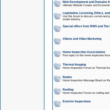
Web Development and Domains for
Ultimate Website Creator and Economica
Legislation, Licensing, Ethics, an
Use this forum to discuss current and pr
estate industry.
Special offers from RWS and The 
Videos and Video Marketing
Home Inspection Associations
Post topics to this home inspection for
Thermal Imaging
Home Inspection Forum on Thermal Ima
Radon
Home Inspection Message Board on Ra
Roofing
Home Inspection Forum on roofing and r
Exterior Inspections