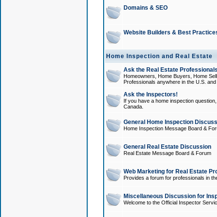
Domains & SEO
Website Builders & Best Practice
Home Inspection and Real Estate
Ask the Real Estate Professionals
Homeowners, Home Buyers, Home Sellers
Professionals anywhere in the U.S. an
Ask the Inspectors!
If you have a home inspection question, t
Canada.
General Home Inspection Discuss
Home Inspection Message Board & Fo
General Real Estate Discussion
Real Estate Message Board & Forum
Web Marketing for Real Estate Pr
Provides a forum for professionals in th
Miscellaneous Discussion for Ins
Welcome to the Official Inspector Serv