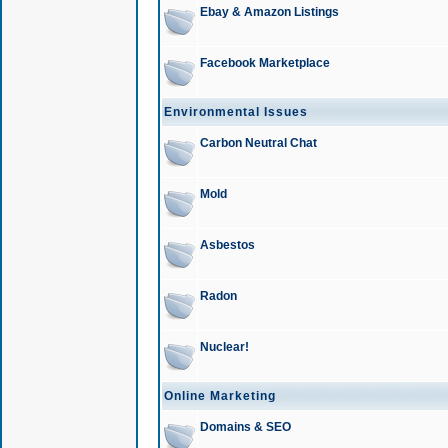
Ebay & Amazon Listings
Facebook Marketplace
Environmental Issues
Carbon Neutral Chat
Mold
Asbestos
Radon
Nuclear!
Online Marketing
Domains & SEO