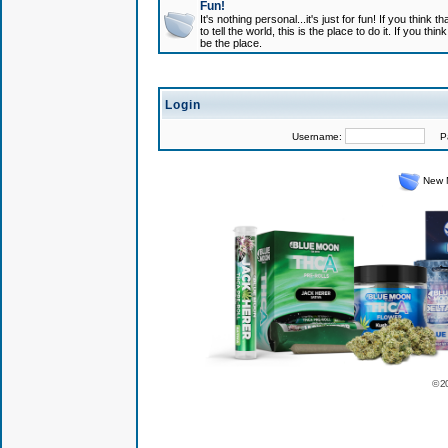
Fun!
It's nothing personal...it's just for fun! If you think
to tell the world, this is the place to do it. If you t
be the place.
Login
Username:
Pas
New 
© 2