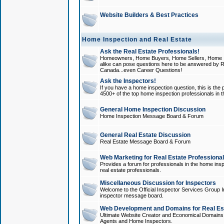
Website Builders & Best Practices
Home Inspection and Real Estate
Ask the Real Estate Professionals!
Homeowners, Home Buyers, Home Sellers, Home In
alike can pose questions here to be answered by R
Canada...even Career Questions!
Ask the Inspectors!
If you have a home inspection question, this is the p
4500+ of the top home inspection professionals in 
General Home Inspection Discussion
Home Inspection Message Board & Forum
General Real Estate Discussion
Real Estate Message Board & Forum
Web Marketing for Real Estate Professiona
Provides a forum for professionals in the home insp
real estate professionals.
Miscellaneous Discussion for Inspectors
Welcome to the Official Inspector Services Group I
inspector message board.
Web Development and Domains for Real Est
Ultimate Website Creator and Economical Domains o
Agents and Home Inspectors.