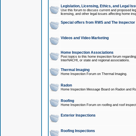
Legislation, Licensing, Ethics, and Legal Is
Use this forum to discuss current and proposed legi
licensing, and other legal issues affecting home ins
Special offers from RWS and The Inspector
Videos and Video Marketing
Home Inspection Associations
Post topics to this home inspection forum regarding
InterNACHI, or state and regional associations.
Thermal Imaging
Home Inspection Forum on Thermal Imaging.
Radon
Home Inspection Message Board on Radon and Ra
Roofing
Home Inspection Forum on roofing and roof inspect
Exterior Inspections
Roofing Inspections