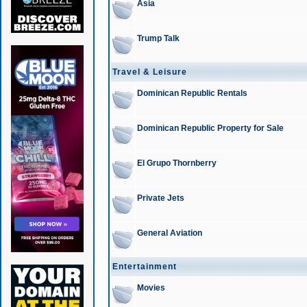
Asia
Trump Talk
Travel & Leisure
Dominican Republic Rentals
Dominican Republic Property for Sale
El Grupo Thornberry
Private Jets
General Aviation
Entertainment
Movies