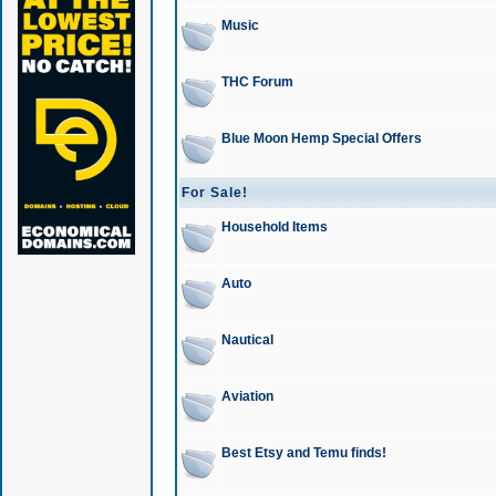
Music
THC Forum
Blue Moon Hemp Special Offers
For Sale!
Household Items
Auto
Nautical
Aviation
Best Etsy and Temu finds!