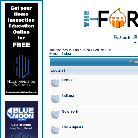
Search
The time now is: 08/06/2026 11:28 PM EDT
Forum Index
For
Locals!
Florida
Indiana
New York
Los Angeles