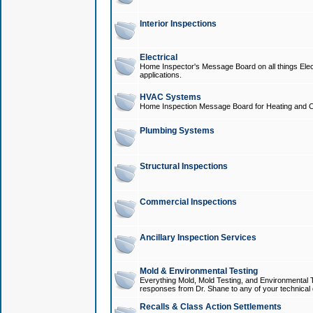
Interior Inspections
Electrical
Home Inspector's Message Board on all things Elect
applications.
HVAC Systems
Home Inspection Message Board for Heating and C
Plumbing Systems
Structural Inspections
Commercial Inspections
Ancillary Inspection Services
Mold & Environmental Testing
Everything Mold, Mold Testing, and Environmental T
responses from Dr. Shane to any of your technical 
Recalls & Class Action Settlements