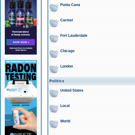
Punta Cana
Carmel
Fort Lauderdale
Chicago
London
Politics
United States
Local
World