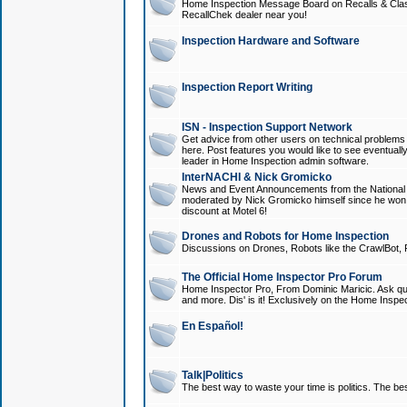
Home Inspection Message Board on Recalls & Class A
RecallChek dealer near you!
Inspection Hardware and Software
Inspection Report Writing
ISN - Inspection Support Network
Get advice from other users on technical problem
here. Post features you would like to see eventuall
leader in Home Inspection admin software.
InterNACHI & Nick Gromicko
News and Event Announcements from the National A
moderated by Nick Gromicko himself since he won
discount at Motel 6!
Drones and Robots for Home Inspection
Discussions on Drones, Robots like the CrawlBot, R
The Official Home Inspector Pro Forum
Home Inspector Pro, From Dominic Maricic. Ask que
and more. Dis' is it! Exclusively on the Home Inspe
En Español!
Talk|Politics
The best way to waste your time is politics. The best