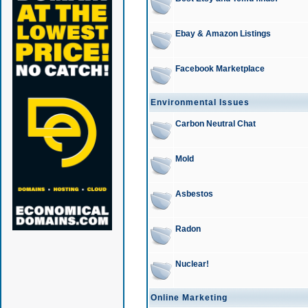
Ebay & Amazon Listings
Facebook Marketplace
Environmental Issues
Carbon Neutral Chat
Mold
Asbestos
Radon
Nuclear!
Online Marketing