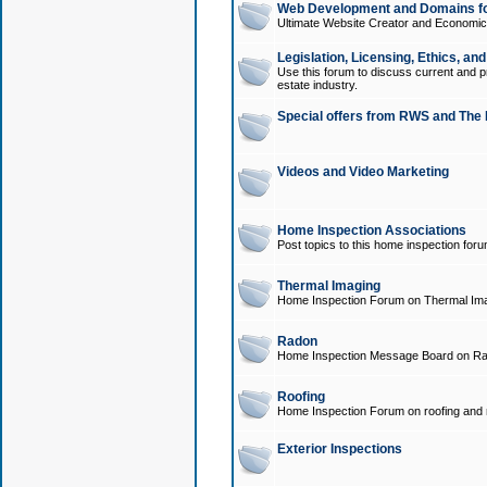
Web Development and Domains for
Ultimate Website Creator and Economica
Legislation, Licensing, Ethics, an
Use this forum to discuss current and pr
estate industry.
Special offers from RWS and The 
Videos and Video Marketing
Home Inspection Associations
Post topics to this home inspection for
Thermal Imaging
Home Inspection Forum on Thermal Ima
Radon
Home Inspection Message Board on Ra
Roofing
Home Inspection Forum on roofing and r
Exterior Inspections