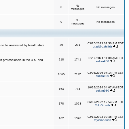
No
0
No messages
messages
No
0
No messages
messages
03/15/2023 01:50 PM EDT
30
291
 to be answered by Real Estate
brad@eahi.biz
06/19/2024 11:08 AM EDT
218
1741
on professionals in the U.S. and
sultan980
03/06/2026 04:14 PM EST
1065
7112
sultan980
10/29/2024 04:07 AM EDT
164
784
sultan980
06/07/2022 12:54 PM EDT
178
1023
RHI Growth
02/13/2023 02:46 PM EST
162
1378
taylorandrian