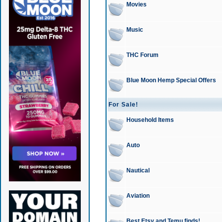
Movies
Music
THC Forum
Blue Moon Hemp Special Offers
For Sale!
Household Items
Auto
Nautical
Aviation
Best Etsy and Temu finds!