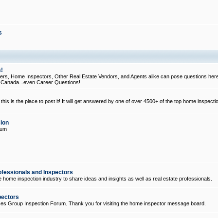
s
!
, Home Inspectors, Other Real Estate Vendors, and Agents alike can pose questions here
d Canada...even Career Questions!
his is the place to post it! It will get answered by one of over 4500+ of the top home inspecti
ion
rum
ofessionals and Inspectors
e home inspection industry to share ideas and insights as well as real estate professionals.
pectors
ices Group Inspection Forum. Thank you for visiting the home inspector message board.