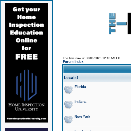
The time now is: 08/06/2026 12:43 AM EDT
Forum Index
Locals!
Florida
Indiana
New York