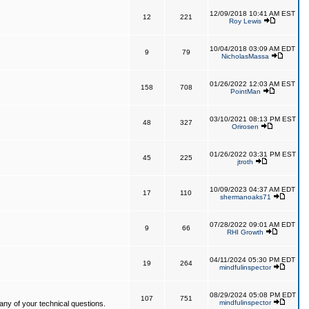
12/09/2018 10:41 AM EST
12
221
Roy Lewis
10/04/2018 03:09 AM EDT
9
79
NicholasMassa
01/26/2022 12:03 AM EST
158
708
PointMan
03/10/2021 08:13 PM EST
48
327
Orirosen
01/26/2022 03:31 PM EST
45
225
jtroth
10/09/2023 04:37 AM EDT
17
110
shermanoaks71
07/28/2022 09:01 AM EDT
9
66
RHI Growth
04/11/2024 05:30 PM EDT
19
264
mindfulinspector
08/29/2024 05:08 PM EDT
107
751
mindfulinspector
ny of your technical questions.