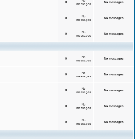
No
0
No messages
messages
No
0
No messages
messages
No
0
No messages
messages
No
0
No messages
messages
No
0
No messages
messages
No
0
No messages
messages
No
0
No messages
messages
No
0
No messages
messages