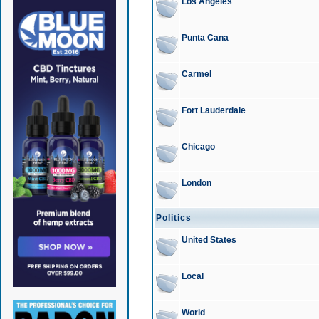
Los Angeles
Punta Cana
Carmel
Fort Lauderdale
Chicago
London
Politics
United States
Local
World