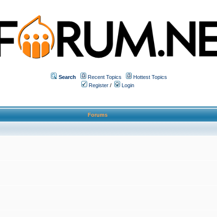
Search
Recent Topics
Hottest Topics
Register
/
Login
Forums