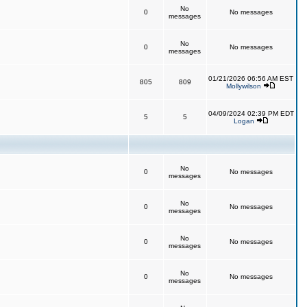
No
0
No messages
messages
No
0
No messages
messages
01/21/2026 06:56 AM EST
805
809
Mollywilson
04/09/2024 02:39 PM EDT
5
5
Logan
No
0
No messages
messages
No
0
No messages
messages
No
0
No messages
messages
No
0
No messages
messages