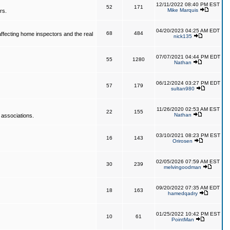
12/11/2022 08:40 PM EST
52
171
Mike Marquis
rs.
04/20/2023 04:25 AM EDT
68
484
affecting home inspectors and the real
nick135
07/07/2021 04:44 PM EDT
55
1280
Nathan
06/12/2024 03:27 PM EDT
57
179
sultan980
11/26/2020 02:53 AM EST
22
155
Nathan
 associations.
03/10/2021 08:23 PM EST
16
143
Orirosen
02/05/2026 07:59 AM EST
30
239
melvingoodman
09/20/2022 07:35 AM EDT
18
163
hamedqadry
01/25/2022 10:42 PM EST
10
61
PointMan