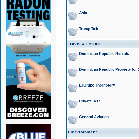
Asia
Trump Talk
Travel & Leisure
Dominican Republic Rentals
Dominican Republic Property for 
El Grupo Thornberry
Private Jets
General Aviation
Entertainment