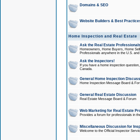
Domains & SEO
Website Builders & Best Practice
Home Inspection and Real Estate
Ask the Real Estate Professionals
Homeowners, Home Buyers, Home Sellers
Professionals anywhere in the U.S. an
Ask the Inspectors!
If you have a home inspection question, t
Canada.
General Home Inspection Discuss
Home Inspection Message Board & Fo
General Real Estate Discussion
Real Estate Message Board & Forum
Web Marketing for Real Estate Pr
Provides a forum for professionals in th
Miscellaneous Discussion for Ins
Welcome to the Official Inspector Serv