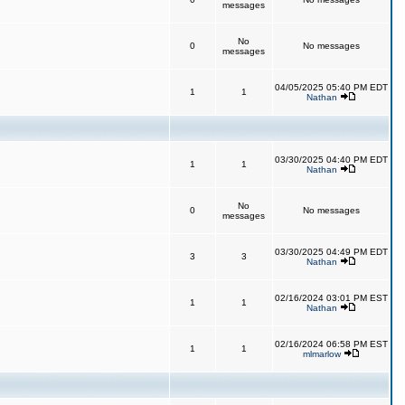
messages
No
0
No messages
messages
04/05/2025 05:40 PM EDT
1
1
Nathan
03/30/2025 04:40 PM EDT
1
1
Nathan
No
0
No messages
messages
03/30/2025 04:49 PM EDT
3
3
Nathan
02/16/2024 03:01 PM EST
1
1
Nathan
02/16/2024 06:58 PM EST
1
1
mlmarlow