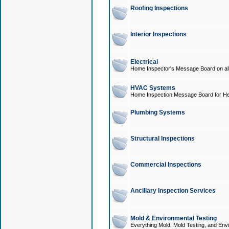
Roofing Inspections
Interior Inspections
Electrical
Home Inspector's Message Board on all t
HVAC Systems
Home Inspection Message Board for He
Plumbing Systems
Structural Inspections
Commercial Inspections
Ancillary Inspection Services
Mold & Environmental Testing
Everything Mold, Mold Testing, and Envi