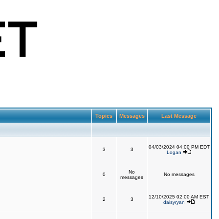
Topics
Messages
Last Message
04/03/2024 04:00 PM EDT
3
3
Logan
No
0
No messages
messages
12/10/2025 02:00 AM EST
2
3
daisyryan