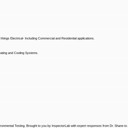
hings Electrical- Including Commercial and Residential applications.
ating and Cooling Systems.
ronmental Testing. Brought to you by InspectorLab with expert responses from Dr. Shane to a