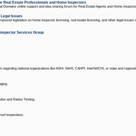
 Real Estate Professionals and Home Inspectors
l Domains online support and idea sharing forum for Real Estate Agents and Home Inspecto
d Legal Issues
oposed legislation on home inspector licensing, real estate licensing, and other legal issues 
Inspector Services Group
um regarding national organizations like ASHI, NAHI, CAHPI, InterNACHI, or state and regional
ging.
don and Radon Testing.
oof inspections.