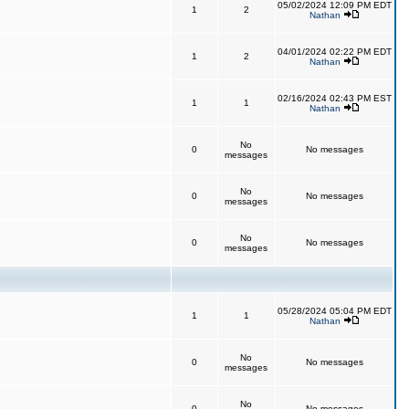
05/02/2024 12:09 PM EDT
1
2
Nathan
04/01/2024 02:22 PM EDT
1
2
Nathan
02/16/2024 02:43 PM EST
1
1
Nathan
No
0
No messages
messages
No
0
No messages
messages
No
0
No messages
messages
05/28/2024 05:04 PM EDT
1
1
Nathan
No
0
No messages
messages
No
0
No messages