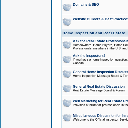
Domains & SEO
Website Builders & Best Practice
Home Inspection and Real Estate
Ask the Real Estate Professionals
Homeowners, Home Buyers, Home Sellers
Professionals anywhere in the U.S. an
Ask the Inspectors!
If you have a home inspection question, t
Canada.
General Home Inspection Discuss
Home Inspection Message Board & Fo
General Real Estate Discussion
Real Estate Message Board & Forum
Web Marketing for Real Estate Pr
Provides a forum for professionals in th
Miscellaneous Discussion for Ins
Welcome to the Official Inspector Serv