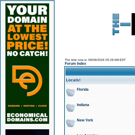
The time now is: 08/09/2026 05:28 AM EDT
Forum Index
Locals!
Florida
Indiana
New York