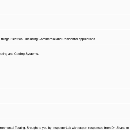
hings Electrical- Including Commercial and Residential applications.
ating and Cooling Systems.
ronmental Testing. Brought to you by InspectorLab with expert responses from Dr. Shane to a