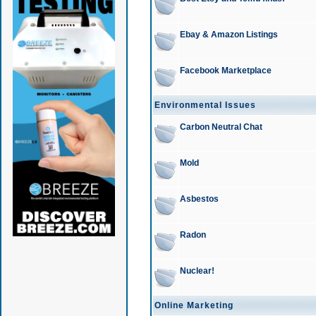
Ebay & Amazon Listings
Facebook Marketplace
Environmental Issues
Carbon Neutral Chat
Mold
Asbestos
Radon
Nuclear!
Online Marketing