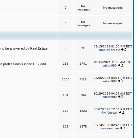
No
0
No messages
messages
No
0
No messages
messages
03/15/2023 01:50 PM EDT
30
291
 to be answered by Real Estate
brad@eahi.biz
06/19/2024 11:08 AM EDT
218
1741
on professionals in the U.S. and
sultan980
03/06/2026 04:14 PM EST
1065
7112
sultan980
10/29/2024 04:07 AM EDT
164
784
sultan980
06/07/2022 12:54 PM EDT
178
1023
RHI Growth
02/13/2023 02:46 PM EST
162
1378
taylorandrian