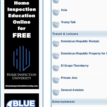
Asia
Trump Talk
Travel & Leisure
Dominican Republic Rentals
Dominican Republic Property for 
El Grupo Thornberry
Private Jets
General Aviation
Entertainment