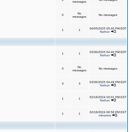
messages
No
0
No messages
messages
04/05/2025 05:40 PM EDT
1
1
Nathan
03/30/2025 04:40 PM EDT
1
1
Nathan
No
0
No messages
messages
03/30/2025 04:49 PM EDT
3
3
Nathan
02/16/2024 03:01 PM EST
1
1
Nathan
02/16/2024 06:58 PM EST
1
1
mlmarlow