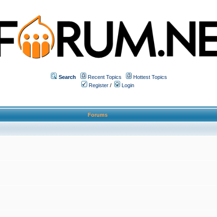
Search
Recent Topics
Hottest Topics
Register
/
Login
Forums