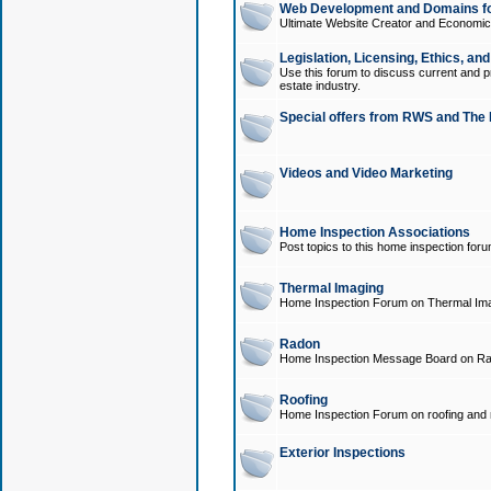
Web Development and Domains for
Ultimate Website Creator and Economica
Legislation, Licensing, Ethics, an
Use this forum to discuss current and pr
estate industry.
Special offers from RWS and The 
Videos and Video Marketing
Home Inspection Associations
Post topics to this home inspection for
Thermal Imaging
Home Inspection Forum on Thermal Ima
Radon
Home Inspection Message Board on Ra
Roofing
Home Inspection Forum on roofing and r
Exterior Inspections