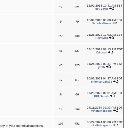
12/09/2018 10:41 AM EST
12
221
Roy Lewis
10/04/2018 03:09 AM EDT
9
79
NicholasMassa
01/26/2022 12:03 AM EST
158
708
PointMan
03/10/2021 08:13 PM EST
48
327
Orirosen
01/26/2022 03:31 PM EST
45
225
jtroth
10/09/2023 04:37 AM EDT
17
110
shermanoaks71
07/28/2022 09:01 AM EDT
9
66
RHI Growth
04/11/2024 05:30 PM EDT
19
264
mindfulinspector
08/29/2024 05:08 PM EDT
107
751
mindfulinspector
ny of your technical questions.