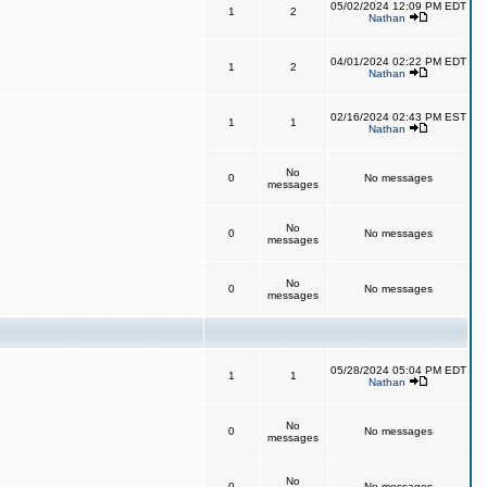
05/02/2024 12:09 PM EDT
1
2
Nathan
04/01/2024 02:22 PM EDT
1
2
Nathan
02/16/2024 02:43 PM EST
1
1
Nathan
No
0
No messages
messages
No
0
No messages
messages
No
0
No messages
messages
05/28/2024 05:04 PM EDT
1
1
Nathan
No
0
No messages
messages
No
0
No messages