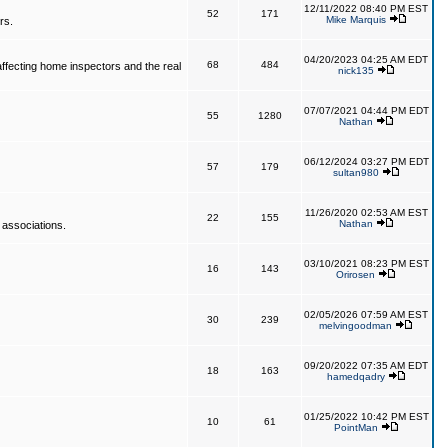
12/11/2022 08:40 PM EST
52
171
Mike Marquis
rs.
04/20/2023 04:25 AM EDT
68
484
affecting home inspectors and the real
nick135
07/07/2021 04:44 PM EDT
55
1280
Nathan
06/12/2024 03:27 PM EDT
57
179
sultan980
11/26/2020 02:53 AM EST
22
155
Nathan
 associations.
03/10/2021 08:23 PM EST
16
143
Orirosen
02/05/2026 07:59 AM EST
30
239
melvingoodman
09/20/2022 07:35 AM EDT
18
163
hamedqadry
01/25/2022 10:42 PM EST
10
61
PointMan