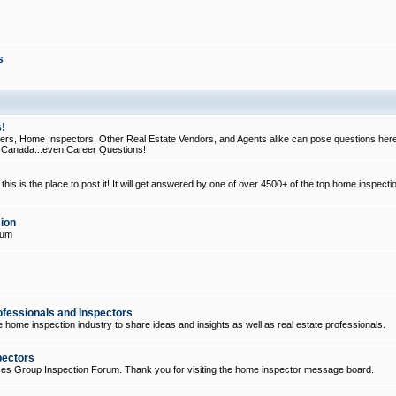
s
!
, Home Inspectors, Other Real Estate Vendors, and Agents alike can pose questions here
d Canada...even Career Questions!
his is the place to post it! It will get answered by one of over 4500+ of the top home inspecti
ion
rum
ofessionals and Inspectors
e home inspection industry to share ideas and insights as well as real estate professionals.
pectors
ices Group Inspection Forum. Thank you for visiting the home inspector message board.