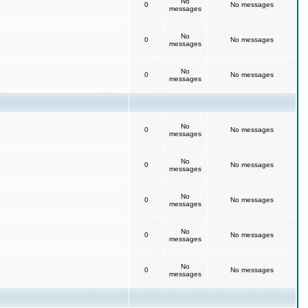
No
0
No messages
messages
No
0
No messages
messages
No
0
No messages
messages
No
0
No messages
messages
No
0
No messages
messages
No
0
No messages
messages
No
0
No messages
messages
No
0
No messages
messages