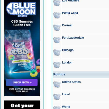
Los Angeles
Punta Cana
Carmel
Fort Lauderdale
Chicago
London
Politics
United States
Local
World