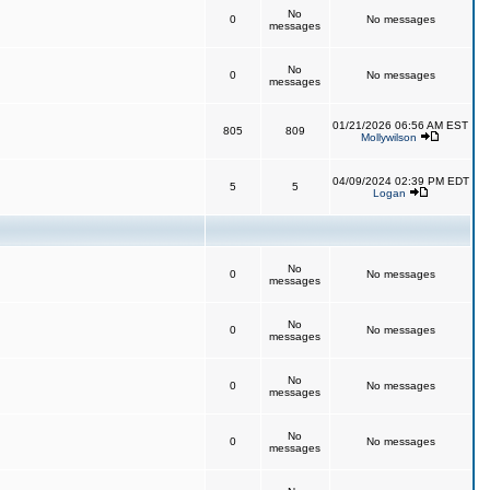
No
0
No messages
messages
No
0
No messages
messages
01/21/2026 06:56 AM EST
805
809
Mollywilson
04/09/2024 02:39 PM EDT
5
5
Logan
No
0
No messages
messages
No
0
No messages
messages
No
0
No messages
messages
No
0
No messages
messages