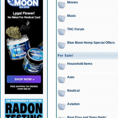
Movies
Music
THC Forum
Blue Moon Hemp Special Offers
For Sale!
Household Items
Auto
Nautical
Aviation
Best Etsy and Temu finds!