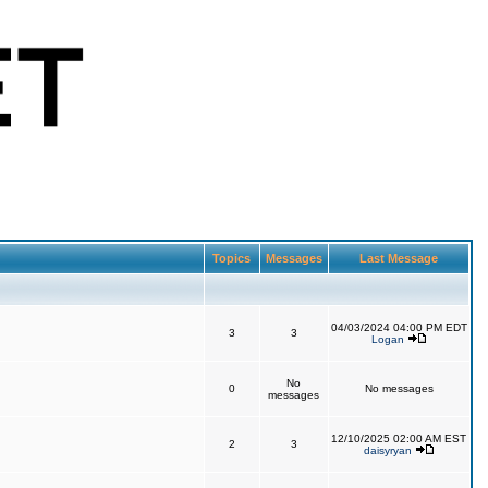
Topics
Messages
Last Message
04/03/2024 04:00 PM EDT
3
3
Logan
No
0
No messages
messages
12/10/2025 02:00 AM EST
2
3
daisyryan