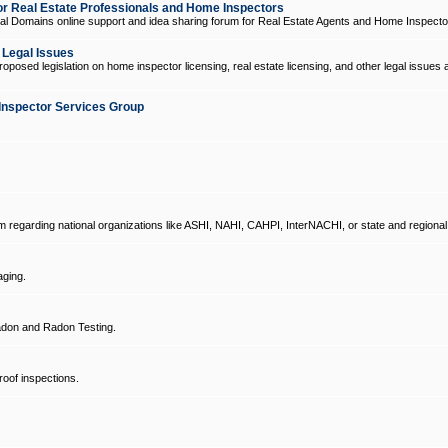
 Real Estate Professionals and Home Inspectors
l Domains online support and idea sharing forum for Real Estate Agents and Home Inspecto
d Legal Issues
oposed legislation on home inspector licensing, real estate licensing, and other legal issues 
Inspector Services Group
um regarding national organizations like ASHI, NAHI, CAHPI, InterNACHI, or state and regional
ging.
don and Radon Testing.
oof inspections.