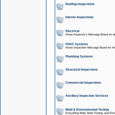
Roofing Inspections
Interior Inspections
Electrical
Home Inspector's Message Board on all t
HVAC Systems
Home Inspection Message Board for He
Plumbing Systems
Structural Inspections
Commercial Inspections
Ancillary Inspection Services
Mold & Environmental Testing
Everything Mold, Mold Testing, and Envi