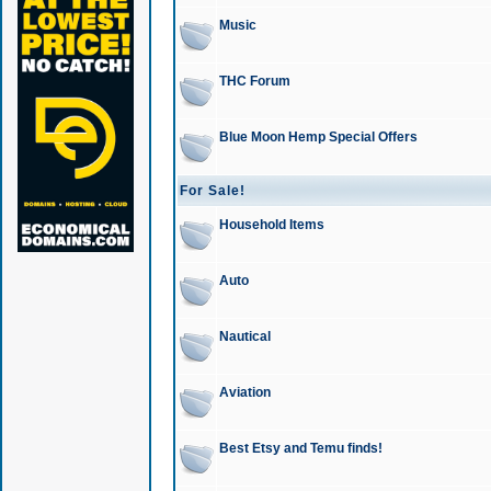
Music
THC Forum
Blue Moon Hemp Special Offers
For Sale!
Household Items
Auto
Nautical
Aviation
Best Etsy and Temu finds!