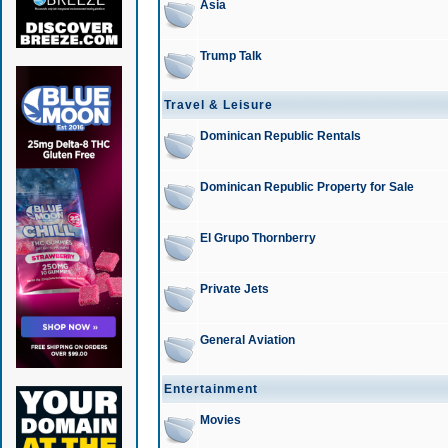
Asia
Trump Talk
Travel & Leisure
Dominican Republic Rentals
Dominican Republic Property for Sale
El Grupo Thornberry
Private Jets
General Aviation
Entertainment
Movies