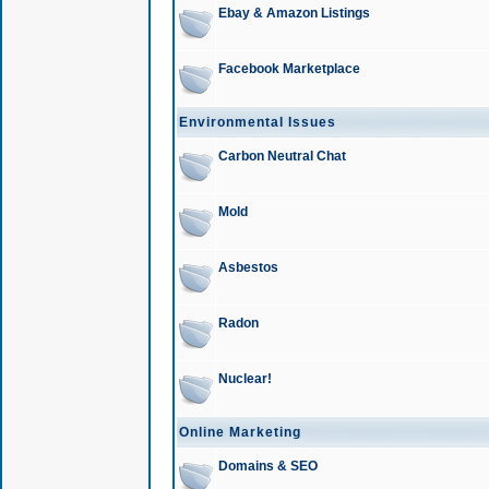
Ebay & Amazon Listings
Facebook Marketplace
Environmental Issues
Carbon Neutral Chat
Mold
Asbestos
Radon
Nuclear!
Online Marketing
Domains & SEO