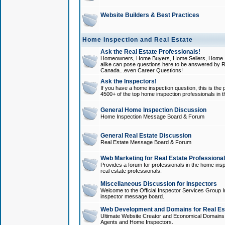
Website Builders & Best Practices
Home Inspection and Real Estate
Ask the Real Estate Professionals!
Homeowners, Home Buyers, Home Sellers, Home In
alike can pose questions here to be answered by R
Canada...even Career Questions!
Ask the Inspectors!
If you have a home inspection question, this is the p
4500+ of the top home inspection professionals in 
General Home Inspection Discussion
Home Inspection Message Board & Forum
General Real Estate Discussion
Real Estate Message Board & Forum
Web Marketing for Real Estate Professiona
Provides a forum for professionals in the home insp
real estate professionals.
Miscellaneous Discussion for Inspectors
Welcome to the Official Inspector Services Group I
inspector message board.
Web Development and Domains for Real Est
Ultimate Website Creator and Economical Domains o
Agents and Home Inspectors.