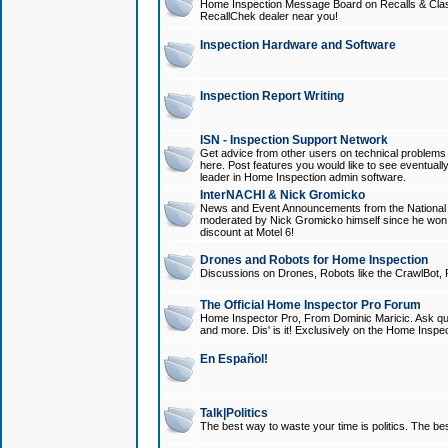
Home Inspection Message Board on Recalls & Class A
RecallChek dealer near you!
Inspection Hardware and Software
Inspection Report Writing
ISN - Inspection Support Network
Get advice from other users on technical problem
here. Post features you would like to see eventuall
leader in Home Inspection admin software.
InterNACHI & Nick Gromicko
News and Event Announcements from the National A
moderated by Nick Gromicko himself since he won
discount at Motel 6!
Drones and Robots for Home Inspection
Discussions on Drones, Robots like the CrawlBot, R
The Official Home Inspector Pro Forum
Home Inspector Pro, From Dominic Maricic. Ask que
and more. Dis' is it! Exclusively on the Home Inspe
En Español!
Talk|Politics
The best way to waste your time is politics. The best