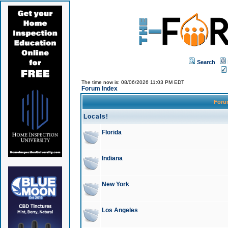
Search
The time now is: 08/06/2026 11:03 PM EDT
Forum Index
For
Locals!
Florida
Indiana
New York
Los Angeles