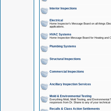
Interior Inspections
Electrical
Home Inspector's Message Board on all things Elect
applications.
HVAC Systems
Home Inspection Message Board for Heating and C
Plumbing Systems
Structural Inspections
Commercial Inspections
Ancillary Inspection Services
Mold & Environmental Testing
Everything Mold, Mold Testing, and Environmental T
responses from Dr. Shane to any of your technical 
Recalls & Class Action Settlements