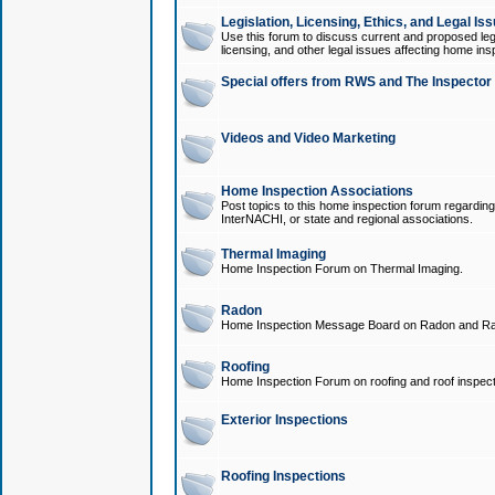
Legislation, Licensing, Ethics, and Legal Is
Use this forum to discuss current and proposed legi
licensing, and other legal issues affecting home ins
Special offers from RWS and The Inspector
Videos and Video Marketing
Home Inspection Associations
Post topics to this home inspection forum regarding
InterNACHI, or state and regional associations.
Thermal Imaging
Home Inspection Forum on Thermal Imaging.
Radon
Home Inspection Message Board on Radon and Ra
Roofing
Home Inspection Forum on roofing and roof inspect
Exterior Inspections
Roofing Inspections