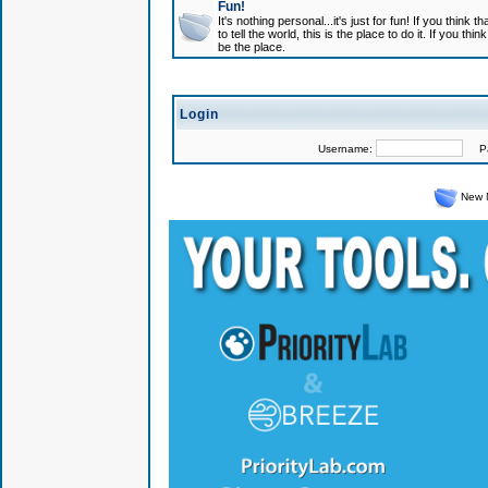
Fun!
It's nothing personal...it's just for fun! If you think
to tell the world, this is the place to do it. If you t
be the place.
Login
Username:
Pas
New 