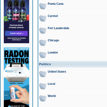
Punta Cana
Carmel
Fort Lauderdale
Chicago
London
Politics
United States
Local
World