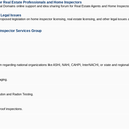
 Real Estate Professionals and Home Inspectors
l Domains online support and idea sharing forum for Real Estate Agents and Home Inspecto
d Legal Issues
oposed legislation on home inspector licensing, real estate licensing, and other legal issues 
Inspector Services Group
um regarding national organizations like ASHI, NAHI, CAHPI, InterNACHI, or state and regional
ging.
don and Radon Testing.
oof inspections.