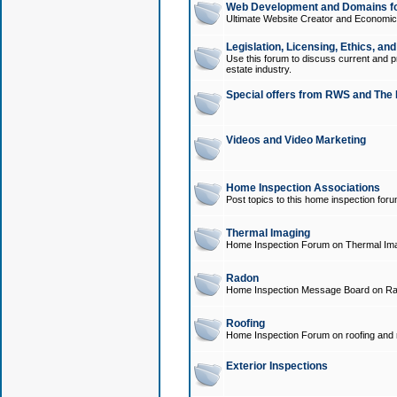
Web Development and Domains for
Ultimate Website Creator and Economica
Legislation, Licensing, Ethics, an
Use this forum to discuss current and pr
estate industry.
Special offers from RWS and The 
Videos and Video Marketing
Home Inspection Associations
Post topics to this home inspection for
Thermal Imaging
Home Inspection Forum on Thermal Ima
Radon
Home Inspection Message Board on Ra
Roofing
Home Inspection Forum on roofing and r
Exterior Inspections