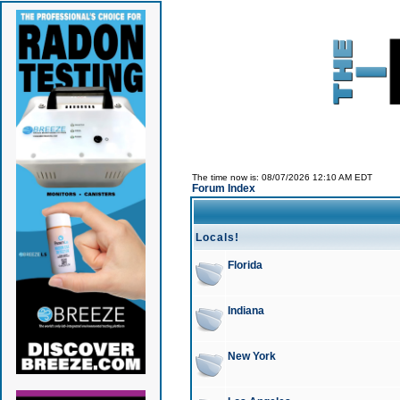
The time now is: 08/07/2026 12:10 AM EDT
Forum Index
Locals!
Florida
Indiana
New York