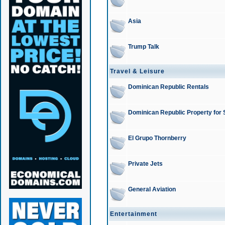
Asia
Trump Talk
Travel & Leisure
Dominican Republic Rentals
Dominican Republic Property for 
El Grupo Thornberry
Private Jets
General Aviation
Entertainment