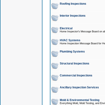
Roofing Inspections
Interior Inspections
Electrical
Home Inspector's Message Board on all t
HVAC Systems
Home Inspection Message Board for He
Plumbing Systems
Structural Inspections
Commercial Inspections
Ancillary Inspection Services
Mold & Environmental Testing
Everything Mold, Mold Testing, and Envi