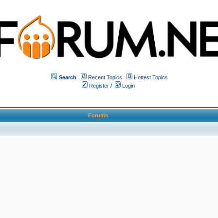
Search
Recent Topics
Hottest Topics
Register
/
Login
Forums