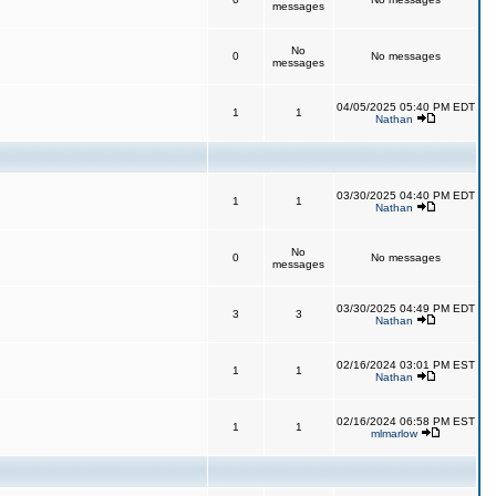
messages
No
0
No messages
messages
04/05/2025 05:40 PM EDT
1
1
Nathan
03/30/2025 04:40 PM EDT
1
1
Nathan
No
0
No messages
messages
03/30/2025 04:49 PM EDT
3
3
Nathan
02/16/2024 03:01 PM EST
1
1
Nathan
02/16/2024 06:58 PM EST
1
1
mlmarlow