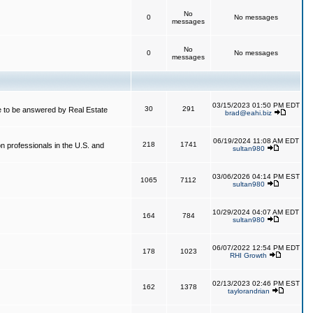
No
0
No messages
messages
No
0
No messages
messages
03/15/2023 01:50 PM EDT
30
291
 to be answered by Real Estate
brad@eahi.biz
06/19/2024 11:08 AM EDT
218
1741
on professionals in the U.S. and
sultan980
03/06/2026 04:14 PM EST
1065
7112
sultan980
10/29/2024 04:07 AM EDT
164
784
sultan980
06/07/2022 12:54 PM EDT
178
1023
RHI Growth
02/13/2023 02:46 PM EST
162
1378
taylorandrian