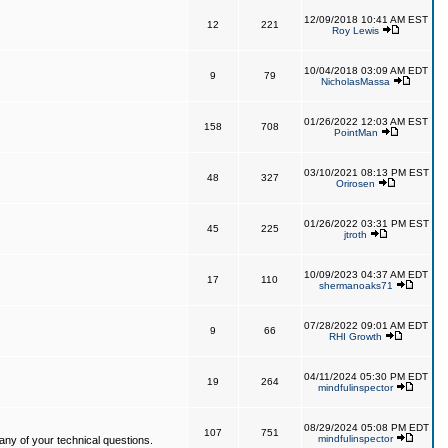
12/09/2018 10:41 AM EST
12
221
Roy Lewis
10/04/2018 03:09 AM EDT
9
79
NicholasMassa
01/26/2022 12:03 AM EST
158
708
PointMan
03/10/2021 08:13 PM EST
48
327
Orirosen
01/26/2022 03:31 PM EST
45
225
jtroth
10/09/2023 04:37 AM EDT
17
110
shermanoaks71
07/28/2022 09:01 AM EDT
9
66
RHI Growth
04/11/2024 05:30 PM EDT
19
264
mindfulinspector
08/29/2024 05:08 PM EDT
107
751
mindfulinspector
ny of your technical questions.