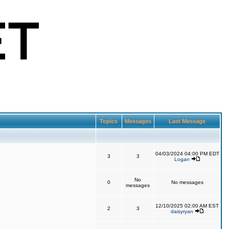
Topics
Messages
Last Message
04/03/2024 04:00 PM EDT
3
3
Logan
No
0
No messages
messages
12/10/2025 02:00 AM EST
2
3
daisyryan