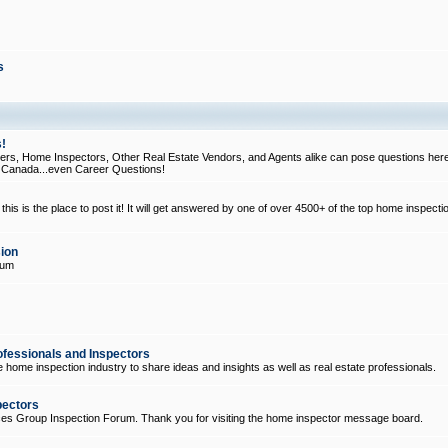
s
!
, Home Inspectors, Other Real Estate Vendors, and Agents alike can pose questions here
d Canada...even Career Questions!
his is the place to post it! It will get answered by one of over 4500+ of the top home inspecti
ion
rum
ofessionals and Inspectors
e home inspection industry to share ideas and insights as well as real estate professionals.
pectors
ices Group Inspection Forum. Thank you for visiting the home inspector message board.