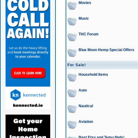
Movies
Music
THC Forum
Blue Moon Hemp Special Offers
For Sale!
Household Items
Auto
Nautical
Aviation
Best Etsy and Temu finds!