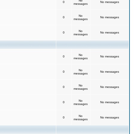
No
0
No messages
messages
No
0
No messages
messages
No
0
No messages
messages
No
0
No messages
messages
No
0
No messages
messages
No
0
No messages
messages
No
0
No messages
messages
No
0
No messages
messages