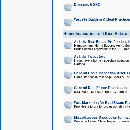
Domains & SEO
Website Builders & Best Practice
Home Inspection and Real Estate
Ask the Real Estate Professionals
Homeowners, Home Buyers, Home Sellers
Professionals anywhere in the U.S. an
Ask the Inspectors!
If you have a home inspection question, t
Canada.
General Home Inspection Discuss
Home Inspection Message Board & Fo
General Real Estate Discussion
Real Estate Message Board & Forum
Web Marketing for Real Estate Pr
Provides a forum for professionals in th
Miscellaneous Discussion for Ins
Welcome to the Official Inspector Serv