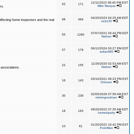
12/11/2022 08:40 PM EST
52
171
Mike Marquis
rs.
04/20/2023 04:25 AM EDT
68
484
affecting home inspectors and the real
nick135
07/07/2021 04:44 PM EDT
55
1280
Nathan
06/12/2024 03:27 PM EDT
57
179
sultan980
11/26/2020 02:53 AM EST
22
155
Nathan
 associations.
03/10/2021 08:23 PM EST
16
143
Orirosen
02/05/2026 07:59 AM EST
30
239
melvingoodman
09/20/2022 07:35 AM EDT
18
163
hamedqadry
01/25/2022 10:42 PM EST
10
61
PointMan