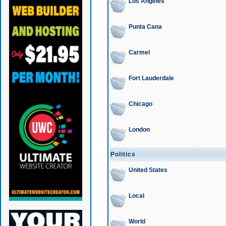
Los Angeles
Punta Cana
Carmel
Fort Lauderdale
Chicago
London
Politics
United States
Local
World