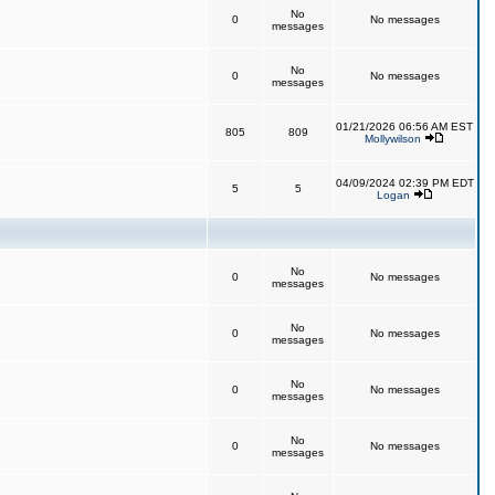
No
0
No messages
messages
No
0
No messages
messages
01/21/2026 06:56 AM EST
805
809
Mollywilson
04/09/2024 02:39 PM EDT
5
5
Logan
No
0
No messages
messages
No
0
No messages
messages
No
0
No messages
messages
No
0
No messages
messages