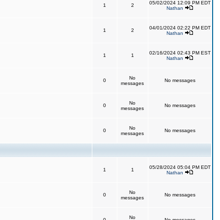
05/02/2024 12:09 PM EDT
1
2
Nathan
04/01/2024 02:22 PM EDT
1
2
Nathan
02/16/2024 02:43 PM EST
1
1
Nathan
No
0
No messages
messages
No
0
No messages
messages
No
0
No messages
messages
05/28/2024 05:04 PM EDT
1
1
Nathan
No
0
No messages
messages
No
0
No messages