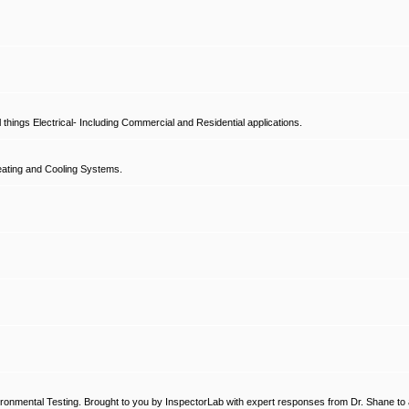
hings Electrical- Including Commercial and Residential applications.
ating and Cooling Systems.
ronmental Testing. Brought to you by InspectorLab with expert responses from Dr. Shane to a