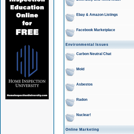
Ebay & Amazon Listings
Facebook Marketplace
Environmental Issues
Carbon Neutral Chat
Mold
Asbestos
Radon
Nuclear!
Online Marketing