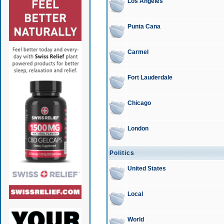
Los Angeles
Punta Cana
Carmel
Fort Lauderdale
Chicago
London
Politics
United States
Local
World