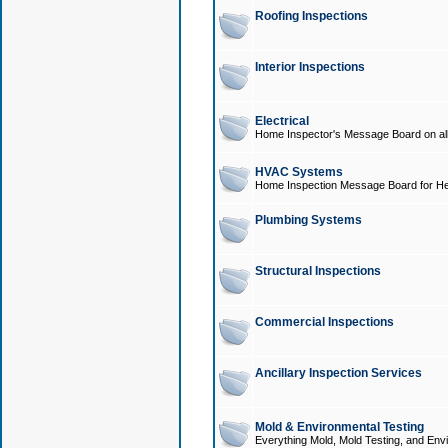
Roofing Inspections
Interior Inspections
Electrical
Home Inspector's Message Board on all t
HVAC Systems
Home Inspection Message Board for He
Plumbing Systems
Structural Inspections
Commercial Inspections
Ancillary Inspection Services
Mold & Environmental Testing
Everything Mold, Mold Testing, and Envi