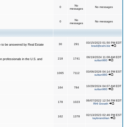
No
0
No messages
messages
No
0
No messages
messages
03/15/2023 01:50 PM EDT
30
291
 to be answered by Real Estate
brad@eahi.biz
06/19/2024 11:08 AM EDT
218
1741
on professionals in the U.S. and
sultan980
03/06/2026 04:14 PM EST
1065
7112
sultan980
10/29/2024 04:07 AM EDT
164
784
sultan980
06/07/2022 12:54 PM EDT
178
1023
RHI Growth
02/13/2023 02:46 PM EST
162
1378
taylorandrian