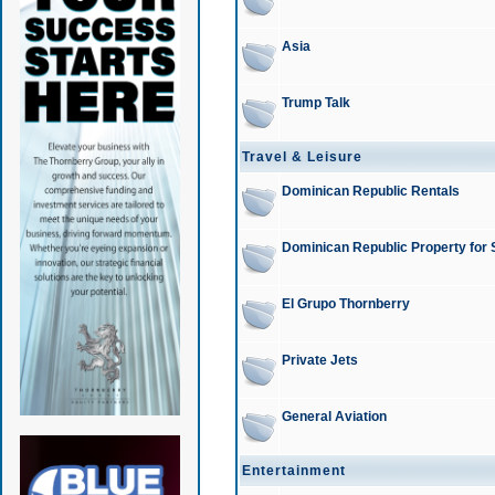
Asia
Trump Talk
Travel & Leisure
Dominican Republic Rentals
Dominican Republic Property for 
El Grupo Thornberry
Private Jets
General Aviation
Entertainment