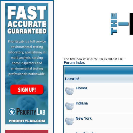
The time now is: 08/07/2026 07:50 AM EDT
Forum Index
Locals!
Florida
Indiana
New York