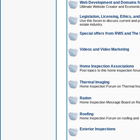
Web Development and Domains for
Ultimate Website Creator and Economica
Legislation, Licensing, Ethics, an
Use this forum to discuss current and pr
estate industry.
Special offers from RWS and The 
Videos and Video Marketing
Home Inspection Associations
Post topics to this home inspection for
Thermal Imaging
Home Inspection Forum on Thermal Ima
Radon
Home Inspection Message Board on Ra
Roofing
Home Inspection Forum on roofing and r
Exterior Inspections