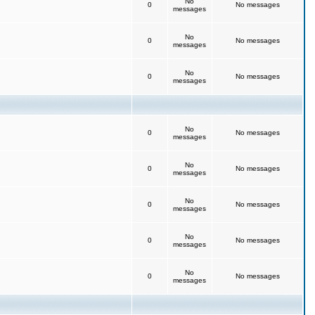
No
0
No messages
messages
No
0
No messages
messages
No
0
No messages
messages
No
0
No messages
messages
No
0
No messages
messages
No
0
No messages
messages
No
0
No messages
messages
No
0
No messages
messages