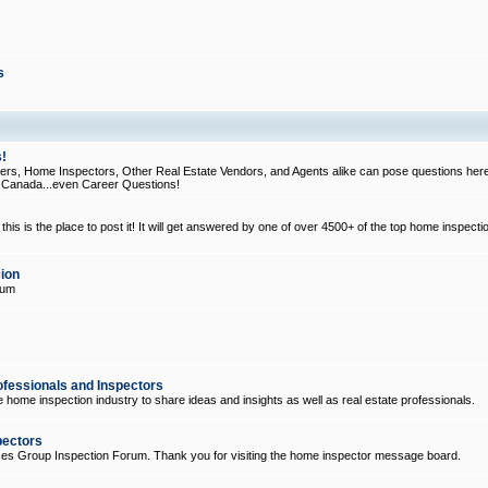
s
!
, Home Inspectors, Other Real Estate Vendors, and Agents alike can pose questions here
d Canada...even Career Questions!
his is the place to post it! It will get answered by one of over 4500+ of the top home inspecti
ion
rum
ofessionals and Inspectors
e home inspection industry to share ideas and insights as well as real estate professionals.
pectors
ices Group Inspection Forum. Thank you for visiting the home inspector message board.