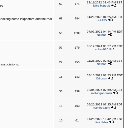
12/11/2022 08:40 PM EST
52
171
Mike Marquis
rs.
04/20/2023 04:25 AM EDT
68
484
affecting home inspectors and the real
nick135
07/07/2021 04:44 PM EDT
55
1280
Nathan
06/12/2024 03:27 PM EDT
57
179
sultan980
11/26/2020 02:53 AM EST
22
155
Nathan
 associations.
03/10/2021 08:23 PM EST
16
143
Orirosen
02/05/2026 07:59 AM EST
30
239
melvingoodman
09/20/2022 07:35 AM EDT
18
163
hamedqadry
01/25/2022 10:42 PM EST
10
61
PointMan