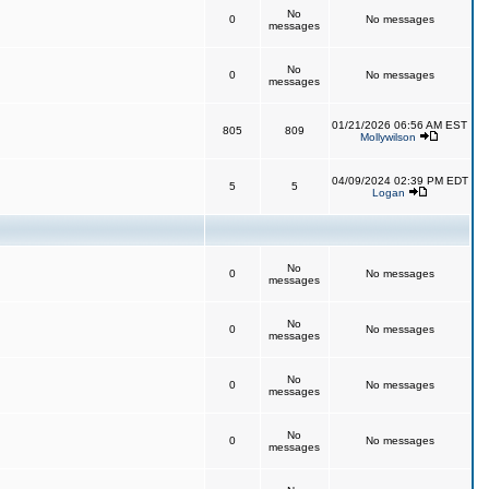
No
0
No messages
messages
No
0
No messages
messages
01/21/2026 06:56 AM EST
805
809
Mollywilson
04/09/2024 02:39 PM EDT
5
5
Logan
No
0
No messages
messages
No
0
No messages
messages
No
0
No messages
messages
No
0
No messages
messages