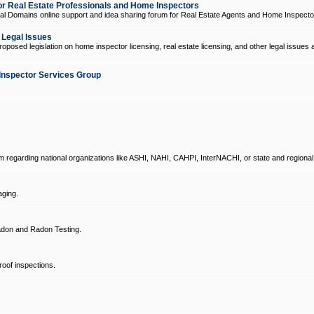
 Real Estate Professionals and Home Inspectors
l Domains online support and idea sharing forum for Real Estate Agents and Home Inspecto
d Legal Issues
oposed legislation on home inspector licensing, real estate licensing, and other legal issues 
Inspector Services Group
um regarding national organizations like ASHI, NAHI, CAHPI, InterNACHI, or state and regional
ging.
don and Radon Testing.
oof inspections.