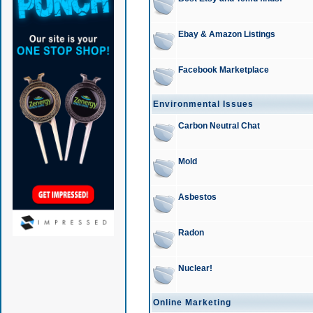
Ebay & Amazon Listings
Facebook Marketplace
Environmental Issues
Carbon Neutral Chat
Mold
Asbestos
Radon
Nuclear!
Online Marketing