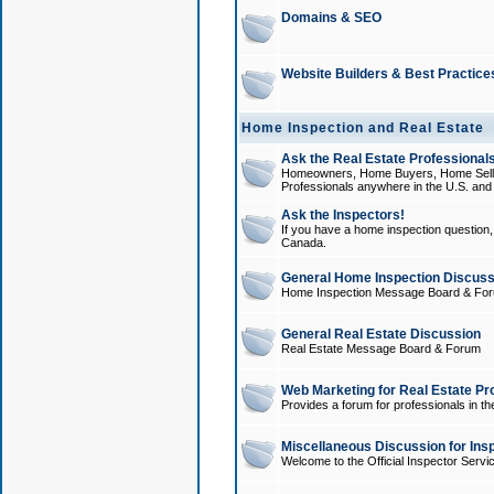
Domains & SEO
Website Builders & Best Practice
Home Inspection and Real Estate
Ask the Real Estate Professionals
Homeowners, Home Buyers, Home Sellers
Professionals anywhere in the U.S. an
Ask the Inspectors!
If you have a home inspection question, t
Canada.
General Home Inspection Discuss
Home Inspection Message Board & Fo
General Real Estate Discussion
Real Estate Message Board & Forum
Web Marketing for Real Estate Pr
Provides a forum for professionals in th
Miscellaneous Discussion for Ins
Welcome to the Official Inspector Serv