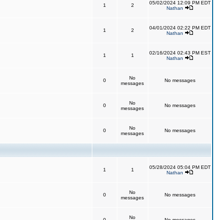
05/02/2024 12:09 PM EDT
1
2
Nathan
04/01/2024 02:22 PM EDT
1
2
Nathan
02/16/2024 02:43 PM EST
1
1
Nathan
No
0
No messages
messages
No
0
No messages
messages
No
0
No messages
messages
05/28/2024 05:04 PM EDT
1
1
Nathan
No
0
No messages
messages
No
0
No messages