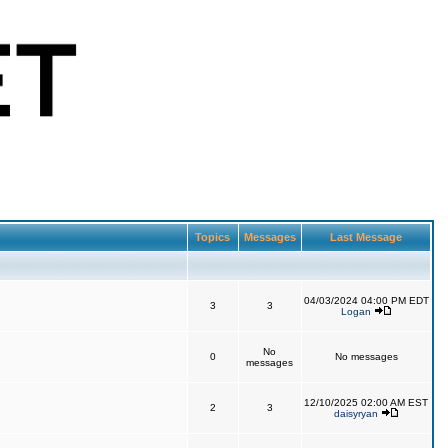
Topics
Messages
Last Message
04/03/2024 04:00 PM EDT
3
3
Logan
No
0
No messages
messages
12/10/2025 02:00 AM EST
2
3
daisyryan