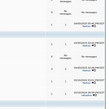
messages
No
0
No messages
messages
04/05/2025 05:40 PM EDT
1
1
Nathan
03/30/2025 04:40 PM EDT
1
1
Nathan
No
0
No messages
messages
03/30/2025 04:49 PM EDT
3
3
Nathan
02/16/2024 03:01 PM EST
1
1
Nathan
02/16/2024 06:58 PM EST
1
1
mlmarlow