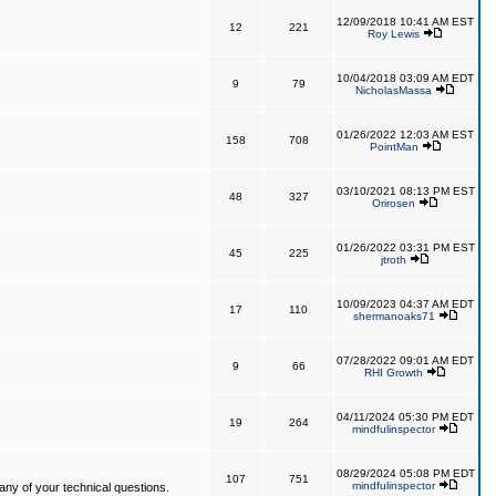
12/09/2018 10:41 AM EST
12
221
Roy Lewis
10/04/2018 03:09 AM EDT
9
79
NicholasMassa
01/26/2022 12:03 AM EST
158
708
PointMan
03/10/2021 08:13 PM EST
48
327
Orirosen
01/26/2022 03:31 PM EST
45
225
jtroth
10/09/2023 04:37 AM EDT
17
110
shermanoaks71
07/28/2022 09:01 AM EDT
9
66
RHI Growth
04/11/2024 05:30 PM EDT
19
264
mindfulinspector
08/29/2024 05:08 PM EDT
107
751
mindfulinspector
ny of your technical questions.