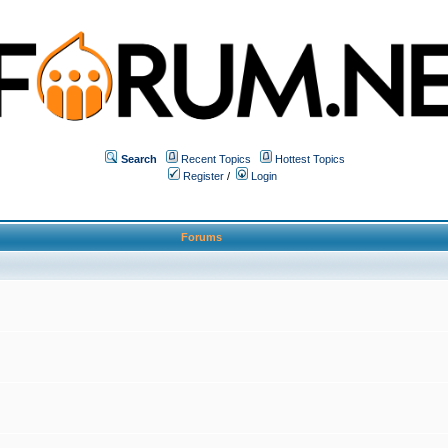
Search
Recent Topics
Hottest Topics
Register
/
Login
Forums