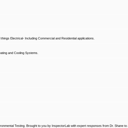
hings Electrical- Including Commercial and Residential applications.
ating and Cooling Systems.
ronmental Testing. Brought to you by InspectorLab with expert responses from Dr. Shane to a