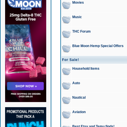
Movies
Music
THC Forum
Blue Moon Hemp Special Offers
For Sale!
Household Items
Auto
Nautical
Aviation
Best Etsy and Temu finds!