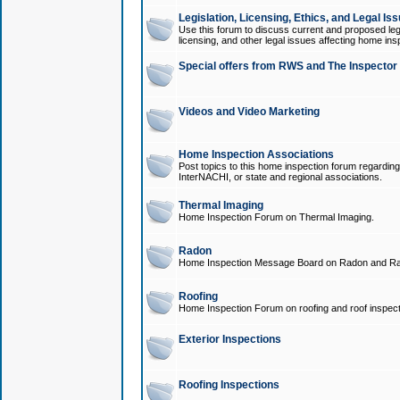
Legislation, Licensing, Ethics, and Legal Is
Use this forum to discuss current and proposed legi
licensing, and other legal issues affecting home ins
Special offers from RWS and The Inspector
Videos and Video Marketing
Home Inspection Associations
Post topics to this home inspection forum regarding
InterNACHI, or state and regional associations.
Thermal Imaging
Home Inspection Forum on Thermal Imaging.
Radon
Home Inspection Message Board on Radon and Ra
Roofing
Home Inspection Forum on roofing and roof inspect
Exterior Inspections
Roofing Inspections