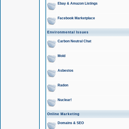
Ebay & Amazon Listings
Facebook Marketplace
Environmental Issues
Carbon Neutral Chat
Mold
Asbestos
Radon
Nuclear!
Online Marketing
Domains & SEO