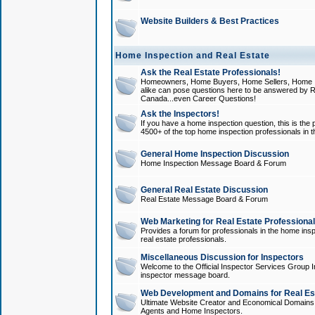
Website Builders & Best Practices
Home Inspection and Real Estate
Ask the Real Estate Professionals!
Homeowners, Home Buyers, Home Sellers, Home In
alike can pose questions here to be answered by R
Canada...even Career Questions!
Ask the Inspectors!
If you have a home inspection question, this is the p
4500+ of the top home inspection professionals in 
General Home Inspection Discussion
Home Inspection Message Board & Forum
General Real Estate Discussion
Real Estate Message Board & Forum
Web Marketing for Real Estate Professiona
Provides a forum for professionals in the home insp
real estate professionals.
Miscellaneous Discussion for Inspectors
Welcome to the Official Inspector Services Group I
inspector message board.
Web Development and Domains for Real Est
Ultimate Website Creator and Economical Domains o
Agents and Home Inspectors.