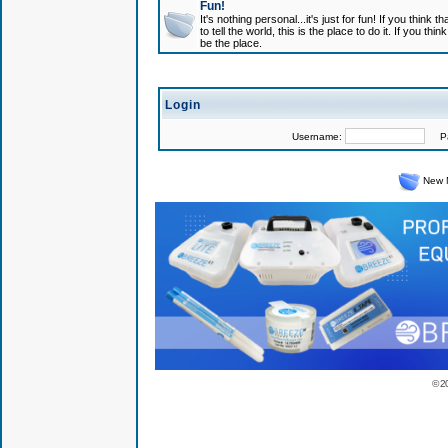
Fun!
It's nothing personal...it's just for fun! If you think
to tell the world, this is the place to do it. If you t
be the place.
Login
Username:
Pas
New 
© 2