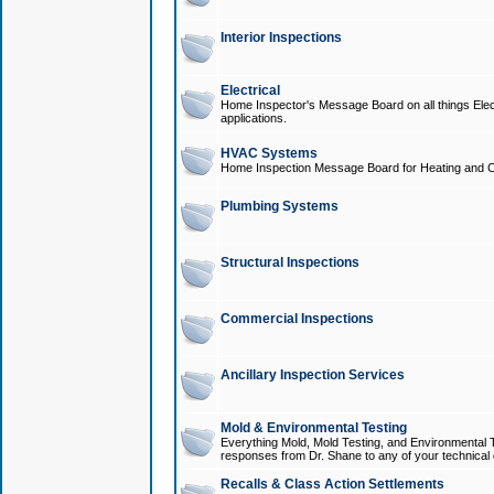
Interior Inspections
Electrical
Home Inspector's Message Board on all things Elect
applications.
HVAC Systems
Home Inspection Message Board for Heating and C
Plumbing Systems
Structural Inspections
Commercial Inspections
Ancillary Inspection Services
Mold & Environmental Testing
Everything Mold, Mold Testing, and Environmental T
responses from Dr. Shane to any of your technical 
Recalls & Class Action Settlements