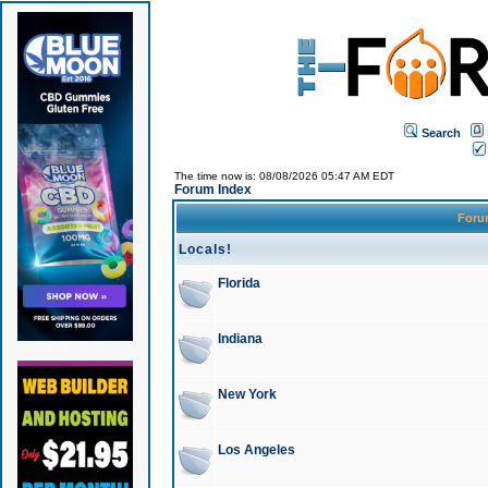
Search
The time now is: 08/08/2026 05:47 AM EDT
Forum Index
For
Locals!
Florida
Indiana
New York
Los Angeles