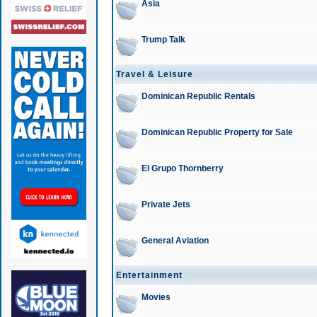
Asia
Trump Talk
Travel & Leisure
Dominican Republic Rentals
Dominican Republic Property for Sale
El Grupo Thornberry
Private Jets
General Aviation
Entertainment
Movies