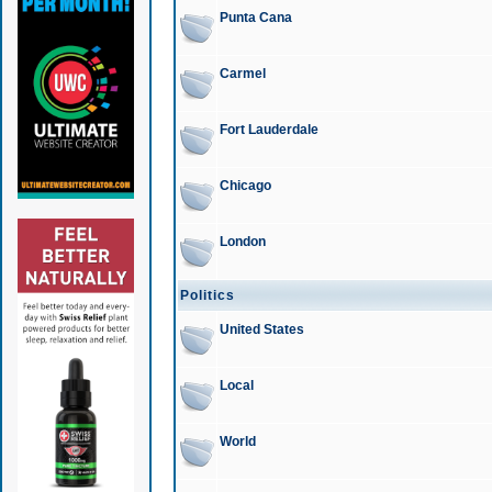
Punta Cana
Carmel
Fort Lauderdale
Chicago
London
Politics
United States
Local
World