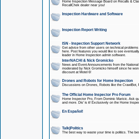
Home Inspection Message Board on Recalls & Class A
RecallChek dealer near you!
Inspection Hardware and Software
Inspection Report Writing
ISN - Inspection Support Network
Get advice from other users on technical problem
here. Post features you would like to see eventuall
leader in Home Inspection admin software.
InterNACHI & Nick Gromicko
News and Event Announcements from the National A
moderated by Nick Gromicko himself since he won
discount at Motel 6!
Drones and Robots for Home Inspection
Discussions on Drones, Robots like the CrawlBot, R
The Official Home Inspector Pro Forum
Home Inspector Pro, From Dominic Maricic. Ask que
and more. Dis' is it! Exclusively on the Home Inspe
En Español!
Talk|Politics
The best way to waste your time is politics. The best