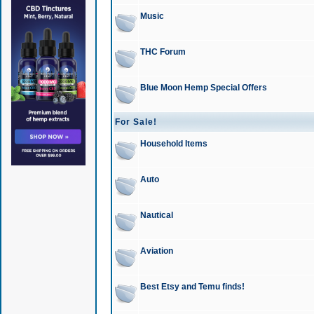
Music
THC Forum
Blue Moon Hemp Special Offers
For Sale!
Household Items
Auto
Nautical
Aviation
Best Etsy and Temu finds!