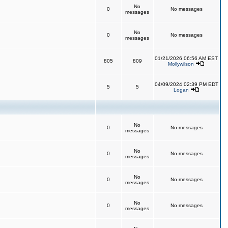
No
0
No messages
messages
No
0
No messages
messages
01/21/2026 06:56 AM EST
805
809
Mollywilson
04/09/2024 02:39 PM EDT
5
5
Logan
No
0
No messages
messages
No
0
No messages
messages
No
0
No messages
messages
No
0
No messages
messages