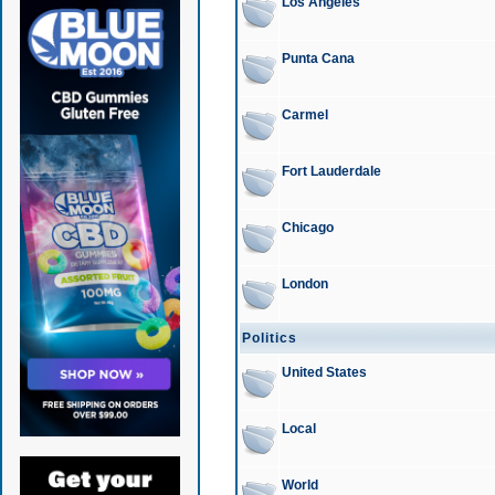
Los Angeles
Punta Cana
Carmel
Fort Lauderdale
Chicago
London
Politics
United States
Local
World