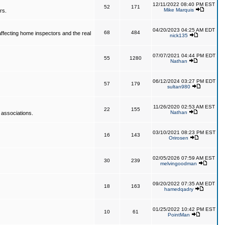
12/11/2022 08:40 PM EST
52
171
Mike Marquis
rs.
04/20/2023 04:25 AM EDT
68
484
affecting home inspectors and the real
nick135
07/07/2021 04:44 PM EDT
55
1280
Nathan
06/12/2024 03:27 PM EDT
57
179
sultan980
11/26/2020 02:53 AM EST
22
155
Nathan
 associations.
03/10/2021 08:23 PM EST
16
143
Orirosen
02/05/2026 07:59 AM EST
30
239
melvingoodman
09/20/2022 07:35 AM EDT
18
163
hamedqadry
01/25/2022 10:42 PM EST
10
61
PointMan