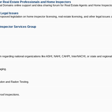
 Real Estate Professionals and Home Inspectors
l Domains online support and idea sharing forum for Real Estate Agents and Home Inspecto
d Legal Issues
oposed legislation on home inspector licensing, real estate licensing, and other legal issues 
Inspector Services Group
um regarding national organizations like ASHI, NAHI, CAHPI, InterNACHI, or state and regional
ging.
don and Radon Testing.
oof inspections.