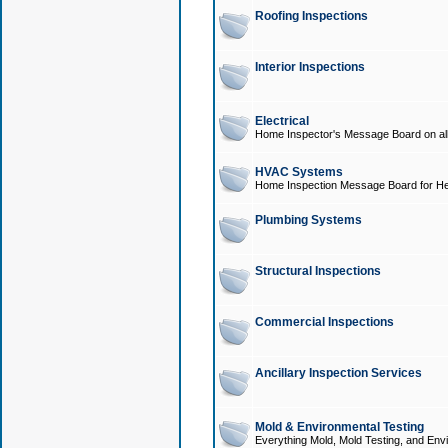
Roofing Inspections
Interior Inspections
Electrical
Home Inspector's Message Board on all t
HVAC Systems
Home Inspection Message Board for He
Plumbing Systems
Structural Inspections
Commercial Inspections
Ancillary Inspection Services
Mold & Environmental Testing
Everything Mold, Mold Testing, and Envi