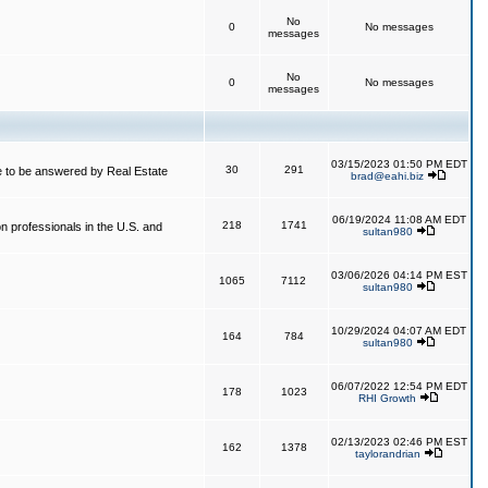
No
0
No messages
messages
No
0
No messages
messages
03/15/2023 01:50 PM EDT
30
291
 to be answered by Real Estate
brad@eahi.biz
06/19/2024 11:08 AM EDT
218
1741
on professionals in the U.S. and
sultan980
03/06/2026 04:14 PM EST
1065
7112
sultan980
10/29/2024 04:07 AM EDT
164
784
sultan980
06/07/2022 12:54 PM EDT
178
1023
RHI Growth
02/13/2023 02:46 PM EST
162
1378
taylorandrian