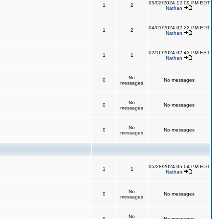
05/02/2024 12:09 PM EDT
1
2
Nathan
04/01/2024 02:22 PM EDT
1
2
Nathan
02/16/2024 02:43 PM EST
1
1
Nathan
No
0
No messages
messages
No
0
No messages
messages
No
0
No messages
messages
05/28/2024 05:04 PM EDT
1
1
Nathan
No
0
No messages
messages
No
0
No messages