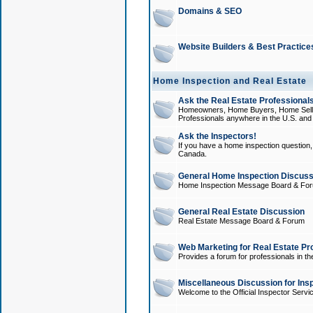
Domains & SEO
Website Builders & Best Practice
Home Inspection and Real Estate
Ask the Real Estate Professionals
Homeowners, Home Buyers, Home Sellers
Professionals anywhere in the U.S. an
Ask the Inspectors!
If you have a home inspection question, t
Canada.
General Home Inspection Discuss
Home Inspection Message Board & Fo
General Real Estate Discussion
Real Estate Message Board & Forum
Web Marketing for Real Estate Pr
Provides a forum for professionals in th
Miscellaneous Discussion for Ins
Welcome to the Official Inspector Serv