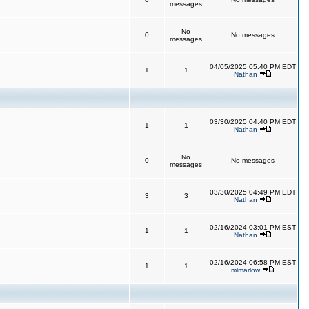
messages
No
0
No messages
messages
04/05/2025 05:40 PM EDT
1
1
Nathan
03/30/2025 04:40 PM EDT
1
1
Nathan
No
0
No messages
messages
03/30/2025 04:49 PM EDT
3
3
Nathan
02/16/2024 03:01 PM EST
1
1
Nathan
02/16/2024 06:58 PM EST
1
1
mlmarlow