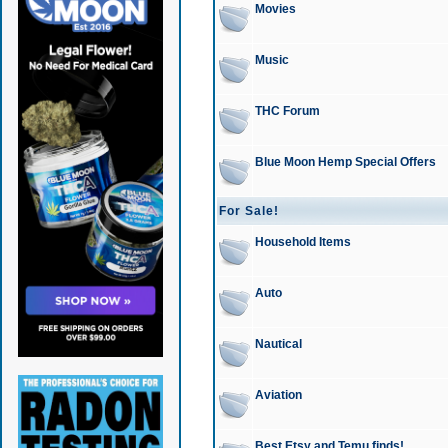
Movies
Music
THC Forum
Blue Moon Hemp Special Offers
For Sale!
Household Items
Auto
Nautical
Aviation
Best Etsy and Temu finds!