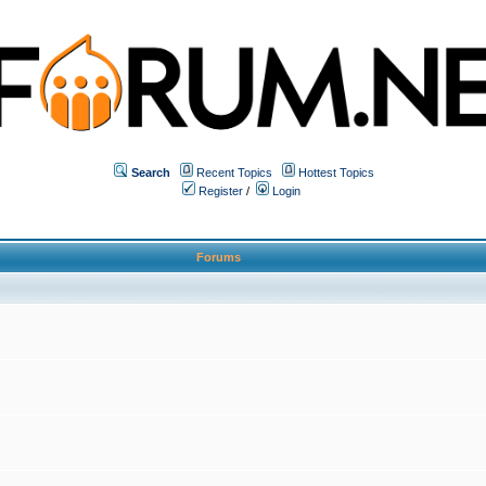
Search
Recent Topics
Hottest Topics
Register
/
Login
Forums