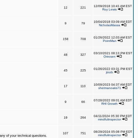
12/09/2018 10:41 AM EST
12
221
Roy Lewis
10/04/2018 03:09 AM EDT
9
79
NicholasMassa
01/26/2022 12:03 AM EST
158
708
PointMan
03/10/2021 08:13 PM EST
48
327
Orirosen
01/26/2022 03:31 PM EST
45
225
jtroth
10/09/2023 04:37 AM EDT
17
110
shermanoaks71
07/28/2022 09:01 AM EDT
9
66
RHI Growth
04/11/2024 05:30 PM EDT
19
264
mindfulinspector
08/29/2024 05:08 PM EDT
107
751
mindfulinspector
ny of your technical questions.