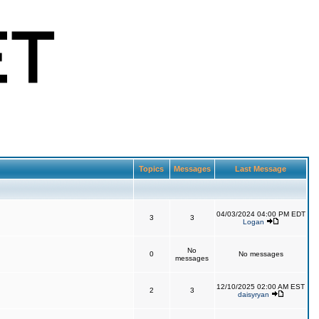
Topics
Messages
Last Message
04/03/2024 04:00 PM EDT
3
3
Logan
No
0
No messages
messages
12/10/2025 02:00 AM EST
2
3
daisyryan