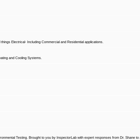
hings Electrical- Including Commercial and Residential applications.
ating and Cooling Systems.
ronmental Testing. Brought to you by InspectorLab with expert responses from Dr. Shane to a