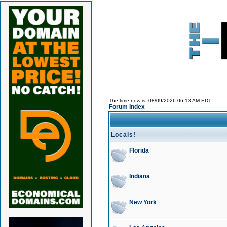
The time now is: 08/09/2026 06:13 AM EDT
Forum Index
Locals!
Florida
Indiana
New York