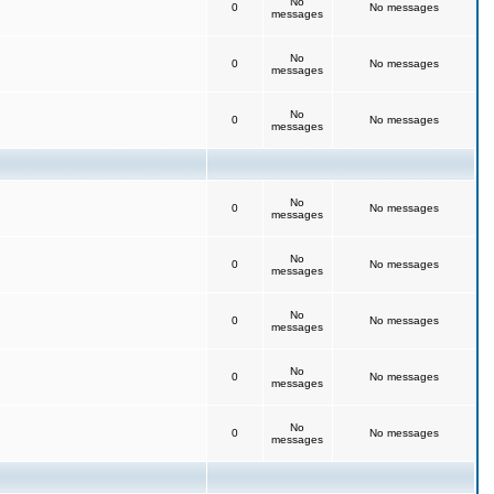
No
0
No messages
messages
No
0
No messages
messages
No
0
No messages
messages
No
0
No messages
messages
No
0
No messages
messages
No
0
No messages
messages
No
0
No messages
messages
No
0
No messages
messages