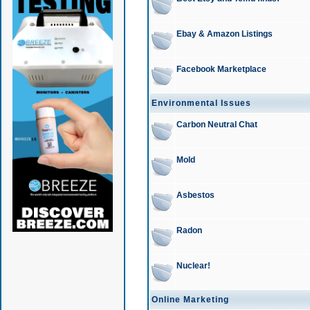
Ebay & Amazon Listings
Facebook Marketplace
Environmental Issues
Carbon Neutral Chat
Mold
Asbestos
Radon
Nuclear!
Online Marketing