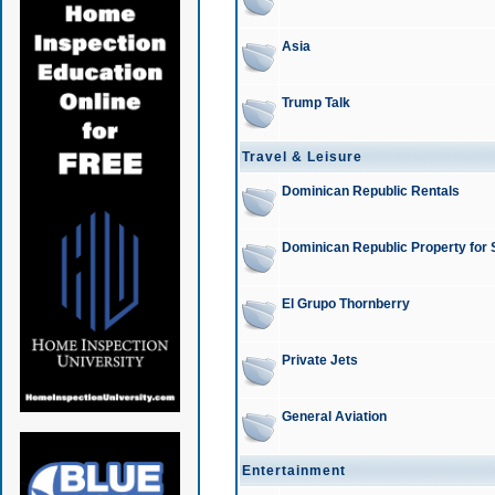
Asia
Trump Talk
Travel & Leisure
Dominican Republic Rentals
Dominican Republic Property for 
El Grupo Thornberry
Private Jets
General Aviation
Entertainment