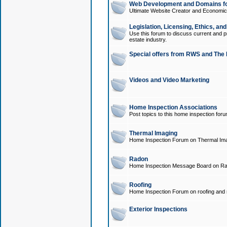
Web Development and Domains for
Ultimate Website Creator and Economica
Legislation, Licensing, Ethics, an
Use this forum to discuss current and pr
estate industry.
Special offers from RWS and The 
Videos and Video Marketing
Home Inspection Associations
Post topics to this home inspection for
Thermal Imaging
Home Inspection Forum on Thermal Ima
Radon
Home Inspection Message Board on Ra
Roofing
Home Inspection Forum on roofing and r
Exterior Inspections