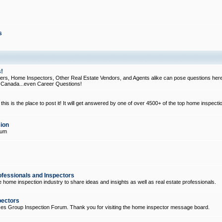
s
!
, Home Inspectors, Other Real Estate Vendors, and Agents alike can pose questions here
d Canada...even Career Questions!
his is the place to post it! It will get answered by one of over 4500+ of the top home inspecti
ion
rum
ofessionals and Inspectors
e home inspection industry to share ideas and insights as well as real estate professionals.
pectors
ices Group Inspection Forum. Thank you for visiting the home inspector message board.