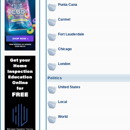
Punta Cana
Carmel
Fort Lauderdale
Chicago
London
Politics
United States
Local
World