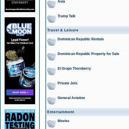
Asia
Trump Talk
Travel & Leisure
Dominican Republic Rentals
Dominican Republic Property for Sale
El Grupo Thornberry
Private Jets
General Aviation
Entertainment
Movies