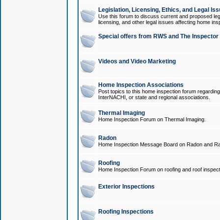
Legislation, Licensing, Ethics, and Legal Is
Use this forum to discuss current and proposed legi
licensing, and other legal issues affecting home ins
Special offers from RWS and The Inspector
Videos and Video Marketing
Home Inspection Associations
Post topics to this home inspection forum regarding
InterNACHI, or state and regional associations.
Thermal Imaging
Home Inspection Forum on Thermal Imaging.
Radon
Home Inspection Message Board on Radon and Ra
Roofing
Home Inspection Forum on roofing and roof inspect
Exterior Inspections
Roofing Inspections