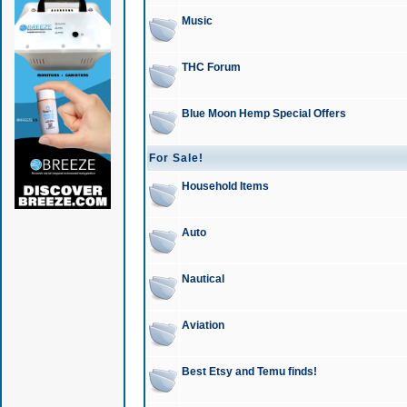
Music
THC Forum
Blue Moon Hemp Special Offers
For Sale!
Household Items
Auto
Nautical
Aviation
Best Etsy and Temu finds!