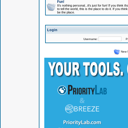
Fun!
It's nothing personal...it's just for fun! If you think
to tell the world, this is the place to do it. If you t
be the place.
Login
Username:
Pas
New 