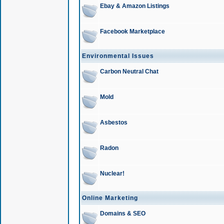
Ebay & Amazon Listings
Facebook Marketplace
Environmental Issues
Carbon Neutral Chat
Mold
Asbestos
Radon
Nuclear!
Online Marketing
Domains & SEO