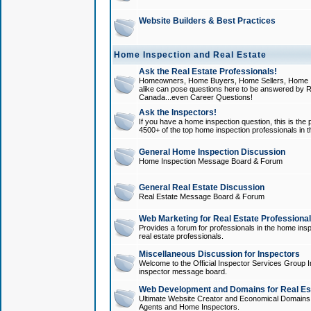
Website Builders & Best Practices
Home Inspection and Real Estate
Ask the Real Estate Professionals!
Homeowners, Home Buyers, Home Sellers, Home In
alike can pose questions here to be answered by R
Canada...even Career Questions!
Ask the Inspectors!
If you have a home inspection question, this is the p
4500+ of the top home inspection professionals in 
General Home Inspection Discussion
Home Inspection Message Board & Forum
General Real Estate Discussion
Real Estate Message Board & Forum
Web Marketing for Real Estate Professiona
Provides a forum for professionals in the home insp
real estate professionals.
Miscellaneous Discussion for Inspectors
Welcome to the Official Inspector Services Group I
inspector message board.
Web Development and Domains for Real Est
Ultimate Website Creator and Economical Domains o
Agents and Home Inspectors.