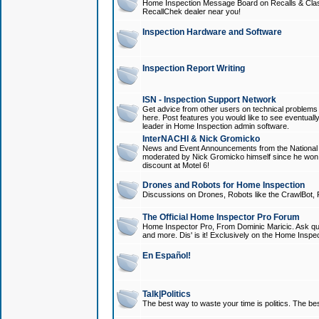
Home Inspection Message Board on Recalls & Class A
RecallChek dealer near you!
Inspection Hardware and Software
Inspection Report Writing
ISN - Inspection Support Network
Get advice from other users on technical problem
here. Post features you would like to see eventuall
leader in Home Inspection admin software.
InterNACHI & Nick Gromicko
News and Event Announcements from the National A
moderated by Nick Gromicko himself since he won
discount at Motel 6!
Drones and Robots for Home Inspection
Discussions on Drones, Robots like the CrawlBot, R
The Official Home Inspector Pro Forum
Home Inspector Pro, From Dominic Maricic. Ask que
and more. Dis' is it! Exclusively on the Home Inspe
En Español!
Talk|Politics
The best way to waste your time is politics. The best