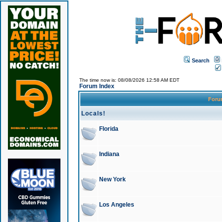
Search
The time now is: 08/08/2026 12:58 AM EDT
Forum Index
For
Locals!
Florida
Indiana
New York
Los Angeles