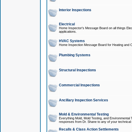
Interior Inspections
Electrical
Home Inspector's Message Board on all things Elect
applications.
HVAC Systems
Home Inspection Message Board for Heating and C
Plumbing Systems
Structural Inspections
Commercial Inspections
Ancillary Inspection Services
Mold & Environmental Testing
Everything Mold, Mold Testing, and Environmental T
responses from Dr. Shane to any of your technical 
Recalls & Class Action Settlements