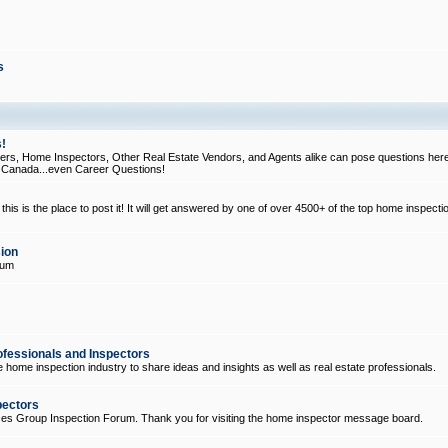
s
!
, Home Inspectors, Other Real Estate Vendors, and Agents alike can pose questions here
d Canada...even Career Questions!
his is the place to post it! It will get answered by one of over 4500+ of the top home inspecti
ion
rum
ofessionals and Inspectors
e home inspection industry to share ideas and insights as well as real estate professionals.
pectors
ices Group Inspection Forum. Thank you for visiting the home inspector message board.