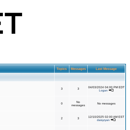
Topics
Messages
Last Message
04/03/2024 04:00 PM EDT
3
3
Logan
No
0
No messages
messages
12/10/2025 02:00 AM EST
2
3
daisyryan