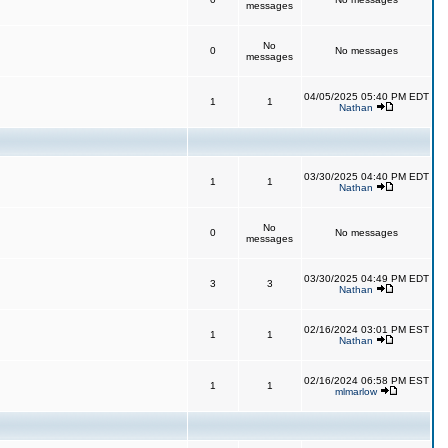
messages
No
0
No messages
messages
04/05/2025 05:40 PM EDT
1
1
Nathan
03/30/2025 04:40 PM EDT
1
1
Nathan
No
0
No messages
messages
03/30/2025 04:49 PM EDT
3
3
Nathan
02/16/2024 03:01 PM EST
1
1
Nathan
02/16/2024 06:58 PM EST
1
1
mlmarlow