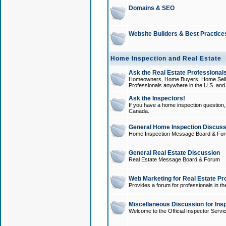
Domains & SEO
Website Builders & Best Practice
Home Inspection and Real Estate
Ask the Real Estate Professionals
Homeowners, Home Buyers, Home Sellers
Professionals anywhere in the U.S. an
Ask the Inspectors!
If you have a home inspection question, t
Canada.
General Home Inspection Discuss
Home Inspection Message Board & Fo
General Real Estate Discussion
Real Estate Message Board & Forum
Web Marketing for Real Estate Pr
Provides a forum for professionals in th
Miscellaneous Discussion for Ins
Welcome to the Official Inspector Serv