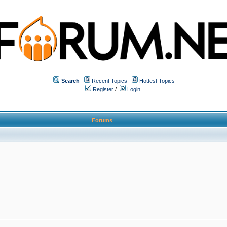
Search
Recent Topics
Hottest Topics
Register
/
Login
Forums