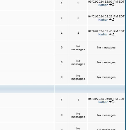
05/02/2024 12:09 PM EDT
1
2
Nathan
04/01/2024 02:22 PM EDT
1
2
Nathan
02/16/2024 02:43 PM EST
1
1
Nathan
No
0
No messages
messages
No
0
No messages
messages
No
0
No messages
messages
05/28/2024 05:04 PM EDT
1
1
Nathan
No
0
No messages
messages
No
0
No messages