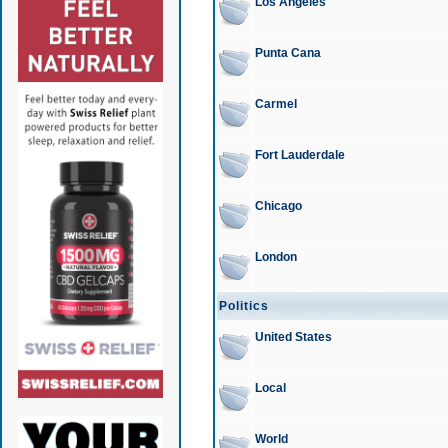
Los Angeles
Punta Cana
Carmel
Fort Lauderdale
Chicago
London
Politics
United States
Local
World