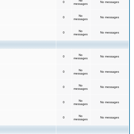
No
0
No messages
messages
No
0
No messages
messages
No
0
No messages
messages
No
0
No messages
messages
No
0
No messages
messages
No
0
No messages
messages
No
0
No messages
messages
No
0
No messages
messages