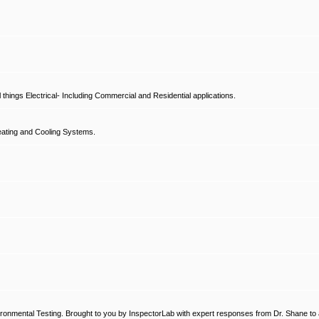
hings Electrical- Including Commercial and Residential applications.
ating and Cooling Systems.
ronmental Testing. Brought to you by InspectorLab with expert responses from Dr. Shane to a