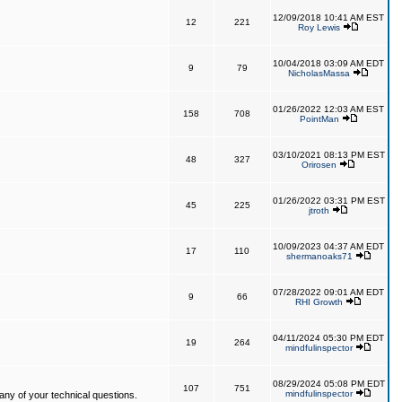
12/09/2018 10:41 AM EST
12
221
Roy Lewis
10/04/2018 03:09 AM EDT
9
79
NicholasMassa
01/26/2022 12:03 AM EST
158
708
PointMan
03/10/2021 08:13 PM EST
48
327
Orirosen
01/26/2022 03:31 PM EST
45
225
jtroth
10/09/2023 04:37 AM EDT
17
110
shermanoaks71
07/28/2022 09:01 AM EDT
9
66
RHI Growth
04/11/2024 05:30 PM EDT
19
264
mindfulinspector
08/29/2024 05:08 PM EDT
107
751
mindfulinspector
ny of your technical questions.