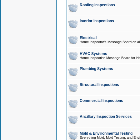
Roofing Inspections
Interior Inspections
Electrical
Home Inspector's Message Board on all t
HVAC Systems
Home Inspection Message Board for He
Plumbing Systems
Structural Inspections
Commercial Inspections
Ancillary Inspection Services
Mold & Environmental Testing
Everything Mold, Mold Testing, and Envi