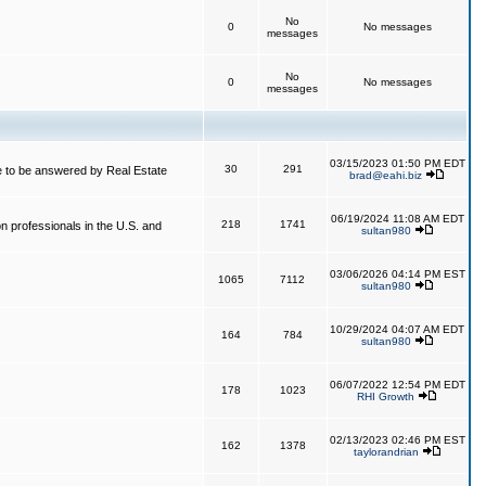
No
0
No messages
messages
No
0
No messages
messages
03/15/2023 01:50 PM EDT
30
291
 to be answered by Real Estate
brad@eahi.biz
06/19/2024 11:08 AM EDT
218
1741
on professionals in the U.S. and
sultan980
03/06/2026 04:14 PM EST
1065
7112
sultan980
10/29/2024 04:07 AM EDT
164
784
sultan980
06/07/2022 12:54 PM EDT
178
1023
RHI Growth
02/13/2023 02:46 PM EST
162
1378
taylorandrian