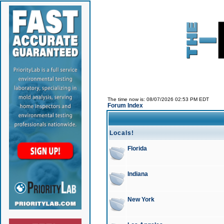
The time now is: 08/07/2026 02:53 PM EDT
Forum Index
Locals!
Florida
Indiana
New York