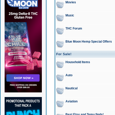
Movies
Music
THC Forum
Blue Moon Hemp Special Offers
For Sale!
Household Items
Auto
Nautical
Aviation
Best Etsy and Temu finds!