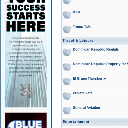
Asia
Trump Talk
Travel & Leisure
Dominican Republic Rentals
Dominican Republic Property for 
El Grupo Thornberry
Private Jets
General Aviation
Entertainment