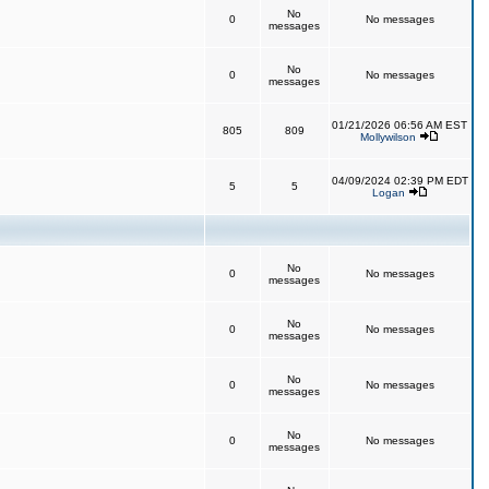
No
0
No messages
messages
No
0
No messages
messages
01/21/2026 06:56 AM EST
805
809
Mollywilson
04/09/2024 02:39 PM EDT
5
5
Logan
No
0
No messages
messages
No
0
No messages
messages
No
0
No messages
messages
No
0
No messages
messages