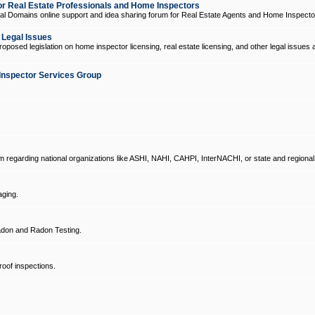
 Real Estate Professionals and Home Inspectors
l Domains online support and idea sharing forum for Real Estate Agents and Home Inspecto
d Legal Issues
oposed legislation on home inspector licensing, real estate licensing, and other legal issues 
Inspector Services Group
um regarding national organizations like ASHI, NAHI, CAHPI, InterNACHI, or state and regional
ging.
don and Radon Testing.
oof inspections.