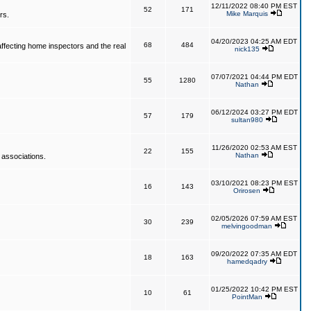
12/11/2022 08:40 PM EST
52
171
Mike Marquis
rs.
04/20/2023 04:25 AM EDT
68
484
affecting home inspectors and the real
nick135
07/07/2021 04:44 PM EDT
55
1280
Nathan
06/12/2024 03:27 PM EDT
57
179
sultan980
11/26/2020 02:53 AM EST
22
155
Nathan
 associations.
03/10/2021 08:23 PM EST
16
143
Orirosen
02/05/2026 07:59 AM EST
30
239
melvingoodman
09/20/2022 07:35 AM EDT
18
163
hamedqadry
01/25/2022 10:42 PM EST
10
61
PointMan