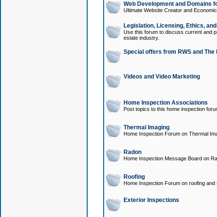
Web Development and Domains for
Ultimate Website Creator and Economica
Legislation, Licensing, Ethics, an
Use this forum to discuss current and pr
estate industry.
Special offers from RWS and The 
Videos and Video Marketing
Home Inspection Associations
Post topics to this home inspection for
Thermal Imaging
Home Inspection Forum on Thermal Ima
Radon
Home Inspection Message Board on Ra
Roofing
Home Inspection Forum on roofing and r
Exterior Inspections