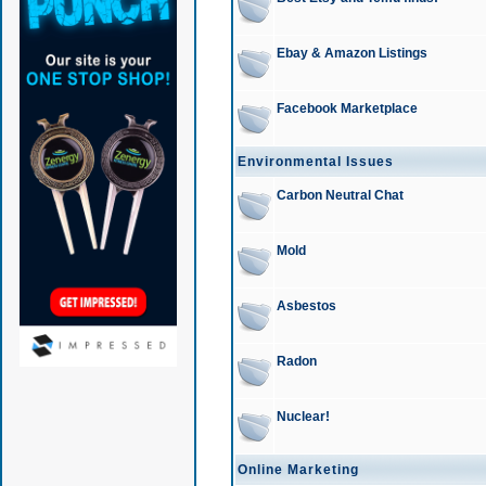
Ebay & Amazon Listings
Facebook Marketplace
Environmental Issues
Carbon Neutral Chat
Mold
Asbestos
Radon
Nuclear!
Online Marketing