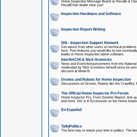
Home Inspection Message Board on Recalls & Class A
RecallChek dealer near you!
Inspection Hardware and Software
Inspection Report Writing
ISN - Inspection Support Network
Get advice from other users on technical problem
here. Post features you would like to see eventuall
leader in Home Inspection admin software.
InterNACHI & Nick Gromicko
News and Event Announcements from the National A
moderated by Nick Gromicko himself since he won
discount at Motel 6!
Drones and Robots for Home Inspection
Discussions on Drones, Robots like the CrawlBot, R
The Official Home Inspector Pro Forum
Home Inspector Pro, From Dominic Maricic. Ask que
and more. Dis' is it! Exclusively on the Home Inspe
En Español!
Talk|Politics
The best way to waste your time is politics. The best