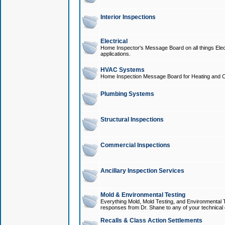
Interior Inspections
Electrical
Home Inspector's Message Board on all things Elect
applications.
HVAC Systems
Home Inspection Message Board for Heating and C
Plumbing Systems
Structural Inspections
Commercial Inspections
Ancillary Inspection Services
Mold & Environmental Testing
Everything Mold, Mold Testing, and Environmental T
responses from Dr. Shane to any of your technical 
Recalls & Class Action Settlements