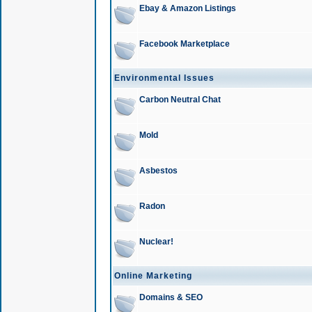
Ebay & Amazon Listings
Facebook Marketplace
Environmental Issues
Carbon Neutral Chat
Mold
Asbestos
Radon
Nuclear!
Online Marketing
Domains & SEO