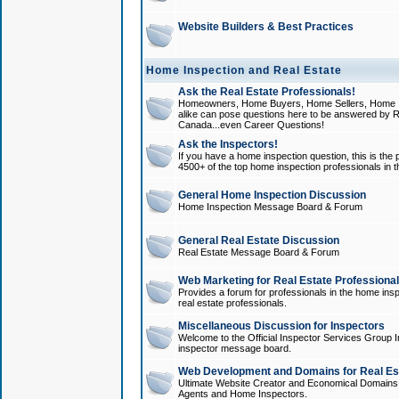
Website Builders & Best Practices
Home Inspection and Real Estate
Ask the Real Estate Professionals!
Homeowners, Home Buyers, Home Sellers, Home In
alike can pose questions here to be answered by R
Canada...even Career Questions!
Ask the Inspectors!
If you have a home inspection question, this is the p
4500+ of the top home inspection professionals in 
General Home Inspection Discussion
Home Inspection Message Board & Forum
General Real Estate Discussion
Real Estate Message Board & Forum
Web Marketing for Real Estate Professiona
Provides a forum for professionals in the home insp
real estate professionals.
Miscellaneous Discussion for Inspectors
Welcome to the Official Inspector Services Group I
inspector message board.
Web Development and Domains for Real Est
Ultimate Website Creator and Economical Domains o
Agents and Home Inspectors.