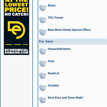
Music
THC Forum
Blue Moon Hemp Special Offers
For Sale!
Household Items
Auto
Nautical
Aviation
Best Etsy and Temu finds!