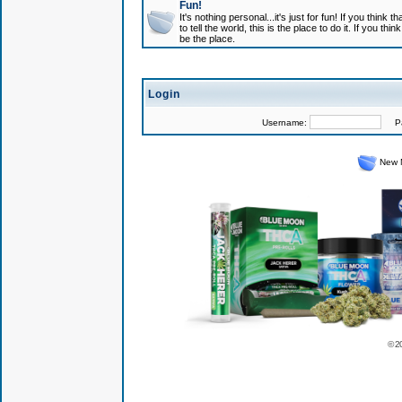
Fun!
It's nothing personal...it's just for fun! If you think
to tell the world, this is the place to do it. If you t
be the place.
Login
Username:
Pas
New 
© 2