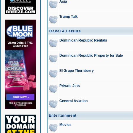
Asia
Trump Talk
Travel & Leisure
Dominican Republic Rentals
Dominican Republic Property for Sale
El Grupo Thornberry
Private Jets
General Aviation
Entertainment
Movies