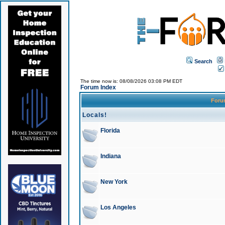
Search
The time now is: 08/08/2026 03:08 PM EDT
Forum Index
For
Locals!
Florida
Indiana
New York
Los Angeles