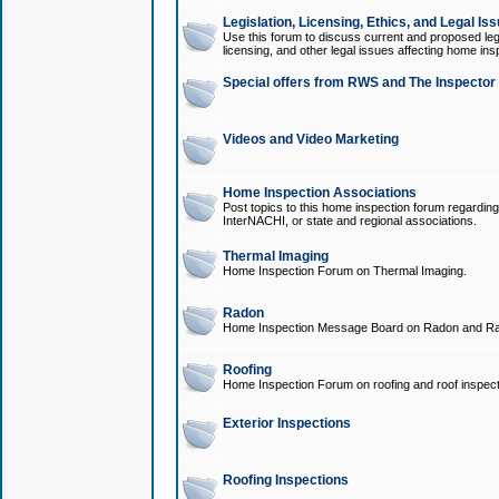
Legislation, Licensing, Ethics, and Legal Is
Use this forum to discuss current and proposed legi
licensing, and other legal issues affecting home ins
Special offers from RWS and The Inspector
Videos and Video Marketing
Home Inspection Associations
Post topics to this home inspection forum regarding
InterNACHI, or state and regional associations.
Thermal Imaging
Home Inspection Forum on Thermal Imaging.
Radon
Home Inspection Message Board on Radon and Ra
Roofing
Home Inspection Forum on roofing and roof inspect
Exterior Inspections
Roofing Inspections