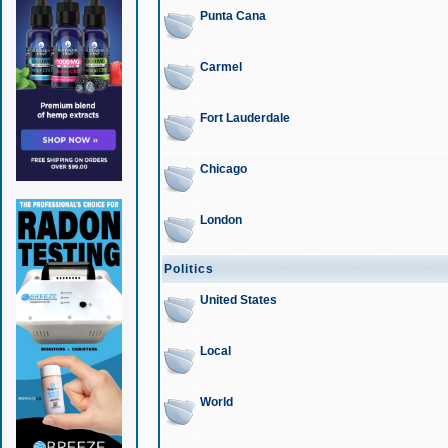
Punta Cana
Carmel
Fort Lauderdale
Chicago
London
Politics
United States
Local
World