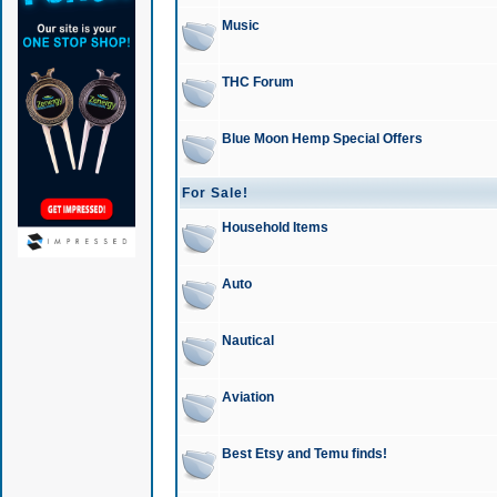
Music
THC Forum
Blue Moon Hemp Special Offers
For Sale!
Household Items
Auto
Nautical
Aviation
Best Etsy and Temu finds!