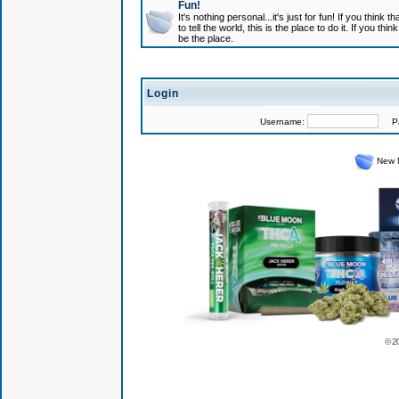
Fun!
It's nothing personal...it's just for fun! If you think
to tell the world, this is the place to do it. If you t
be the place.
Login
Username:
Pas
New 
© 2