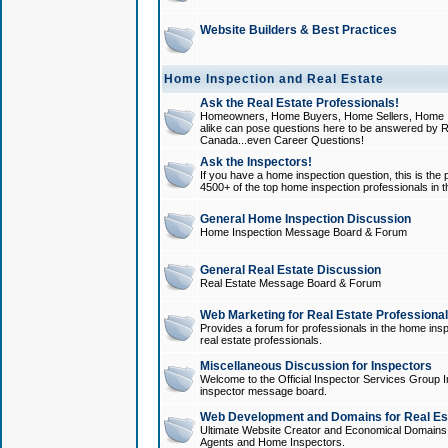
Website Builders & Best Practices
Home Inspection and Real Estate
Ask the Real Estate Professionals!
Homeowners, Home Buyers, Home Sellers, Home In
alike can pose questions here to be answered by R
Canada...even Career Questions!
Ask the Inspectors!
If you have a home inspection question, this is the p
4500+ of the top home inspection professionals in 
General Home Inspection Discussion
Home Inspection Message Board & Forum
General Real Estate Discussion
Real Estate Message Board & Forum
Web Marketing for Real Estate Professiona
Provides a forum for professionals in the home insp
real estate professionals.
Miscellaneous Discussion for Inspectors
Welcome to the Official Inspector Services Group I
inspector message board.
Web Development and Domains for Real Est
Ultimate Website Creator and Economical Domains o
Agents and Home Inspectors.