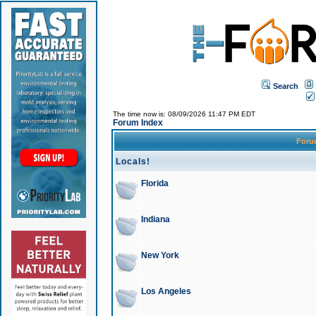
Search
The time now is: 08/09/2026 11:47 PM EDT
Forum Index
For
Locals!
Florida
Indiana
New York
Los Angeles