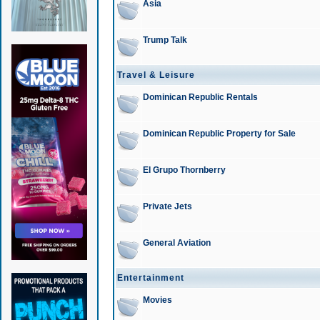
Asia
Trump Talk
Travel & Leisure
Dominican Republic Rentals
Dominican Republic Property for Sale
El Grupo Thornberry
Private Jets
General Aviation
Entertainment
Movies