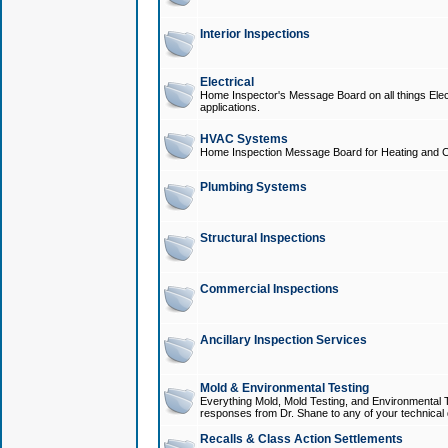
Interior Inspections
Electrical
Home Inspector's Message Board on all things Elect
applications.
HVAC Systems
Home Inspection Message Board for Heating and C
Plumbing Systems
Structural Inspections
Commercial Inspections
Ancillary Inspection Services
Mold & Environmental Testing
Everything Mold, Mold Testing, and Environmental T
responses from Dr. Shane to any of your technical 
Recalls & Class Action Settlements