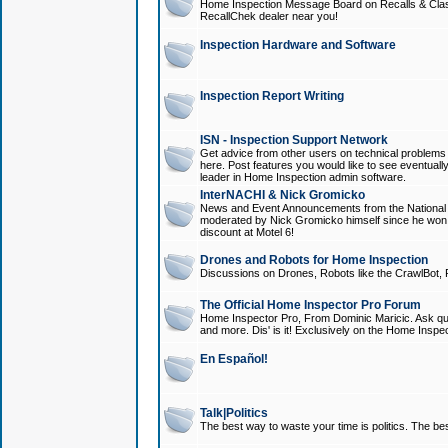
Home Inspection Message Board on Recalls & Class A
RecallChek dealer near you!
Inspection Hardware and Software
Inspection Report Writing
ISN - Inspection Support Network
Get advice from other users on technical problem
here. Post features you would like to see eventuall
leader in Home Inspection admin software.
InterNACHI & Nick Gromicko
News and Event Announcements from the National A
moderated by Nick Gromicko himself since he won
discount at Motel 6!
Drones and Robots for Home Inspection
Discussions on Drones, Robots like the CrawlBot, R
The Official Home Inspector Pro Forum
Home Inspector Pro, From Dominic Maricic. Ask que
and more. Dis' is it! Exclusively on the Home Inspe
En Español!
Talk|Politics
The best way to waste your time is politics. The best