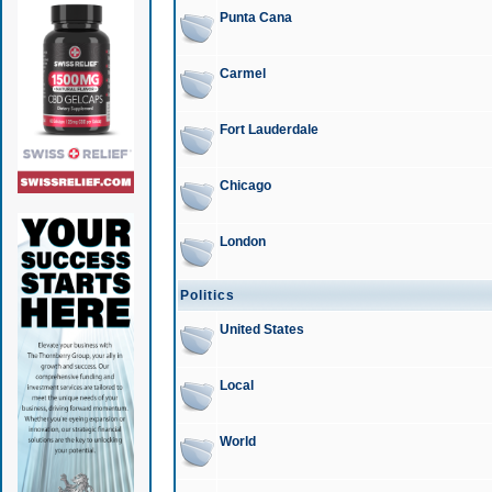
Punta Cana
Carmel
Fort Lauderdale
Chicago
London
Politics
United States
Local
World