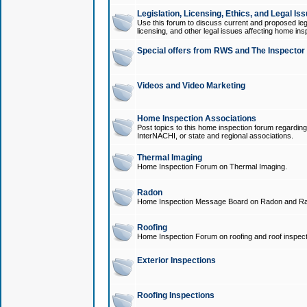
Legislation, Licensing, Ethics, and Legal Is
Use this forum to discuss current and proposed legi
licensing, and other legal issues affecting home ins
Special offers from RWS and The Inspector
Videos and Video Marketing
Home Inspection Associations
Post topics to this home inspection forum regarding
InterNACHI, or state and regional associations.
Thermal Imaging
Home Inspection Forum on Thermal Imaging.
Radon
Home Inspection Message Board on Radon and Ra
Roofing
Home Inspection Forum on roofing and roof inspect
Exterior Inspections
Roofing Inspections