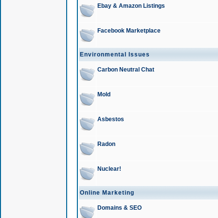
Ebay & Amazon Listings
Facebook Marketplace
Environmental Issues
Carbon Neutral Chat
Mold
Asbestos
Radon
Nuclear!
Online Marketing
Domains & SEO