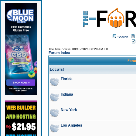
Search
The time now is: 08/10/2026 08:20 AM EDT
Forum Index
For
Locals!
Florida
Indiana
New York
Los Angeles