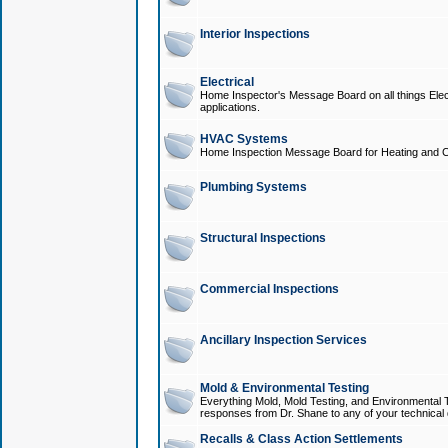
Interior Inspections
Electrical
Home Inspector's Message Board on all things Elect
applications.
HVAC Systems
Home Inspection Message Board for Heating and C
Plumbing Systems
Structural Inspections
Commercial Inspections
Ancillary Inspection Services
Mold & Environmental Testing
Everything Mold, Mold Testing, and Environmental T
responses from Dr. Shane to any of your technical 
Recalls & Class Action Settlements