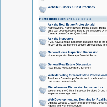
Website Builders & Best Practices
Home Inspection and Real Estate
Ask the Real Estate Professionals!
Homeowners, Home Buyers, Home Sellers, Home In
alike can pose questions here to be answered by R
Canada...even Career Questions!
Ask the Inspectors!
If you have a home inspection question, this is the p
4500+ of the top home inspection professionals in 
General Home Inspection Discussion
Home Inspection Message Board & Forum
General Real Estate Discussion
Real Estate Message Board & Forum
Web Marketing for Real Estate Professiona
Provides a forum for professionals in the home insp
real estate professionals.
Miscellaneous Discussion for Inspectors
Welcome to the Official Inspector Services Group I
inspector message board.
Web Development and Domains for Real Est
Ultimate Website Creator and Economical Domains o
Agents and Home Inspectors.