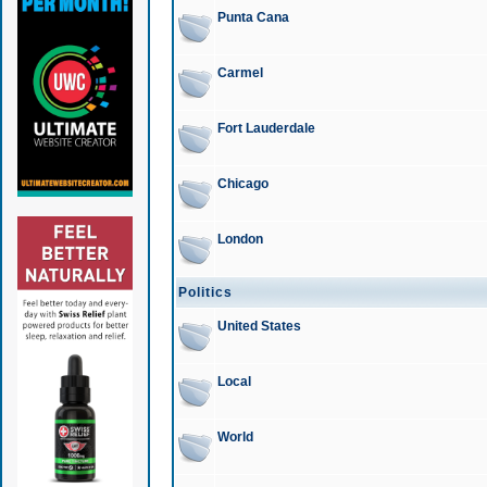
Punta Cana
Carmel
Fort Lauderdale
Chicago
London
Politics
United States
Local
World