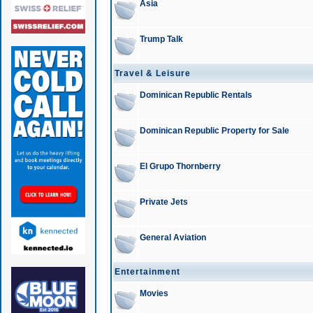
Asia
Trump Talk
Travel & Leisure
Dominican Republic Rentals
Dominican Republic Property for Sale
El Grupo Thornberry
Private Jets
General Aviation
Entertainment
Movies