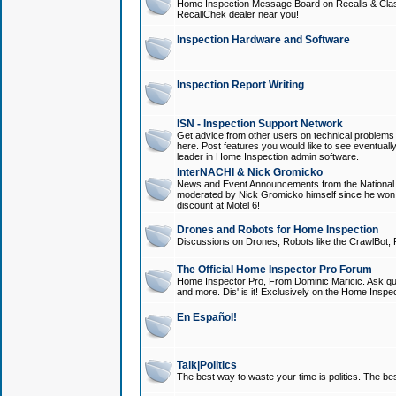
Home Inspection Message Board on Recalls & Class A
RecallChek dealer near you!
Inspection Hardware and Software
Inspection Report Writing
ISN - Inspection Support Network
Get advice from other users on technical problem
here. Post features you would like to see eventuall
leader in Home Inspection admin software.
InterNACHI & Nick Gromicko
News and Event Announcements from the National A
moderated by Nick Gromicko himself since he won
discount at Motel 6!
Drones and Robots for Home Inspection
Discussions on Drones, Robots like the CrawlBot, R
The Official Home Inspector Pro Forum
Home Inspector Pro, From Dominic Maricic. Ask que
and more. Dis' is it! Exclusively on the Home Inspe
En Español!
Talk|Politics
The best way to waste your time is politics. The best