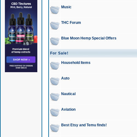
Music
THC Forum
Blue Moon Hemp Special Offers
For Sale!
Household Items
Auto
Nautical
Aviation
Best Etsy and Temu finds!