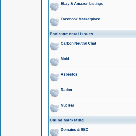
Ebay & Amazon Listings
Facebook Marketplace
Environmental Issues
Carbon Neutral Chat
Mold
Asbestos
Radon
Nuclear!
Online Marketing
Domains & SEO