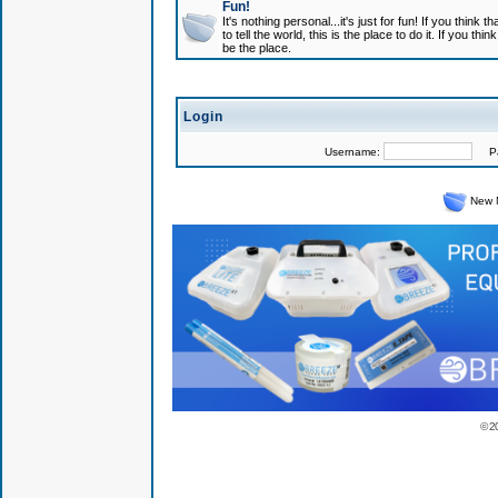
Fun!
It's nothing personal...it's just for fun! If you think
to tell the world, this is the place to do it. If you t
be the place.
Login
Username:
Pas
New 
© 2