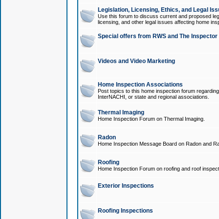
Legislation, Licensing, Ethics, and Legal Is
Use this forum to discuss current and proposed legi
licensing, and other legal issues affecting home ins
Special offers from RWS and The Inspector
Videos and Video Marketing
Home Inspection Associations
Post topics to this home inspection forum regarding
InterNACHI, or state and regional associations.
Thermal Imaging
Home Inspection Forum on Thermal Imaging.
Radon
Home Inspection Message Board on Radon and Ra
Roofing
Home Inspection Forum on roofing and roof inspect
Exterior Inspections
Roofing Inspections