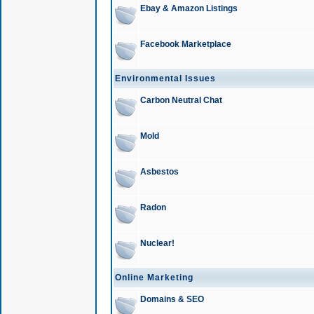
Ebay & Amazon Listings
Facebook Marketplace
Environmental Issues
Carbon Neutral Chat
Mold
Asbestos
Radon
Nuclear!
Online Marketing
Domains & SEO