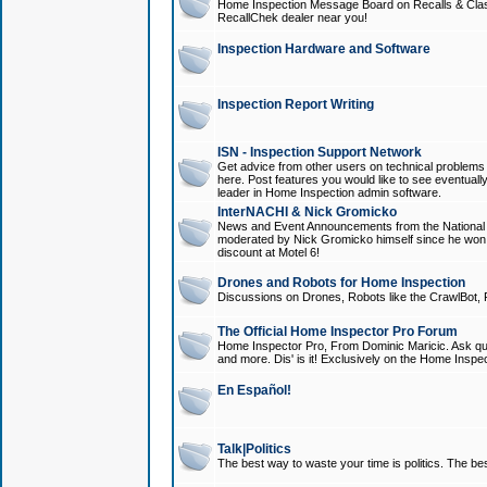
Home Inspection Message Board on Recalls & Class A
RecallChek dealer near you!
Inspection Hardware and Software
Inspection Report Writing
ISN - Inspection Support Network
Get advice from other users on technical problem
here. Post features you would like to see eventuall
leader in Home Inspection admin software.
InterNACHI & Nick Gromicko
News and Event Announcements from the National A
moderated by Nick Gromicko himself since he won
discount at Motel 6!
Drones and Robots for Home Inspection
Discussions on Drones, Robots like the CrawlBot, R
The Official Home Inspector Pro Forum
Home Inspector Pro, From Dominic Maricic. Ask que
and more. Dis' is it! Exclusively on the Home Inspe
En Español!
Talk|Politics
The best way to waste your time is politics. The best