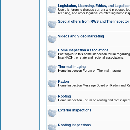
Legislation, Licensing, Ethics, and Legal Is
Use this forum to discuss current and proposed legi
licensing, and other legal issues affecting home ins
Special offers from RWS and The Inspector
Videos and Video Marketing
Home Inspection Associations
Post topics to this home inspection forum regarding
InterNACHI, or state and regional associations.
Thermal Imaging
Home Inspection Forum on Thermal Imaging.
Radon
Home Inspection Message Board on Radon and Ra
Roofing
Home Inspection Forum on roofing and roof inspect
Exterior Inspections
Roofing Inspections