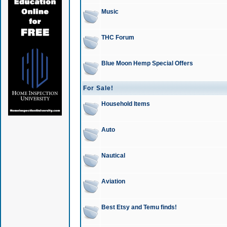
Music
THC Forum
Blue Moon Hemp Special Offers
For Sale!
Household Items
Auto
Nautical
Aviation
Best Etsy and Temu finds!