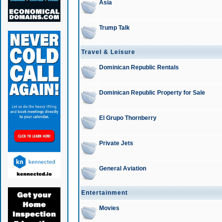
Asia
Trump Talk
Travel & Leisure
Dominican Republic Rentals
Dominican Republic Property for Sale
El Grupo Thornberry
Private Jets
General Aviation
Entertainment
Movies