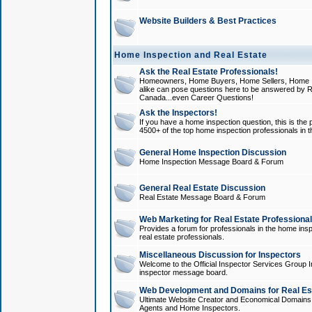
Website Builders & Best Practices
Home Inspection and Real Estate
Ask the Real Estate Professionals!
Homeowners, Home Buyers, Home Sellers, Home In
alike can pose questions here to be answered by R
Canada...even Career Questions!
Ask the Inspectors!
If you have a home inspection question, this is the p
4500+ of the top home inspection professionals in 
General Home Inspection Discussion
Home Inspection Message Board & Forum
General Real Estate Discussion
Real Estate Message Board & Forum
Web Marketing for Real Estate Professiona
Provides a forum for professionals in the home insp
real estate professionals.
Miscellaneous Discussion for Inspectors
Welcome to the Official Inspector Services Group I
inspector message board.
Web Development and Domains for Real Est
Ultimate Website Creator and Economical Domains o
Agents and Home Inspectors.