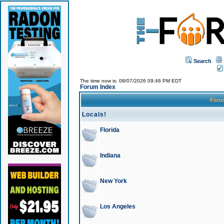
Search
The time now is: 08/07/2026 09:46 PM EDT
Forum Index
For
Locals!
Florida
Indiana
New York
Los Angeles