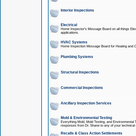
Interior Inspections
Electrical
Home Inspector's Message Board on all things Elect
applications.
HVAC Systems
Home Inspection Message Board for Heating and C
Plumbing Systems
Structural Inspections
Commercial Inspections
Ancillary Inspection Services
Mold & Environmental Testing
Everything Mold, Mold Testing, and Environmental T
responses from Dr. Shane to any of your technical 
Recalls & Class Action Settlements