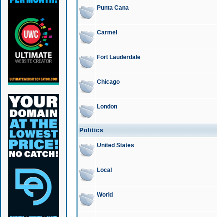
Punta Cana
Carmel
Fort Lauderdale
Chicago
London
Politics
United States
Local
World