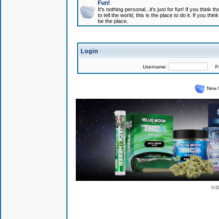
Fun!
It's nothing personal...it's just for fun! If you think
to tell the world, this is the place to do it. If you t
be the place.
Login
Username:
Pas
New 
© 2