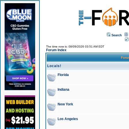
Search
The time now is: 08/09/2026 03:51 AM EDT
Forum Index
For
Locals!
Florida
Indiana
New York
Los Angeles