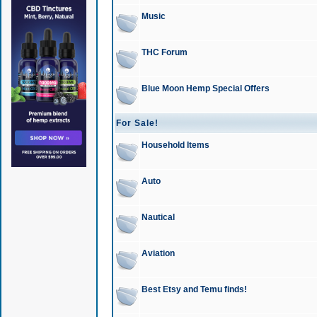
Music
THC Forum
Blue Moon Hemp Special Offers
For Sale!
Household Items
Auto
Nautical
Aviation
Best Etsy and Temu finds!