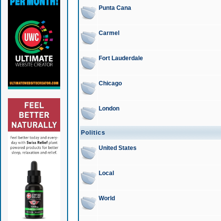
Punta Cana
Carmel
Fort Lauderdale
Chicago
London
Politics
United States
Local
World