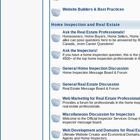
Website Builders & Best Practices
Home Inspection and Real Estate
Ask the Real Estate Professionals!
Homeowners, Home Buyers, Home Sellers, Home In
alike can pose questions here to be answered by R
Canada...even Career Questions!
Ask the Inspectors!
If you have a home inspection question, this is the p
4500+ of the top home inspection professionals in 
General Home Inspection Discussion
Home Inspection Message Board & Forum
General Real Estate Discussion
Real Estate Message Board & Forum
Web Marketing for Real Estate Professiona
Provides a forum for professionals in the home insp
real estate professionals.
Miscellaneous Discussion for Inspectors
Welcome to the Official Inspector Services Group I
inspector message board.
Web Development and Domains for Real Est
Ultimate Website Creator and Economical Domains o
Agents and Home Inspectors.