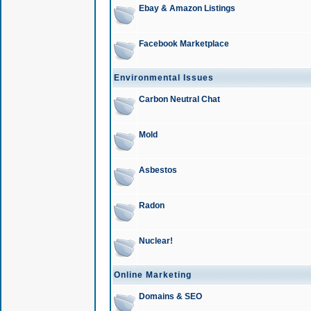
Ebay & Amazon Listings
Facebook Marketplace
Environmental Issues
Carbon Neutral Chat
Mold
Asbestos
Radon
Nuclear!
Online Marketing
Domains & SEO