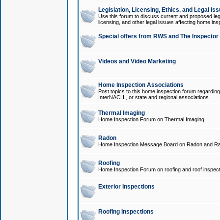
Legislation, Licensing, Ethics, and Legal Is
Use this forum to discuss current and proposed legi
licensing, and other legal issues affecting home ins
Special offers from RWS and The Inspector
Videos and Video Marketing
Home Inspection Associations
Post topics to this home inspection forum regarding
InterNACHI, or state and regional associations.
Thermal Imaging
Home Inspection Forum on Thermal Imaging.
Radon
Home Inspection Message Board on Radon and Ra
Roofing
Home Inspection Forum on roofing and roof inspect
Exterior Inspections
Roofing Inspections