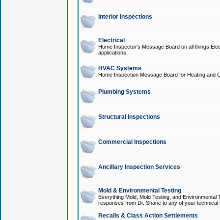
Interior Inspections
Electrical
Home Inspector's Message Board on all things Elect
applications.
HVAC Systems
Home Inspection Message Board for Heating and C
Plumbing Systems
Structural Inspections
Commercial Inspections
Ancillary Inspection Services
Mold & Environmental Testing
Everything Mold, Mold Testing, and Environmental T
responses from Dr. Shane to any of your technical 
Recalls & Class Action Settlements