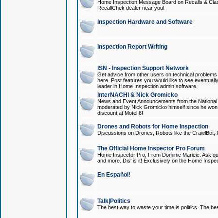
Home Inspection Message Board on Recalls & Class A
RecallChek dealer near you!
Inspection Hardware and Software
Inspection Report Writing
ISN - Inspection Support Network
Get advice from other users on technical problem
here. Post features you would like to see eventuall
leader in Home Inspection admin software.
InterNACHI & Nick Gromicko
News and Event Announcements from the National A
moderated by Nick Gromicko himself since he won
discount at Motel 6!
Drones and Robots for Home Inspection
Discussions on Drones, Robots like the CrawlBot, R
The Official Home Inspector Pro Forum
Home Inspector Pro, From Dominic Maricic. Ask que
and more. Dis' is it! Exclusively on the Home Inspe
En Español!
Talk|Politics
The best way to waste your time is politics. The best