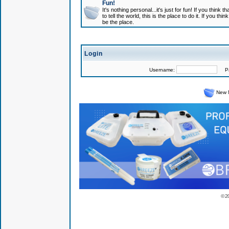
Fun!
It's nothing personal...it's just for fun! If you think
to tell the world, this is the place to do it. If you t
be the place.
Login
Username:
Pas
New 
© 2