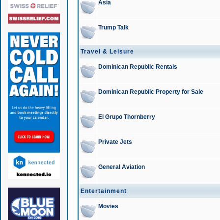
Asia
Trump Talk
Travel & Leisure
Dominican Republic Rentals
Dominican Republic Property for Sale
El Grupo Thornberry
Private Jets
General Aviation
Entertainment
Movies