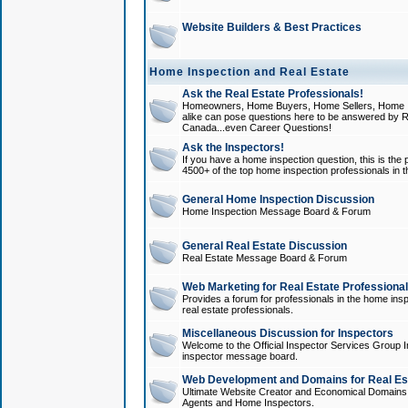
Website Builders & Best Practices
Home Inspection and Real Estate
Ask the Real Estate Professionals!
Homeowners, Home Buyers, Home Sellers, Home In
alike can pose questions here to be answered by R
Canada...even Career Questions!
Ask the Inspectors!
If you have a home inspection question, this is the p
4500+ of the top home inspection professionals in 
General Home Inspection Discussion
Home Inspection Message Board & Forum
General Real Estate Discussion
Real Estate Message Board & Forum
Web Marketing for Real Estate Professiona
Provides a forum for professionals in the home insp
real estate professionals.
Miscellaneous Discussion for Inspectors
Welcome to the Official Inspector Services Group I
inspector message board.
Web Development and Domains for Real Est
Ultimate Website Creator and Economical Domains o
Agents and Home Inspectors.