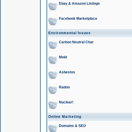
Ebay & Amazon Listings
Facebook Marketplace
Environmental Issues
Carbon Neutral Chat
Mold
Asbestos
Radon
Nuclear!
Online Marketing
Domains & SEO