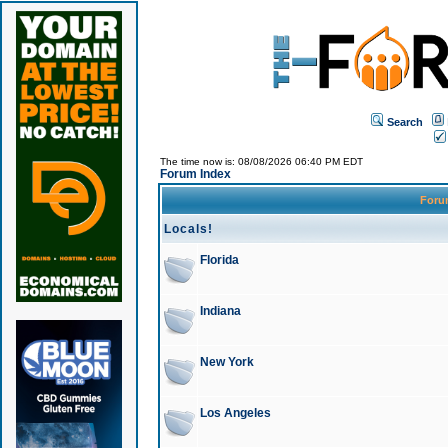
Search
The time now is: 08/08/2026 06:40 PM EDT
Forum Index
For
Locals!
Florida
Indiana
New York
Los Angeles