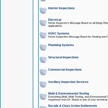
Interior Inspections
Electrical
Home Inspector's Message Board on all things Elect
applications.
HVAC Systems
Home Inspection Message Board for Heating and C
Plumbing Systems
Structural Inspections
Commercial Inspections
Ancillary Inspection Services
Mold & Environmental Testing
Everything Mold, Mold Testing, and Environmental T
responses from Dr. Shane to any of your technical 
Recalls & Class Action Settlements