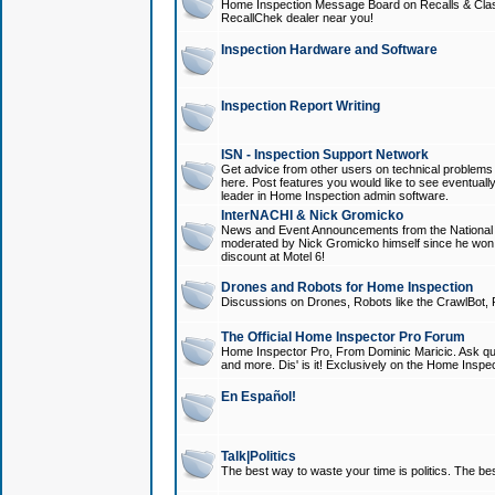
Home Inspection Message Board on Recalls & Class A
RecallChek dealer near you!
Inspection Hardware and Software
Inspection Report Writing
ISN - Inspection Support Network
Get advice from other users on technical problem
here. Post features you would like to see eventuall
leader in Home Inspection admin software.
InterNACHI & Nick Gromicko
News and Event Announcements from the National A
moderated by Nick Gromicko himself since he won
discount at Motel 6!
Drones and Robots for Home Inspection
Discussions on Drones, Robots like the CrawlBot, R
The Official Home Inspector Pro Forum
Home Inspector Pro, From Dominic Maricic. Ask que
and more. Dis' is it! Exclusively on the Home Inspe
En Español!
Talk|Politics
The best way to waste your time is politics. The best