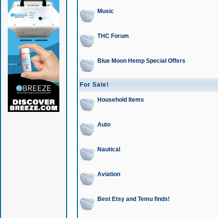
Music
THC Forum
Blue Moon Hemp Special Offers
For Sale!
Household Items
Auto
Nautical
Aviation
Best Etsy and Temu finds!