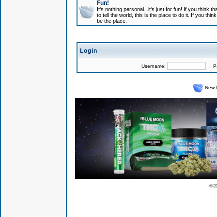
Fun!
It's nothing personal...it's just for fun! If you think
to tell the world, this is the place to do it. If you t
be the place.
Login
Username:
Pas
New 
© 2