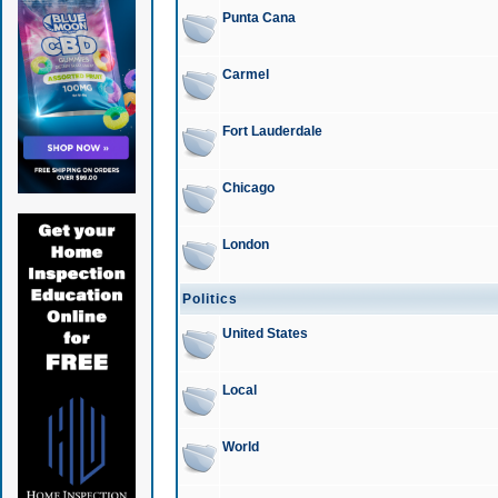
Punta Cana
Carmel
Fort Lauderdale
Chicago
London
Politics
United States
Local
World