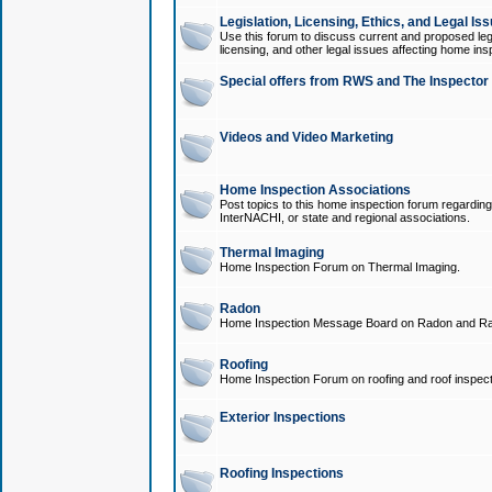
Legislation, Licensing, Ethics, and Legal Is
Use this forum to discuss current and proposed legi
licensing, and other legal issues affecting home ins
Special offers from RWS and The Inspector
Videos and Video Marketing
Home Inspection Associations
Post topics to this home inspection forum regarding
InterNACHI, or state and regional associations.
Thermal Imaging
Home Inspection Forum on Thermal Imaging.
Radon
Home Inspection Message Board on Radon and Ra
Roofing
Home Inspection Forum on roofing and roof inspect
Exterior Inspections
Roofing Inspections