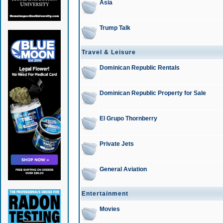
Asia
Trump Talk
Travel & Leisure
Dominican Republic Rentals
Dominican Republic Property for Sale
El Grupo Thornberry
Private Jets
General Aviation
Entertainment
Movies