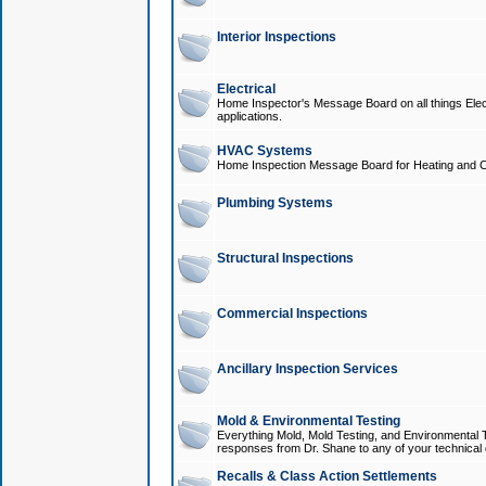
Interior Inspections
Electrical
Home Inspector's Message Board on all things Elect
applications.
HVAC Systems
Home Inspection Message Board for Heating and C
Plumbing Systems
Structural Inspections
Commercial Inspections
Ancillary Inspection Services
Mold & Environmental Testing
Everything Mold, Mold Testing, and Environmental T
responses from Dr. Shane to any of your technical 
Recalls & Class Action Settlements