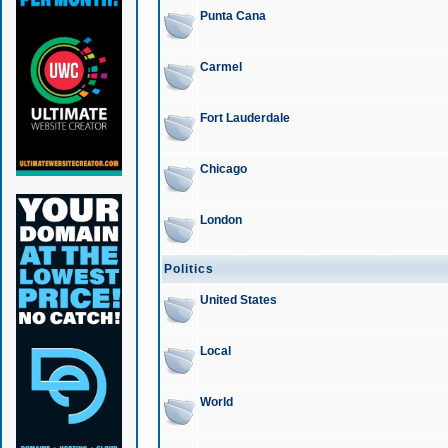
Punta Cana
Carmel
Fort Lauderdale
Chicago
London
Politics
United States
Local
World