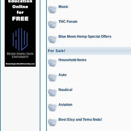
Music
THC Forum
Blue Moon Hemp Special Offers
For Sale!
Household Items
Auto
Nautical
Aviation
Best Etsy and Temu finds!