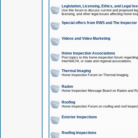
Legislation, Licensing, Ethics, and Legal Is
Use this forum to discuss current and proposed legi
licensing, and other legal issues affecting home ins
Special offers from RWS and The Inspector
Videos and Video Marketing
Home Inspection Associations
Post topics to this home inspection forum regarding
InterNACHI, or state and regional associations.
Thermal Imaging
Home Inspection Forum on Thermal Imaging.
Radon
Home Inspection Message Board on Radon and Ra
Roofing
Home Inspection Forum on roofing and roof inspect
Exterior Inspections
Roofing Inspections