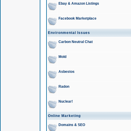
Ebay & Amazon Listings
Facebook Marketplace
Environmental Issues
Carbon Neutral Chat
Mold
Asbestos
Radon
Nuclear!
Online Marketing
Domains & SEO