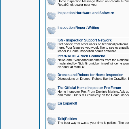
Home Inspection Message Board on Recalls & Class A
RecallChek dealer near you!
Inspection Hardware and Software
Inspection Report Writing
ISN - Inspection Support Network
Get advice from other users on technical problem
here. Post features you would like to see eventuall
leader in Home Inspection admin software.
InterNACHI & Nick Gromicko
News and Event Announcements from the National A
moderated by Nick Gromicko himself since he won
discount at Motel 6!
Drones and Robots for Home Inspection
Discussions on Drones, Robots like the CrawlBot, R
The Official Home Inspector Pro Forum
Home Inspector Pro, From Dominic Maricic. Ask que
and more. Dis' is it! Exclusively on the Home Inspe
En Español!
Talk|Politics
The best way to waste your time is politics. The best