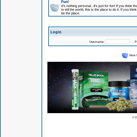
Fun!
It's nothing personal...it's just for fun! If you think
to tell the world, this is the place to do it. If you t
be the place.
Login
Username:
Pas
New 
© 2