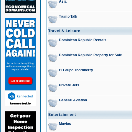
Asia
Trump Talk
Travel & Leisure
Dominican Republic Rentals
Dominican Republic Property for Sale
El Grupo Thornberry
Private Jets
General Aviation
Entertainment
Movies