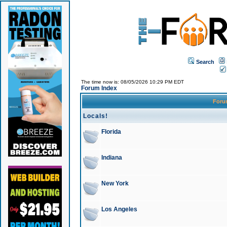
Search
The time now is: 08/05/2026 10:29 PM EDT
Forum Index
For
Locals!
Florida
Indiana
New York
Los Angeles