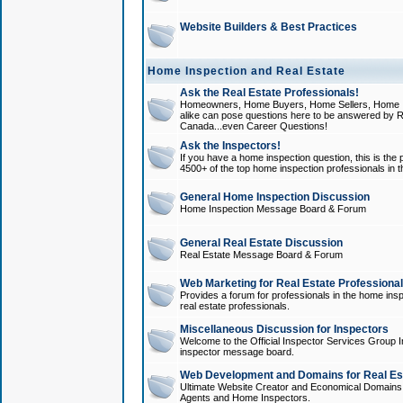
Website Builders & Best Practices
Home Inspection and Real Estate
Ask the Real Estate Professionals!
Homeowners, Home Buyers, Home Sellers, Home In
alike can pose questions here to be answered by R
Canada...even Career Questions!
Ask the Inspectors!
If you have a home inspection question, this is the p
4500+ of the top home inspection professionals in 
General Home Inspection Discussion
Home Inspection Message Board & Forum
General Real Estate Discussion
Real Estate Message Board & Forum
Web Marketing for Real Estate Professiona
Provides a forum for professionals in the home insp
real estate professionals.
Miscellaneous Discussion for Inspectors
Welcome to the Official Inspector Services Group I
inspector message board.
Web Development and Domains for Real Est
Ultimate Website Creator and Economical Domains o
Agents and Home Inspectors.