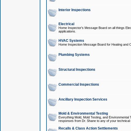
Interior Inspections
Electrical
Home Inspector's Message Board on all things Elect
applications.
HVAC Systems
Home Inspection Message Board for Heating and C
Plumbing Systems
Structural Inspections
Commercial Inspections
Ancillary Inspection Services
Mold & Environmental Testing
Everything Mold, Mold Testing, and Environmental T
responses from Dr. Shane to any of your technical 
Recalls & Class Action Settlements