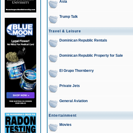
Asia
Trump Talk
Travel & Leisure
Dominican Republic Rentals
Dominican Republic Property for Sale
El Grupo Thornberry
Private Jets
General Aviation
Entertainment
Movies