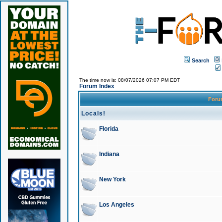
Search
The time now is: 08/07/2026 07:07 PM EDT
Forum Index
For
Locals!
Florida
Indiana
New York
Los Angeles