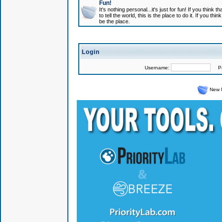
Fun!
It's nothing personal...it's just for fun! If you think
to tell the world, this is the place to do it. If you t
be the place.
Login
Username:
Pas
New 