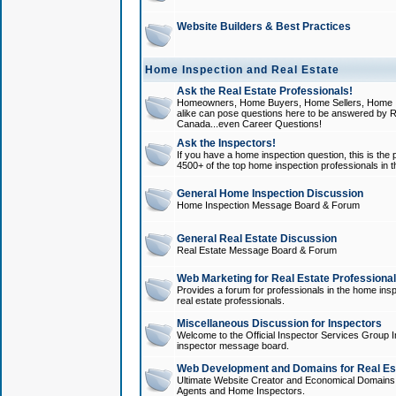
Website Builders & Best Practices
Home Inspection and Real Estate
Ask the Real Estate Professionals!
Homeowners, Home Buyers, Home Sellers, Home In
alike can pose questions here to be answered by R
Canada...even Career Questions!
Ask the Inspectors!
If you have a home inspection question, this is the p
4500+ of the top home inspection professionals in 
General Home Inspection Discussion
Home Inspection Message Board & Forum
General Real Estate Discussion
Real Estate Message Board & Forum
Web Marketing for Real Estate Professiona
Provides a forum for professionals in the home insp
real estate professionals.
Miscellaneous Discussion for Inspectors
Welcome to the Official Inspector Services Group I
inspector message board.
Web Development and Domains for Real Est
Ultimate Website Creator and Economical Domains o
Agents and Home Inspectors.