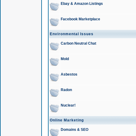
Ebay & Amazon Listings
Facebook Marketplace
Environmental Issues
Carbon Neutral Chat
Mold
Asbestos
Radon
Nuclear!
Online Marketing
Domains & SEO