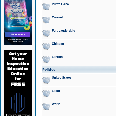
Punta Cana
Carmel
Fort Lauderdale
Chicago
London
Politics
United States
Local
World