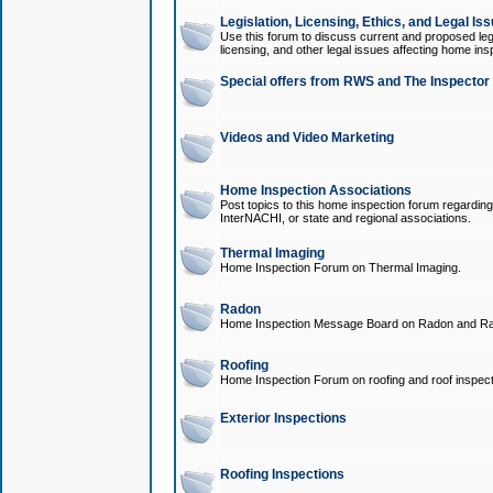
Legislation, Licensing, Ethics, and Legal Is
Use this forum to discuss current and proposed legi
licensing, and other legal issues affecting home ins
Special offers from RWS and The Inspector
Videos and Video Marketing
Home Inspection Associations
Post topics to this home inspection forum regarding
InterNACHI, or state and regional associations.
Thermal Imaging
Home Inspection Forum on Thermal Imaging.
Radon
Home Inspection Message Board on Radon and Ra
Roofing
Home Inspection Forum on roofing and roof inspect
Exterior Inspections
Roofing Inspections