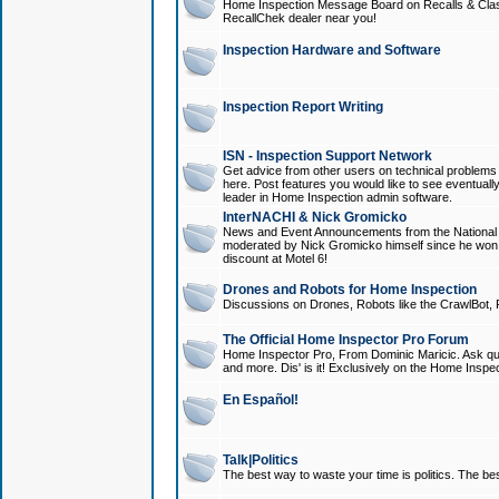
Home Inspection Message Board on Recalls & Class A
RecallChek dealer near you!
Inspection Hardware and Software
Inspection Report Writing
ISN - Inspection Support Network
Get advice from other users on technical problem
here. Post features you would like to see eventuall
leader in Home Inspection admin software.
InterNACHI & Nick Gromicko
News and Event Announcements from the National A
moderated by Nick Gromicko himself since he won
discount at Motel 6!
Drones and Robots for Home Inspection
Discussions on Drones, Robots like the CrawlBot, R
The Official Home Inspector Pro Forum
Home Inspector Pro, From Dominic Maricic. Ask que
and more. Dis' is it! Exclusively on the Home Inspe
En Español!
Talk|Politics
The best way to waste your time is politics. The best