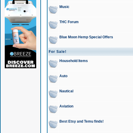
Music
THC Forum
Blue Moon Hemp Special Offers
For Sale!
Household Items
Auto
Nautical
Aviation
Best Etsy and Temu finds!