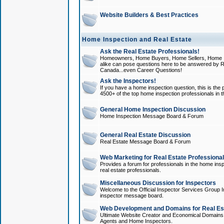
Website Builders & Best Practices
Home Inspection and Real Estate
Ask the Real Estate Professionals!
Homeowners, Home Buyers, Home Sellers, Home In
alike can pose questions here to be answered by R
Canada...even Career Questions!
Ask the Inspectors!
If you have a home inspection question, this is the p
4500+ of the top home inspection professionals in 
General Home Inspection Discussion
Home Inspection Message Board & Forum
General Real Estate Discussion
Real Estate Message Board & Forum
Web Marketing for Real Estate Professiona
Provides a forum for professionals in the home insp
real estate professionals.
Miscellaneous Discussion for Inspectors
Welcome to the Official Inspector Services Group I
inspector message board.
Web Development and Domains for Real Est
Ultimate Website Creator and Economical Domains o
Agents and Home Inspectors.