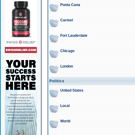
Punta Cana
Carmel
Fort Lauderdale
Chicago
London
Politics
United States
Local
World