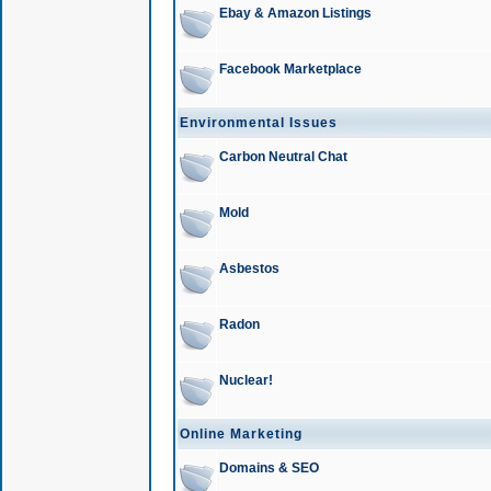
Ebay & Amazon Listings
Facebook Marketplace
Environmental Issues
Carbon Neutral Chat
Mold
Asbestos
Radon
Nuclear!
Online Marketing
Domains & SEO