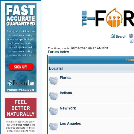
Search
The time now is: 08/09/2026 06:25 AM EDT
Forum Index
For
Locals!
Florida
Indiana
New York
Los Angeles