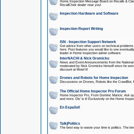
Home Inspection Message Board on Recalls & Class A
RecallChek dealer near you!
Inspection Hardware and Software
Inspection Report Writing
ISN - Inspection Support Network
Get advice from other users on technical problem
here. Post features you would like to see eventuall
leader in Home Inspection admin software.
InterNACHI & Nick Gromicko
News and Event Announcements from the National A
moderated by Nick Gromicko himself since he won
discount at Motel 6!
Drones and Robots for Home Inspection
Discussions on Drones, Robots like the CrawlBot, R
The Official Home Inspector Pro Forum
Home Inspector Pro, From Dominic Maricic. Ask que
and more. Dis' is it! Exclusively on the Home Inspe
En Español!
Talk|Politics
The best way to waste your time is politics. The best