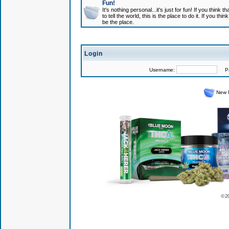
Fun!
It's nothing personal...it's just for fun! If you think
to tell the world, this is the place to do it. If you t
be the place.
Login
Username:
Pas
New 
© 2