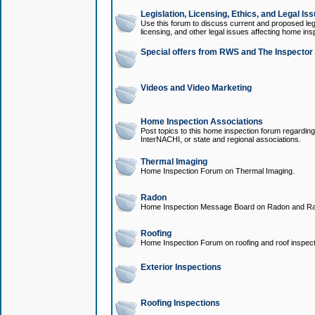
Legislation, Licensing, Ethics, and Legal Is
Use this forum to discuss current and proposed legi
licensing, and other legal issues affecting home ins
Special offers from RWS and The Inspector
Videos and Video Marketing
Home Inspection Associations
Post topics to this home inspection forum regarding
InterNACHI, or state and regional associations.
Thermal Imaging
Home Inspection Forum on Thermal Imaging.
Radon
Home Inspection Message Board on Radon and Ra
Roofing
Home Inspection Forum on roofing and roof inspect
Exterior Inspections
Roofing Inspections