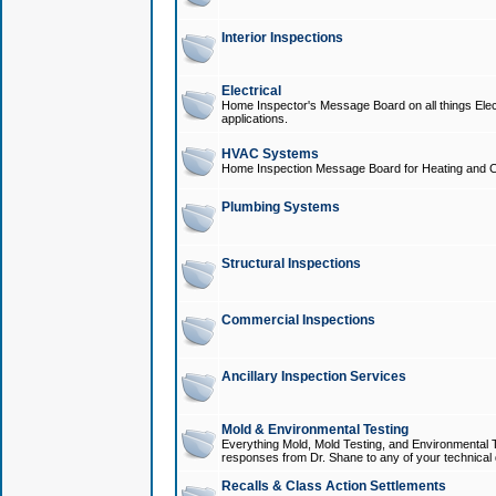
Interior Inspections
Electrical
Home Inspector's Message Board on all things Elect
applications.
HVAC Systems
Home Inspection Message Board for Heating and C
Plumbing Systems
Structural Inspections
Commercial Inspections
Ancillary Inspection Services
Mold & Environmental Testing
Everything Mold, Mold Testing, and Environmental T
responses from Dr. Shane to any of your technical 
Recalls & Class Action Settlements