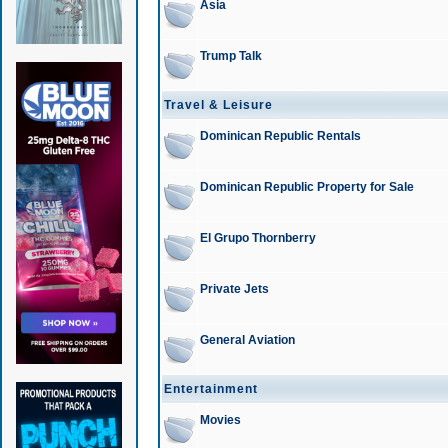
Asia
Trump Talk
Travel & Leisure
Dominican Republic Rentals
Dominican Republic Property for Sale
El Grupo Thornberry
Private Jets
General Aviation
Entertainment
Movies