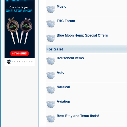
Music
THC Forum
Blue Moon Hemp Special Offers
For Sale!
Household Items
Auto
Nautical
Aviation
Best Etsy and Temu finds!