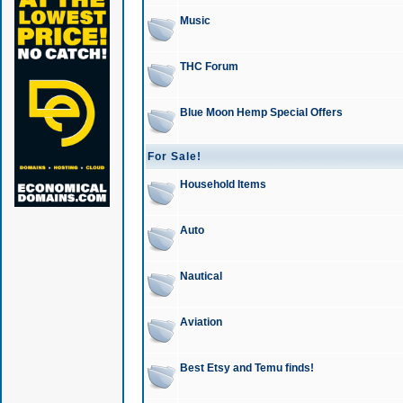
Music
THC Forum
Blue Moon Hemp Special Offers
For Sale!
Household Items
Auto
Nautical
Aviation
Best Etsy and Temu finds!