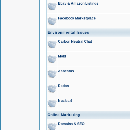
Ebay & Amazon Listings
Facebook Marketplace
Environmental Issues
Carbon Neutral Chat
Mold
Asbestos
Radon
Nuclear!
Online Marketing
Domains & SEO