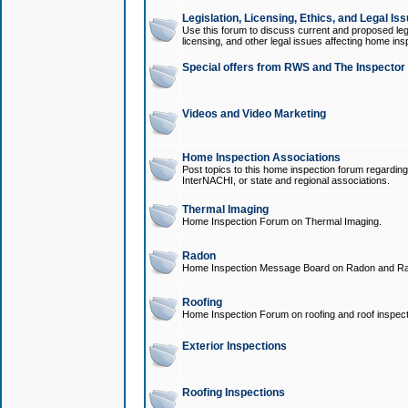
Legislation, Licensing, Ethics, and Legal Is
Use this forum to discuss current and proposed legi
licensing, and other legal issues affecting home ins
Special offers from RWS and The Inspector
Videos and Video Marketing
Home Inspection Associations
Post topics to this home inspection forum regarding
InterNACHI, or state and regional associations.
Thermal Imaging
Home Inspection Forum on Thermal Imaging.
Radon
Home Inspection Message Board on Radon and Ra
Roofing
Home Inspection Forum on roofing and roof inspect
Exterior Inspections
Roofing Inspections