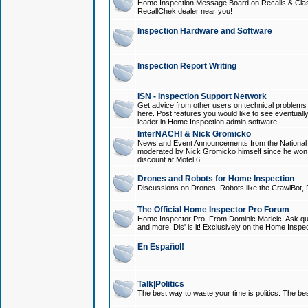
Home Inspection Message Board on Recalls & Class A
RecallChek dealer near you!
Inspection Hardware and Software
Inspection Report Writing
ISN - Inspection Support Network
Get advice from other users on technical problem
here. Post features you would like to see eventuall
leader in Home Inspection admin software.
InterNACHI & Nick Gromicko
News and Event Announcements from the National A
moderated by Nick Gromicko himself since he won
discount at Motel 6!
Drones and Robots for Home Inspection
Discussions on Drones, Robots like the CrawlBot, R
The Official Home Inspector Pro Forum
Home Inspector Pro, From Dominic Maricic. Ask que
and more. Dis' is it! Exclusively on the Home Inspe
En Español!
Talk|Politics
The best way to waste your time is politics. The best