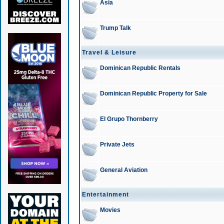
Asia
Trump Talk
Travel & Leisure
Dominican Republic Rentals
Dominican Republic Property for Sale
El Grupo Thornberry
Private Jets
General Aviation
Entertainment
Movies