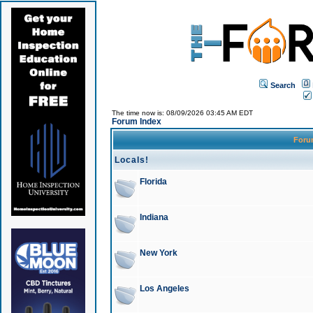
Search
The time now is: 08/09/2026 03:45 AM EDT
Forum Index
For
Locals!
Florida
Indiana
New York
Los Angeles