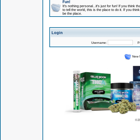
Fun!
It's nothing personal...it's just for fun! If you think
to tell the world, this is the place to do it. If you t
be the place.
Login
Username:
Pas
New 
© 2