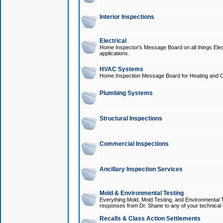
Interior Inspections
Electrical
Home Inspector's Message Board on all things Elect
applications.
HVAC Systems
Home Inspection Message Board for Heating and C
Plumbing Systems
Structural Inspections
Commercial Inspections
Ancillary Inspection Services
Mold & Environmental Testing
Everything Mold, Mold Testing, and Environmental T
responses from Dr. Shane to any of your technical 
Recalls & Class Action Settlements