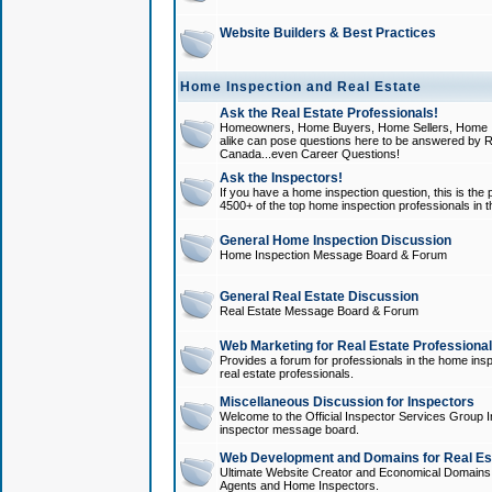
Website Builders & Best Practices
Home Inspection and Real Estate
Ask the Real Estate Professionals!
Homeowners, Home Buyers, Home Sellers, Home In
alike can pose questions here to be answered by R
Canada...even Career Questions!
Ask the Inspectors!
If you have a home inspection question, this is the p
4500+ of the top home inspection professionals in 
General Home Inspection Discussion
Home Inspection Message Board & Forum
General Real Estate Discussion
Real Estate Message Board & Forum
Web Marketing for Real Estate Professiona
Provides a forum for professionals in the home insp
real estate professionals.
Miscellaneous Discussion for Inspectors
Welcome to the Official Inspector Services Group I
inspector message board.
Web Development and Domains for Real Est
Ultimate Website Creator and Economical Domains o
Agents and Home Inspectors.