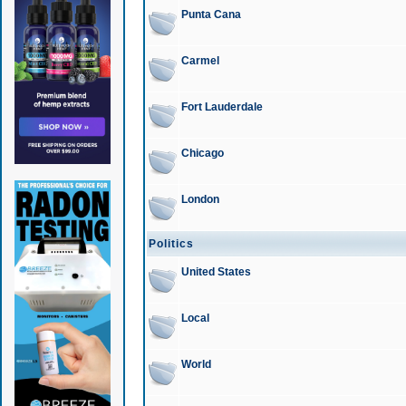
Punta Cana
Carmel
Fort Lauderdale
Chicago
London
Politics
United States
Local
World