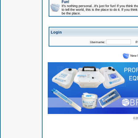
Fun!
It's nothing personal...it's just for fun! If you think
to tell the world, this is the place to do it. If you t
be the place.
Login
Username:
Pas
New 
© 2