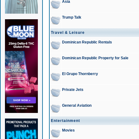
Asia
Trump Talk
Travel & Leisure
Dominican Republic Rentals
Dominican Republic Property for Sale
El Grupo Thornberry
Private Jets
General Aviation
Entertainment
Movies