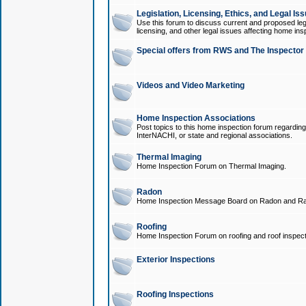
Legislation, Licensing, Ethics, and Legal Is
Use this forum to discuss current and proposed legi
licensing, and other legal issues affecting home ins
Special offers from RWS and The Inspector
Videos and Video Marketing
Home Inspection Associations
Post topics to this home inspection forum regarding
InterNACHI, or state and regional associations.
Thermal Imaging
Home Inspection Forum on Thermal Imaging.
Radon
Home Inspection Message Board on Radon and Ra
Roofing
Home Inspection Forum on roofing and roof inspect
Exterior Inspections
Roofing Inspections