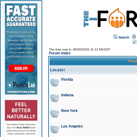
Search
The time now is: 08/08/2026 11:12 AM EDT
Forum Index
For
Locals!
Florida
Indiana
New York
Los Angeles