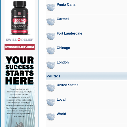
Punta Cana
Carmel
Fort Lauderdale
Chicago
London
Politics
United States
Local
World