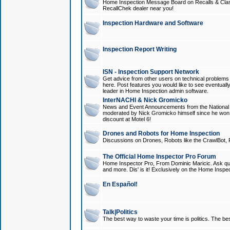
Home Inspection Message Board on Recalls & Class A
RecallChek dealer near you!
Inspection Hardware and Software
Inspection Report Writing
ISN - Inspection Support Network
Get advice from other users on technical problem
here. Post features you would like to see eventuall
leader in Home Inspection admin software.
InterNACHI & Nick Gromicko
News and Event Announcements from the National A
moderated by Nick Gromicko himself since he won
discount at Motel 6!
Drones and Robots for Home Inspection
Discussions on Drones, Robots like the CrawlBot, R
The Official Home Inspector Pro Forum
Home Inspector Pro, From Dominic Maricic. Ask que
and more. Dis' is it! Exclusively on the Home Inspe
En Español!
Talk|Politics
The best way to waste your time is politics. The best