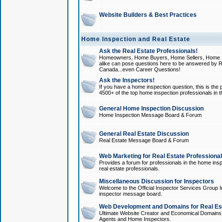
Website Builders & Best Practices
Home Inspection and Real Estate
Ask the Real Estate Professionals!
Homeowners, Home Buyers, Home Sellers, Home In
alike can pose questions here to be answered by R
Canada...even Career Questions!
Ask the Inspectors!
If you have a home inspection question, this is the p
4500+ of the top home inspection professionals in 
General Home Inspection Discussion
Home Inspection Message Board & Forum
General Real Estate Discussion
Real Estate Message Board & Forum
Web Marketing for Real Estate Professiona
Provides a forum for professionals in the home insp
real estate professionals.
Miscellaneous Discussion for Inspectors
Welcome to the Official Inspector Services Group I
inspector message board.
Web Development and Domains for Real Est
Ultimate Website Creator and Economical Domains o
Agents and Home Inspectors.