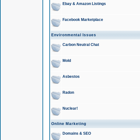
Ebay & Amazon Listings
Facebook Marketplace
Environmental Issues
Carbon Neutral Chat
Mold
Asbestos
Radon
Nuclear!
Online Marketing
Domains & SEO