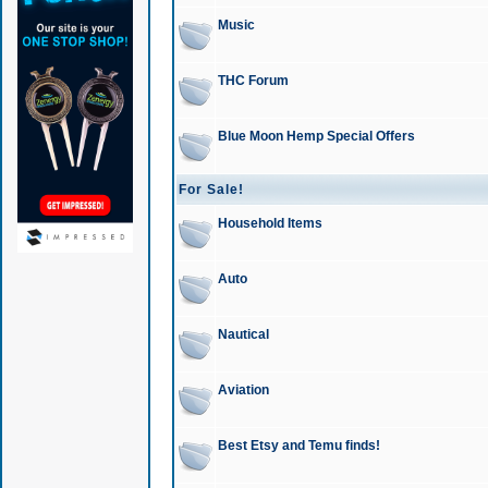
Music
THC Forum
Blue Moon Hemp Special Offers
For Sale!
Household Items
Auto
Nautical
Aviation
Best Etsy and Temu finds!