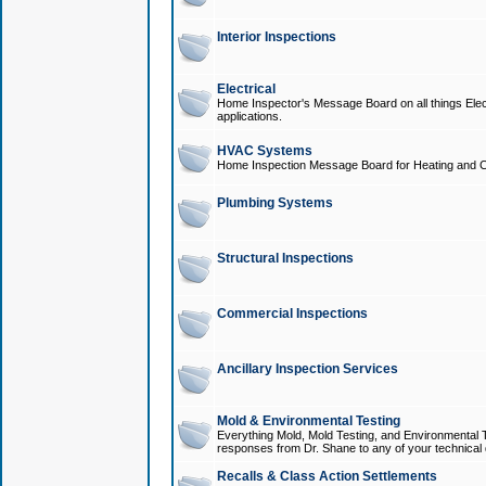
Interior Inspections
Electrical
Home Inspector's Message Board on all things Elect
applications.
HVAC Systems
Home Inspection Message Board for Heating and C
Plumbing Systems
Structural Inspections
Commercial Inspections
Ancillary Inspection Services
Mold & Environmental Testing
Everything Mold, Mold Testing, and Environmental T
responses from Dr. Shane to any of your technical 
Recalls & Class Action Settlements