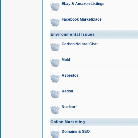
Ebay & Amazon Listings
Facebook Marketplace
Environmental Issues
Carbon Neutral Chat
Mold
Asbestos
Radon
Nuclear!
Online Marketing
Domains & SEO