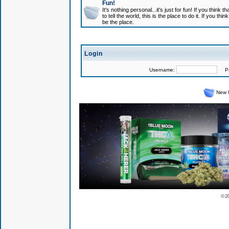
Fun!
It's nothing personal...it's just for fun! If you think
to tell the world, this is the place to do it. If you t
be the place.
Login
Username:
Pas
New 
© 2