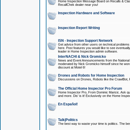
Home Inspection Message Board on Recalls & Class A
RecallChek dealer near you!
Inspection Hardware and Software
Inspection Report Writing
ISN - Inspection Support Network
Get advice from other users on technical problem
here. Post features you would like to see eventuall
leader in Home Inspection admin software.
InterNACHI & Nick Gromicko
News and Event Announcements from the National A
moderated by Nick Gromicko himself since he won
discount at Motel 6!
Drones and Robots for Home Inspection
Discussions on Drones, Robots like the CrawlBot, R
The Official Home Inspector Pro Forum
Home Inspector Pro, From Dominic Maricic. Ask que
and more. Dis' is it! Exclusively on the Home Inspe
En Español!
Talk|Politics
The best way to waste your time is politics. The best