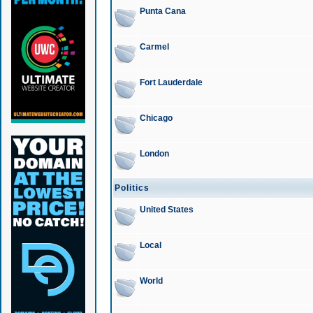
Punta Cana
Carmel
Fort Lauderdale
Chicago
London
Politics
United States
Local
World