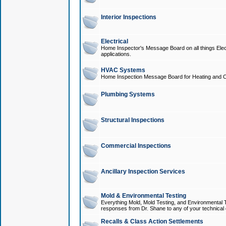
Interior Inspections
Electrical
Home Inspector's Message Board on all things Elect
applications.
HVAC Systems
Home Inspection Message Board for Heating and C
Plumbing Systems
Structural Inspections
Commercial Inspections
Ancillary Inspection Services
Mold & Environmental Testing
Everything Mold, Mold Testing, and Environmental T
responses from Dr. Shane to any of your technical 
Recalls & Class Action Settlements