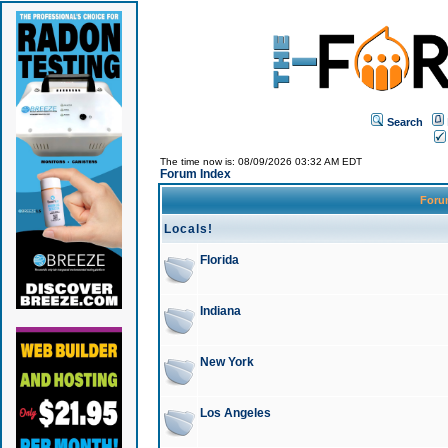
Search
The time now is: 08/09/2026 03:32 AM EDT
Forum Index
For
Locals!
Florida
Indiana
New York
Los Angeles