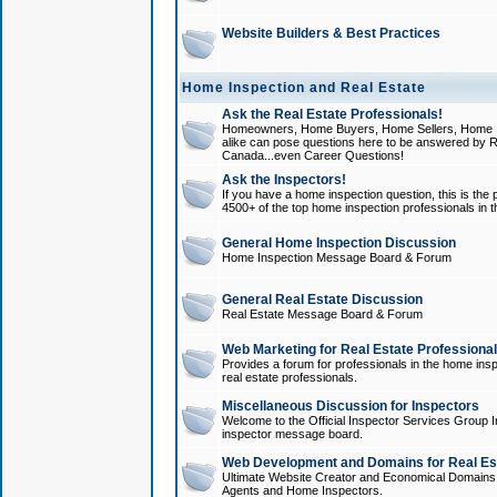
Website Builders & Best Practices
Home Inspection and Real Estate
Ask the Real Estate Professionals!
Homeowners, Home Buyers, Home Sellers, Home In
alike can pose questions here to be answered by R
Canada...even Career Questions!
Ask the Inspectors!
If you have a home inspection question, this is the p
4500+ of the top home inspection professionals in 
General Home Inspection Discussion
Home Inspection Message Board & Forum
General Real Estate Discussion
Real Estate Message Board & Forum
Web Marketing for Real Estate Professiona
Provides a forum for professionals in the home insp
real estate professionals.
Miscellaneous Discussion for Inspectors
Welcome to the Official Inspector Services Group I
inspector message board.
Web Development and Domains for Real Est
Ultimate Website Creator and Economical Domains o
Agents and Home Inspectors.