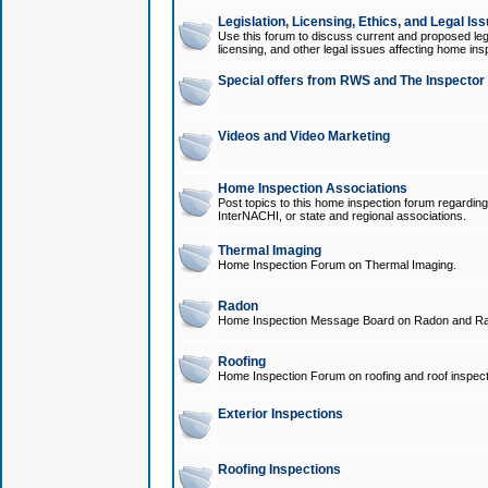
Legislation, Licensing, Ethics, and Legal Is
Use this forum to discuss current and proposed legi
licensing, and other legal issues affecting home ins
Special offers from RWS and The Inspector
Videos and Video Marketing
Home Inspection Associations
Post topics to this home inspection forum regarding
InterNACHI, or state and regional associations.
Thermal Imaging
Home Inspection Forum on Thermal Imaging.
Radon
Home Inspection Message Board on Radon and Ra
Roofing
Home Inspection Forum on roofing and roof inspect
Exterior Inspections
Roofing Inspections