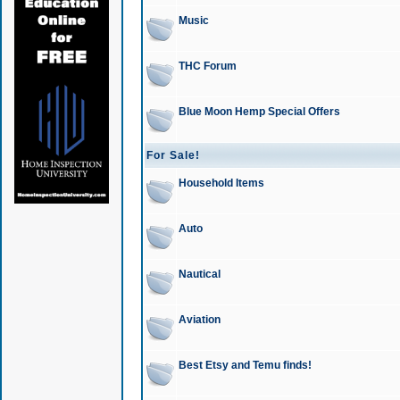
Music
THC Forum
Blue Moon Hemp Special Offers
For Sale!
Household Items
Auto
Nautical
Aviation
Best Etsy and Temu finds!