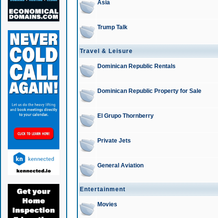
Asia
Trump Talk
Travel & Leisure
Dominican Republic Rentals
Dominican Republic Property for Sale
El Grupo Thornberry
Private Jets
General Aviation
Entertainment
Movies