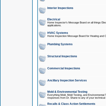
Interior Inspections
Electrical
Home Inspector's Message Board on all things Elect
applications.
HVAC Systems
Home Inspection Message Board for Heating and C
Plumbing Systems
Structural Inspections
Commercial Inspections
Ancillary Inspection Services
Mold & Environmental Testing
Everything Mold, Mold Testing, and Environmental T
responses from Dr. Shane to any of your technical 
Recalls & Class Action Settlements