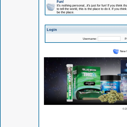
Fun!
It's nothing personal...it's just for fun! If you think
to tell the world, this is the place to do it. If you t
be the place.
Login
Username:
Pas
New 
© 2