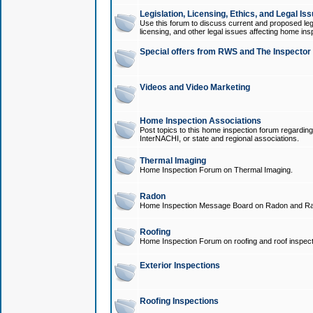
Legislation, Licensing, Ethics, and Legal Is
Use this forum to discuss current and proposed legi
licensing, and other legal issues affecting home ins
Special offers from RWS and The Inspector
Videos and Video Marketing
Home Inspection Associations
Post topics to this home inspection forum regarding
InterNACHI, or state and regional associations.
Thermal Imaging
Home Inspection Forum on Thermal Imaging.
Radon
Home Inspection Message Board on Radon and Ra
Roofing
Home Inspection Forum on roofing and roof inspect
Exterior Inspections
Roofing Inspections