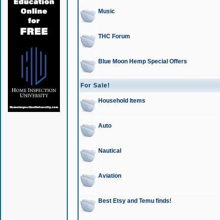
Music
THC Forum
Blue Moon Hemp Special Offers
For Sale!
Household Items
Auto
Nautical
Aviation
Best Etsy and Temu finds!