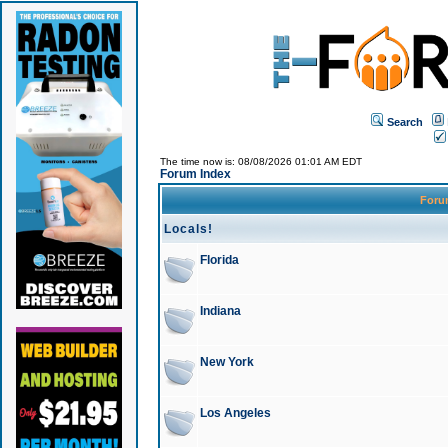
Search
The time now is: 08/08/2026 01:01 AM EDT
Forum Index
For
Locals!
Florida
Indiana
New York
Los Angeles