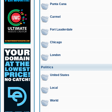
Punta Cana
Carmel
Fort Lauderdale
Chicago
London
Politics
United States
Local
World