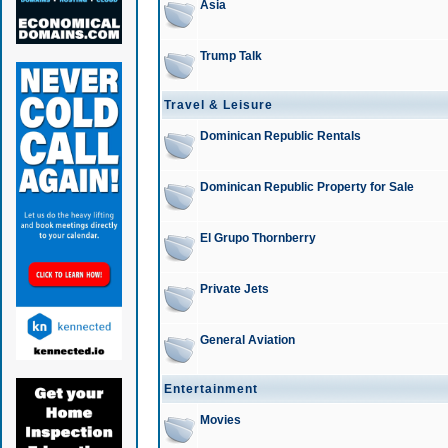
Asia
Trump Talk
Travel & Leisure
Dominican Republic Rentals
Dominican Republic Property for Sale
El Grupo Thornberry
Private Jets
General Aviation
Entertainment
Movies