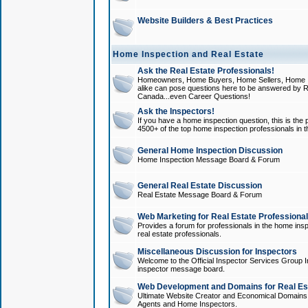
Website Builders & Best Practices
Home Inspection and Real Estate
Ask the Real Estate Professionals!
Homeowners, Home Buyers, Home Sellers, Home In
alike can pose questions here to be answered by R
Canada...even Career Questions!
Ask the Inspectors!
If you have a home inspection question, this is the p
4500+ of the top home inspection professionals in 
General Home Inspection Discussion
Home Inspection Message Board & Forum
General Real Estate Discussion
Real Estate Message Board & Forum
Web Marketing for Real Estate Professiona
Provides a forum for professionals in the home insp
real estate professionals.
Miscellaneous Discussion for Inspectors
Welcome to the Official Inspector Services Group I
inspector message board.
Web Development and Domains for Real Est
Ultimate Website Creator and Economical Domains o
Agents and Home Inspectors.