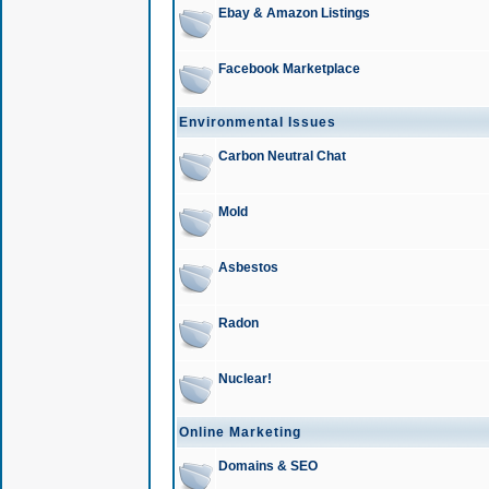
Ebay & Amazon Listings
Facebook Marketplace
Environmental Issues
Carbon Neutral Chat
Mold
Asbestos
Radon
Nuclear!
Online Marketing
Domains & SEO