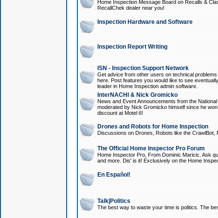
Home Inspection Message Board on Recalls & Class A
RecallChek dealer near you!
Inspection Hardware and Software
Inspection Report Writing
ISN - Inspection Support Network
Get advice from other users on technical problem
here. Post features you would like to see eventuall
leader in Home Inspection admin software.
InterNACHI & Nick Gromicko
News and Event Announcements from the National A
moderated by Nick Gromicko himself since he won
discount at Motel 6!
Drones and Robots for Home Inspection
Discussions on Drones, Robots like the CrawlBot, R
The Official Home Inspector Pro Forum
Home Inspector Pro, From Dominic Maricic. Ask que
and more. Dis' is it! Exclusively on the Home Inspe
En Español!
Talk|Politics
The best way to waste your time is politics. The best