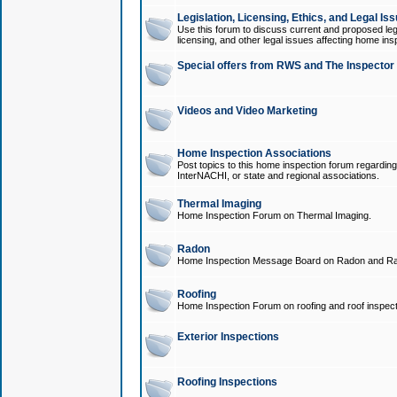
Legislation, Licensing, Ethics, and Legal Is
Use this forum to discuss current and proposed legi
licensing, and other legal issues affecting home ins
Special offers from RWS and The Inspector
Videos and Video Marketing
Home Inspection Associations
Post topics to this home inspection forum regarding
InterNACHI, or state and regional associations.
Thermal Imaging
Home Inspection Forum on Thermal Imaging.
Radon
Home Inspection Message Board on Radon and Ra
Roofing
Home Inspection Forum on roofing and roof inspect
Exterior Inspections
Roofing Inspections