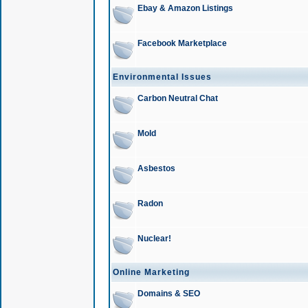
Ebay & Amazon Listings
Facebook Marketplace
Environmental Issues
Carbon Neutral Chat
Mold
Asbestos
Radon
Nuclear!
Online Marketing
Domains & SEO