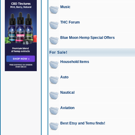
Music
THC Forum
Blue Moon Hemp Special Offers
For Sale!
Household Items
Auto
Nautical
Aviation
Best Etsy and Temu finds!