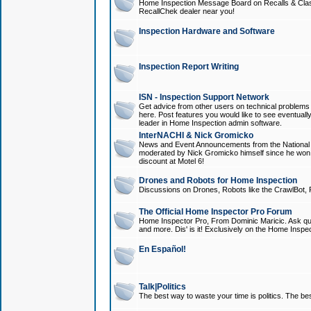
Home Inspection Message Board on Recalls & Class A
RecallChek dealer near you!
Inspection Hardware and Software
Inspection Report Writing
ISN - Inspection Support Network
Get advice from other users on technical problem
here. Post features you would like to see eventuall
leader in Home Inspection admin software.
InterNACHI & Nick Gromicko
News and Event Announcements from the National A
moderated by Nick Gromicko himself since he won
discount at Motel 6!
Drones and Robots for Home Inspection
Discussions on Drones, Robots like the CrawlBot, R
The Official Home Inspector Pro Forum
Home Inspector Pro, From Dominic Maricic. Ask que
and more. Dis' is it! Exclusively on the Home Inspe
En Español!
Talk|Politics
The best way to waste your time is politics. The best