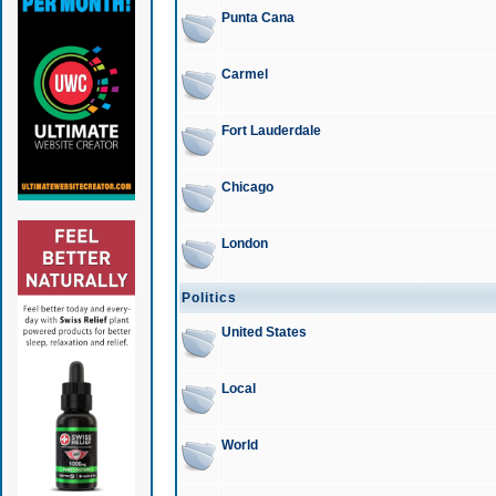
Punta Cana
Carmel
Fort Lauderdale
Chicago
London
Politics
United States
Local
World