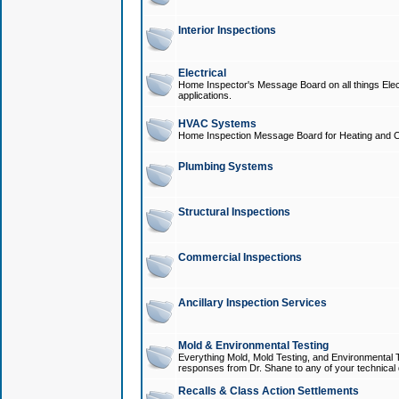
Interior Inspections
Electrical
Home Inspector's Message Board on all things Elect
applications.
HVAC Systems
Home Inspection Message Board for Heating and C
Plumbing Systems
Structural Inspections
Commercial Inspections
Ancillary Inspection Services
Mold & Environmental Testing
Everything Mold, Mold Testing, and Environmental T
responses from Dr. Shane to any of your technical 
Recalls & Class Action Settlements