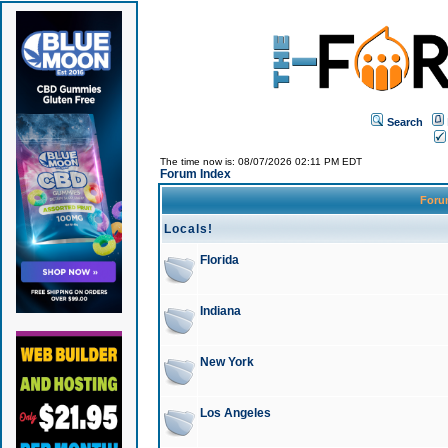
Search
The time now is: 08/07/2026 02:11 PM EDT
Forum Index
For
Locals!
Florida
Indiana
New York
Los Angeles