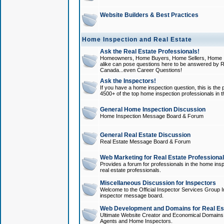
Website Builders & Best Practices
Home Inspection and Real Estate
Ask the Real Estate Professionals!
Homeowners, Home Buyers, Home Sellers, Home In
alike can pose questions here to be answered by R
Canada...even Career Questions!
Ask the Inspectors!
If you have a home inspection question, this is the p
4500+ of the top home inspection professionals in 
General Home Inspection Discussion
Home Inspection Message Board & Forum
General Real Estate Discussion
Real Estate Message Board & Forum
Web Marketing for Real Estate Professiona
Provides a forum for professionals in the home insp
real estate professionals.
Miscellaneous Discussion for Inspectors
Welcome to the Official Inspector Services Group I
inspector message board.
Web Development and Domains for Real Est
Ultimate Website Creator and Economical Domains o
Agents and Home Inspectors.