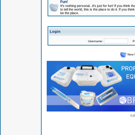
Fun!
It's nothing personal...it's just for fun! If you think
to tell the world, this is the place to do it. If you t
be the place.
Login
Username:
Pas
New 
© 2