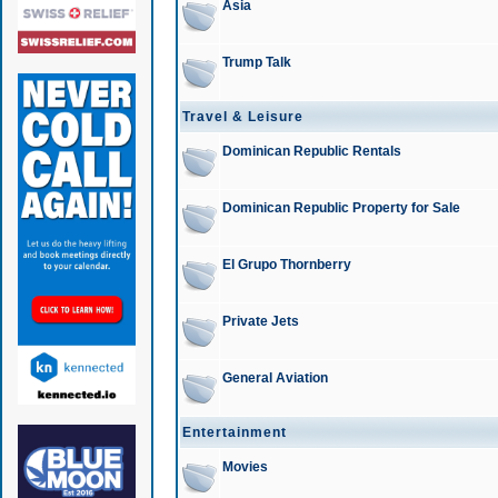
Asia
Trump Talk
Travel & Leisure
Dominican Republic Rentals
Dominican Republic Property for Sale
El Grupo Thornberry
Private Jets
General Aviation
Entertainment
Movies