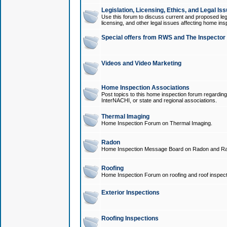
Legislation, Licensing, Ethics, and Legal Is
Use this forum to discuss current and proposed legi
licensing, and other legal issues affecting home ins
Special offers from RWS and The Inspector
Videos and Video Marketing
Home Inspection Associations
Post topics to this home inspection forum regarding
InterNACHI, or state and regional associations.
Thermal Imaging
Home Inspection Forum on Thermal Imaging.
Radon
Home Inspection Message Board on Radon and Ra
Roofing
Home Inspection Forum on roofing and roof inspect
Exterior Inspections
Roofing Inspections