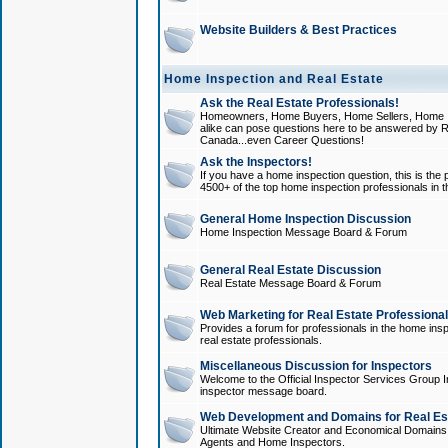
Website Builders & Best Practices
Home Inspection and Real Estate
Ask the Real Estate Professionals!
Homeowners, Home Buyers, Home Sellers, Home In
alike can pose questions here to be answered by R
Canada...even Career Questions!
Ask the Inspectors!
If you have a home inspection question, this is the p
4500+ of the top home inspection professionals in 
General Home Inspection Discussion
Home Inspection Message Board & Forum
General Real Estate Discussion
Real Estate Message Board & Forum
Web Marketing for Real Estate Professiona
Provides a forum for professionals in the home insp
real estate professionals.
Miscellaneous Discussion for Inspectors
Welcome to the Official Inspector Services Group I
inspector message board.
Web Development and Domains for Real Est
Ultimate Website Creator and Economical Domains o
Agents and Home Inspectors.