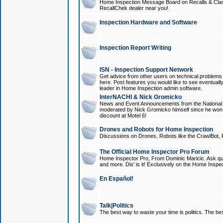
Home Inspection Message Board on Recalls & Class A
RecallChek dealer near you!
Inspection Hardware and Software
Inspection Report Writing
ISN - Inspection Support Network
Get advice from other users on technical problem
here. Post features you would like to see eventuall
leader in Home Inspection admin software.
InterNACHI & Nick Gromicko
News and Event Announcements from the National A
moderated by Nick Gromicko himself since he won
discount at Motel 6!
Drones and Robots for Home Inspection
Discussions on Drones, Robots like the CrawlBot, R
The Official Home Inspector Pro Forum
Home Inspector Pro, From Dominic Maricic. Ask que
and more. Dis' is it! Exclusively on the Home Inspe
En Español!
Talk|Politics
The best way to waste your time is politics. The best