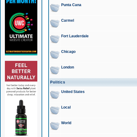
Punta Cana
Carmel
Fort Lauderdale
Chicago
London
Politics
United States
Local
World