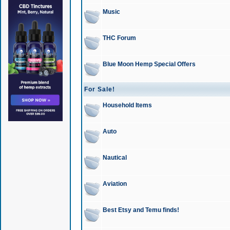
Music
THC Forum
Blue Moon Hemp Special Offers
For Sale!
Household Items
Auto
Nautical
Aviation
Best Etsy and Temu finds!