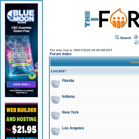
Search
The time now is: 08/07/2026 06:49 AM EDT
Forum Index
For
Locals!
Florida
Indiana
New York
Los Angeles