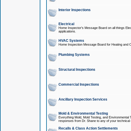
Interior Inspections
Electrical
Home Inspector's Message Board on all things Elect
applications.
HVAC Systems
Home Inspection Message Board for Heating and C
Plumbing Systems
Structural Inspections
Commercial Inspections
Ancillary Inspection Services
Mold & Environmental Testing
Everything Mold, Mold Testing, and Environmental T
responses from Dr. Shane to any of your technical 
Recalls & Class Action Settlements