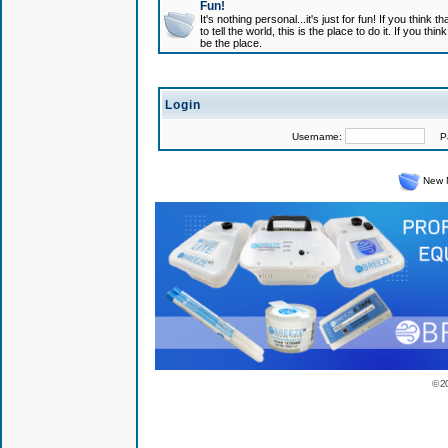
Fun!
It's nothing personal...it's just for fun! If you think
to tell the world, this is the place to do it. If you t
be the place.
Login
Username:
Pas
New 
© 2