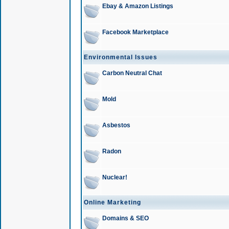
Ebay & Amazon Listings
Facebook Marketplace
Environmental Issues
Carbon Neutral Chat
Mold
Asbestos
Radon
Nuclear!
Online Marketing
Domains & SEO