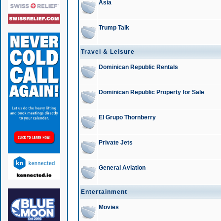
Asia
Trump Talk
Travel & Leisure
Dominican Republic Rentals
Dominican Republic Property for Sale
El Grupo Thornberry
Private Jets
General Aviation
Entertainment
Movies