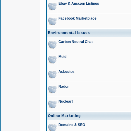
Ebay & Amazon Listings
Facebook Marketplace
Environmental Issues
Carbon Neutral Chat
Mold
Asbestos
Radon
Nuclear!
Online Marketing
Domains & SEO