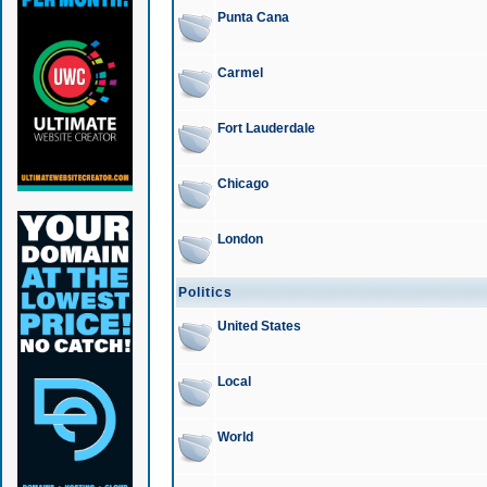
Punta Cana
Carmel
Fort Lauderdale
Chicago
London
Politics
United States
Local
World