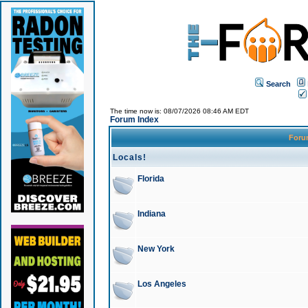
Search
The time now is: 08/07/2026 08:46 AM EDT
Forum Index
For
Locals!
Florida
Indiana
New York
Los Angeles