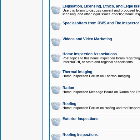
Legislation, Licensing, Ethics, and Legal Is
Use this forum to discuss current and proposed legi
licensing, and other legal issues affecting home ins
Special offers from RWS and The Inspector
Videos and Video Marketing
Home Inspection Associations
Post topics to this home inspection forum regarding
InterNACHI, or state and regional associations.
Thermal Imaging
Home Inspection Forum on Thermal Imaging.
Radon
Home Inspection Message Board on Radon and Ra
Roofing
Home Inspection Forum on roofing and roof inspect
Exterior Inspections
Roofing Inspections