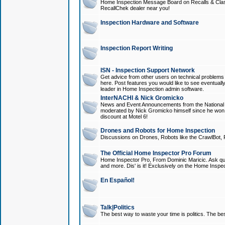
Home Inspection Message Board on Recalls & Class A
RecallChek dealer near you!
Inspection Hardware and Software
Inspection Report Writing
ISN - Inspection Support Network
Get advice from other users on technical problem
here. Post features you would like to see eventuall
leader in Home Inspection admin software.
InterNACHI & Nick Gromicko
News and Event Announcements from the National A
moderated by Nick Gromicko himself since he won
discount at Motel 6!
Drones and Robots for Home Inspection
Discussions on Drones, Robots like the CrawlBot, R
The Official Home Inspector Pro Forum
Home Inspector Pro, From Dominic Maricic. Ask que
and more. Dis' is it! Exclusively on the Home Inspe
En Español!
Talk|Politics
The best way to waste your time is politics. The best