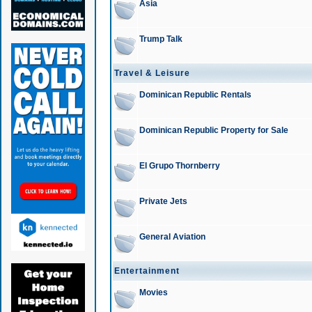
Asia
Trump Talk
Travel & Leisure
Dominican Republic Rentals
Dominican Republic Property for Sale
El Grupo Thornberry
Private Jets
General Aviation
Entertainment
Movies