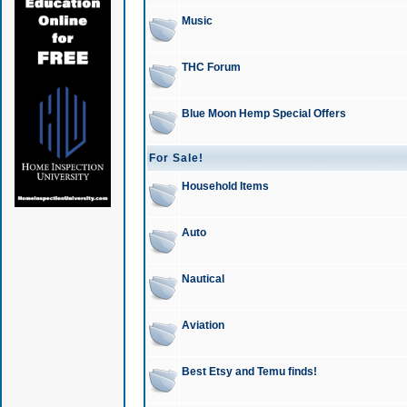
Music
THC Forum
Blue Moon Hemp Special Offers
For Sale!
Household Items
Auto
Nautical
Aviation
Best Etsy and Temu finds!