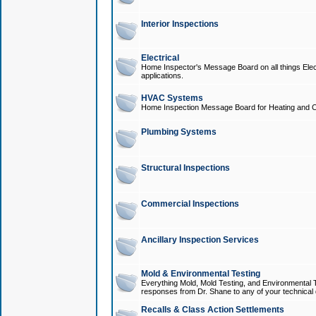
Interior Inspections
Electrical
Home Inspector's Message Board on all things Elect
applications.
HVAC Systems
Home Inspection Message Board for Heating and C
Plumbing Systems
Structural Inspections
Commercial Inspections
Ancillary Inspection Services
Mold & Environmental Testing
Everything Mold, Mold Testing, and Environmental T
responses from Dr. Shane to any of your technical 
Recalls & Class Action Settlements