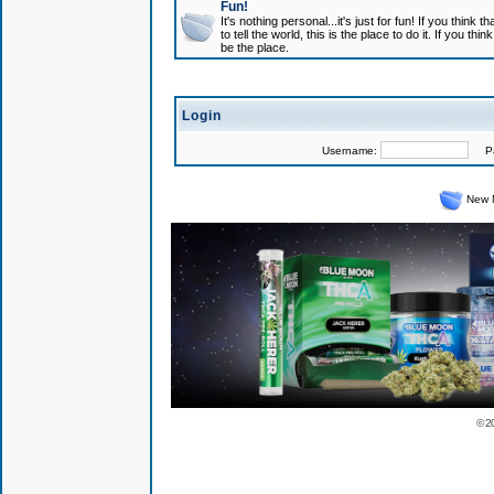
Fun!
It's nothing personal...it's just for fun! If you think
to tell the world, this is the place to do it. If you t
be the place.
Login
Username:
Pas
New 
© 2