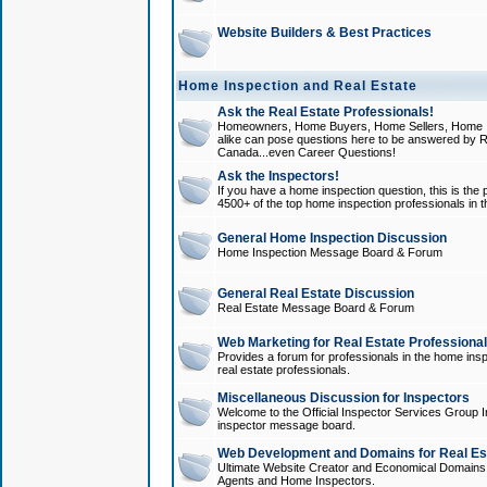
Website Builders & Best Practices
Home Inspection and Real Estate
Ask the Real Estate Professionals!
Homeowners, Home Buyers, Home Sellers, Home In
alike can pose questions here to be answered by R
Canada...even Career Questions!
Ask the Inspectors!
If you have a home inspection question, this is the p
4500+ of the top home inspection professionals in 
General Home Inspection Discussion
Home Inspection Message Board & Forum
General Real Estate Discussion
Real Estate Message Board & Forum
Web Marketing for Real Estate Professiona
Provides a forum for professionals in the home insp
real estate professionals.
Miscellaneous Discussion for Inspectors
Welcome to the Official Inspector Services Group I
inspector message board.
Web Development and Domains for Real Est
Ultimate Website Creator and Economical Domains o
Agents and Home Inspectors.