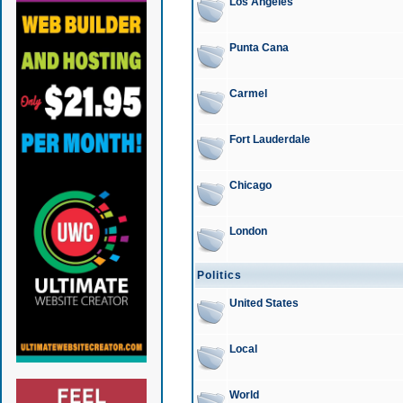
Los Angeles
Punta Cana
Carmel
Fort Lauderdale
Chicago
London
Politics
United States
Local
World