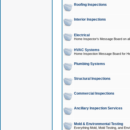
Roofing Inspections
Interior Inspections
Electrical
Home Inspector's Message Board on all t
HVAC Systems
Home Inspection Message Board for He
Plumbing Systems
Structural Inspections
Commercial Inspections
Ancillary Inspection Services
Mold & Environmental Testing
Everything Mold, Mold Testing, and Envi