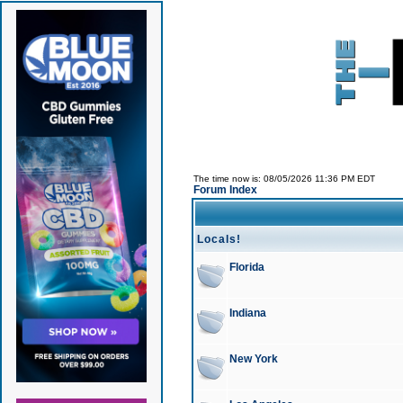
The time now is: 08/05/2026 11:36 PM EDT
Forum Index
Locals!
Florida
Indiana
New York