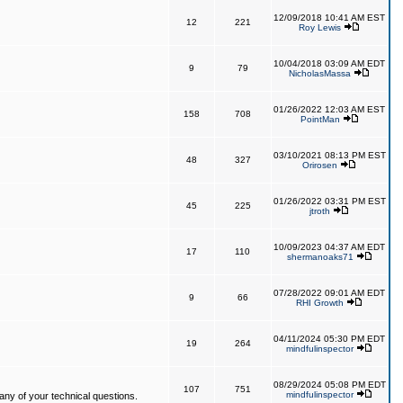
12/09/2018 10:41 AM EST
12
221
Roy Lewis
10/04/2018 03:09 AM EDT
9
79
NicholasMassa
01/26/2022 12:03 AM EST
158
708
PointMan
03/10/2021 08:13 PM EST
48
327
Orirosen
01/26/2022 03:31 PM EST
45
225
jtroth
10/09/2023 04:37 AM EDT
17
110
shermanoaks71
07/28/2022 09:01 AM EDT
9
66
RHI Growth
04/11/2024 05:30 PM EDT
19
264
mindfulinspector
08/29/2024 05:08 PM EDT
107
751
mindfulinspector
ny of your technical questions.