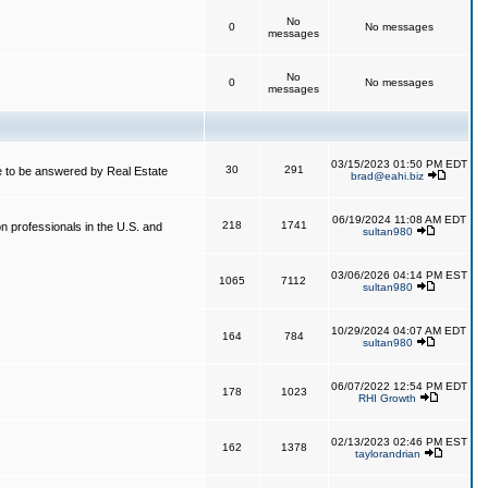
No
0
No messages
messages
No
0
No messages
messages
03/15/2023 01:50 PM EDT
30
291
 to be answered by Real Estate
brad@eahi.biz
06/19/2024 11:08 AM EDT
218
1741
on professionals in the U.S. and
sultan980
03/06/2026 04:14 PM EST
1065
7112
sultan980
10/29/2024 04:07 AM EDT
164
784
sultan980
06/07/2022 12:54 PM EDT
178
1023
RHI Growth
02/13/2023 02:46 PM EST
162
1378
taylorandrian