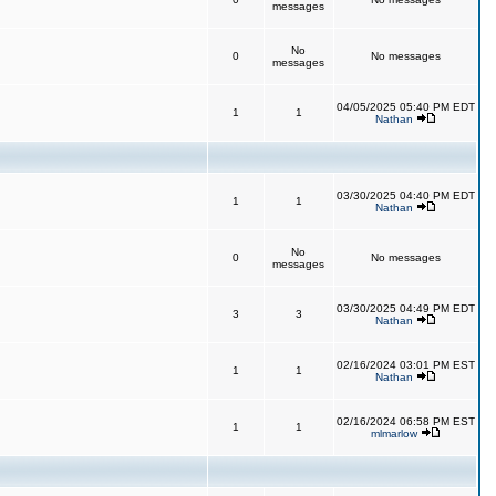
messages
No
0
No messages
messages
04/05/2025 05:40 PM EDT
1
1
Nathan
03/30/2025 04:40 PM EDT
1
1
Nathan
No
0
No messages
messages
03/30/2025 04:49 PM EDT
3
3
Nathan
02/16/2024 03:01 PM EST
1
1
Nathan
02/16/2024 06:58 PM EST
1
1
mlmarlow