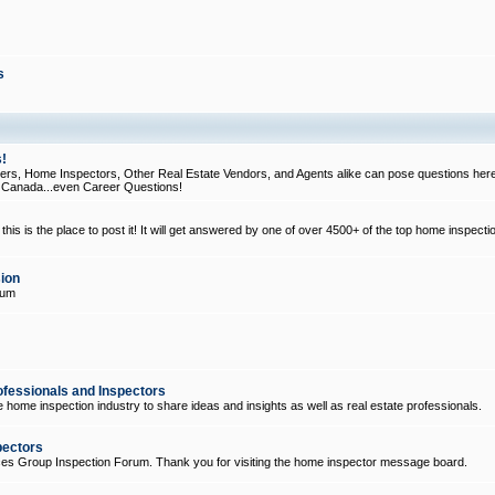
s
!
, Home Inspectors, Other Real Estate Vendors, and Agents alike can pose questions here
d Canada...even Career Questions!
his is the place to post it! It will get answered by one of over 4500+ of the top home inspecti
ion
rum
ofessionals and Inspectors
e home inspection industry to share ideas and insights as well as real estate professionals.
pectors
ices Group Inspection Forum. Thank you for visiting the home inspector message board.