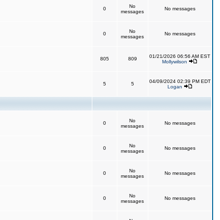
No
0
No messages
messages
No
0
No messages
messages
01/21/2026 06:56 AM EST
805
809
Mollywilson
04/09/2024 02:39 PM EDT
5
5
Logan
No
0
No messages
messages
No
0
No messages
messages
No
0
No messages
messages
No
0
No messages
messages