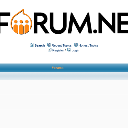
Search
Recent Topics
Hottest Topics
Register
/
Login
Forums