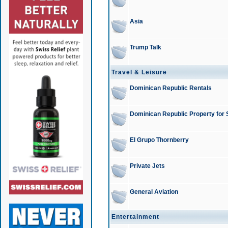
Asia
Trump Talk
Travel & Leisure
Dominican Republic Rentals
Dominican Republic Property for 
El Grupo Thornberry
Private Jets
General Aviation
Entertainment