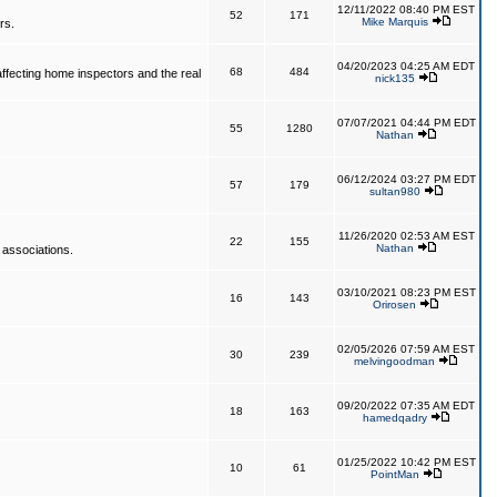
12/11/2022 08:40 PM EST
52
171
Mike Marquis
rs.
04/20/2023 04:25 AM EDT
68
484
affecting home inspectors and the real
nick135
07/07/2021 04:44 PM EDT
55
1280
Nathan
06/12/2024 03:27 PM EDT
57
179
sultan980
11/26/2020 02:53 AM EST
22
155
Nathan
 associations.
03/10/2021 08:23 PM EST
16
143
Orirosen
02/05/2026 07:59 AM EST
30
239
melvingoodman
09/20/2022 07:35 AM EDT
18
163
hamedqadry
01/25/2022 10:42 PM EST
10
61
PointMan