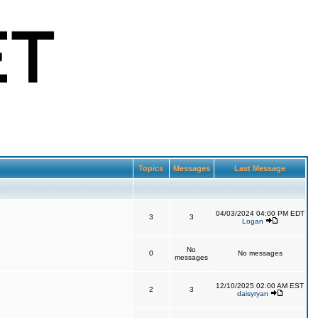
Topics
Messages
Last Message
04/03/2024 04:00 PM EDT
3
3
Logan
No
0
No messages
messages
12/10/2025 02:00 AM EST
2
3
daisyryan