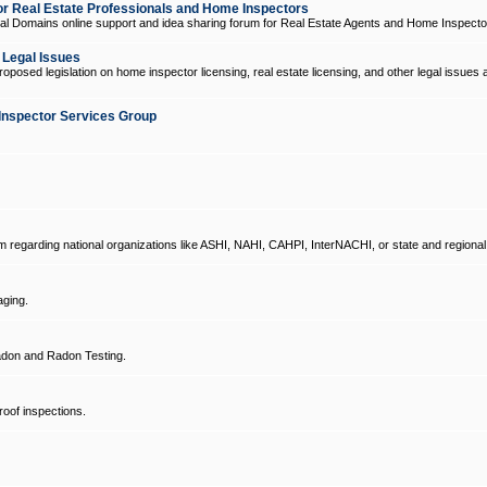
 Real Estate Professionals and Home Inspectors
l Domains online support and idea sharing forum for Real Estate Agents and Home Inspecto
d Legal Issues
oposed legislation on home inspector licensing, real estate licensing, and other legal issues 
Inspector Services Group
um regarding national organizations like ASHI, NAHI, CAHPI, InterNACHI, or state and regional
ging.
don and Radon Testing.
oof inspections.