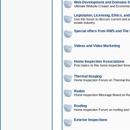
Web Development and Domains for
Ultimate Website Creator and Economica
Legislation, Licensing, Ethics, an
Use this forum to discuss current and pr
estate industry.
Special offers from RWS and The 
Videos and Video Marketing
Home Inspection Associations
Post topics to this home inspection for
Thermal Imaging
Home Inspection Forum on Thermal Ima
Radon
Home Inspection Message Board on Ra
Roofing
Home Inspection Forum on roofing and r
Exterior Inspections