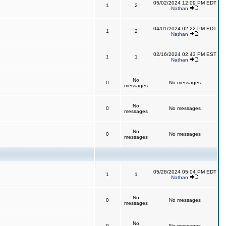
05/02/2024 12:09 PM EDT
1
2
Nathan
04/01/2024 02:22 PM EDT
1
2
Nathan
02/16/2024 02:43 PM EST
1
1
Nathan
No
0
No messages
messages
No
0
No messages
messages
No
0
No messages
messages
05/28/2024 05:04 PM EDT
1
1
Nathan
No
0
No messages
messages
No
0
No messages