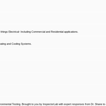
hings Electrical- Including Commercial and Residential applications.
ating and Cooling Systems.
ronmental Testing. Brought to you by InspectorLab with expert responses from Dr. Shane to a