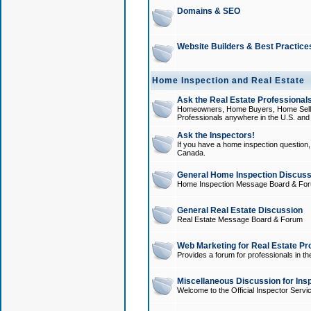
Domains & SEO
Website Builders & Best Practice
Home Inspection and Real Estate
Ask the Real Estate Professionals
Homeowners, Home Buyers, Home Sellers
Professionals anywhere in the U.S. an
Ask the Inspectors!
If you have a home inspection question, t
Canada.
General Home Inspection Discuss
Home Inspection Message Board & Fo
General Real Estate Discussion
Real Estate Message Board & Forum
Web Marketing for Real Estate Pr
Provides a forum for professionals in th
Miscellaneous Discussion for Ins
Welcome to the Official Inspector Serv