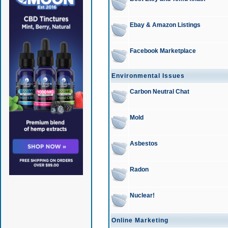
Ebay & Amazon Listings
Facebook Marketplace
Environmental Issues
Carbon Neutral Chat
Mold
Asbestos
Radon
Nuclear!
Online Marketing