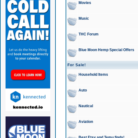
Movies
Music
THC Forum
Blue Moon Hemp Special Offers
For Sale!
Household Items
Auto
Nautical
Aviation
Best Etsy and Temu finds!