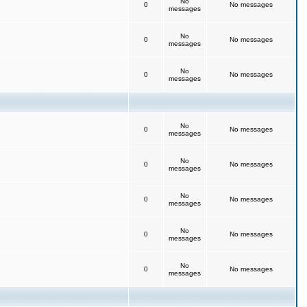
No
0
No messages
messages
No
0
No messages
messages
No
0
No messages
messages
No
0
No messages
messages
No
0
No messages
messages
No
0
No messages
messages
No
0
No messages
messages
No
0
No messages
messages