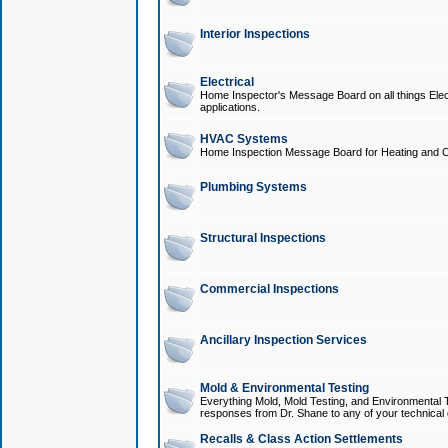
Interior Inspections
Electrical
Home Inspector's Message Board on all things Elect
applications.
HVAC Systems
Home Inspection Message Board for Heating and C
Plumbing Systems
Structural Inspections
Commercial Inspections
Ancillary Inspection Services
Mold & Environmental Testing
Everything Mold, Mold Testing, and Environmental T
responses from Dr. Shane to any of your technical 
Recalls & Class Action Settlements