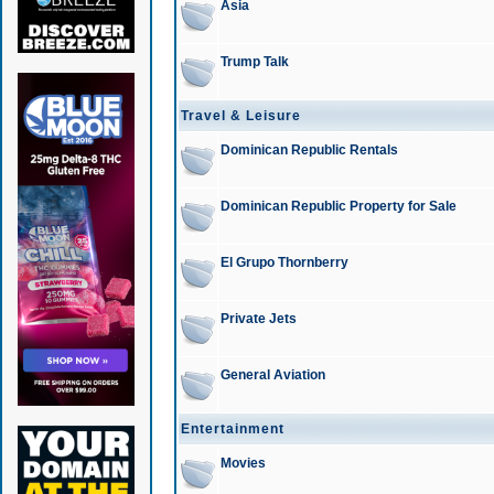
Asia
Trump Talk
Travel & Leisure
Dominican Republic Rentals
Dominican Republic Property for Sale
El Grupo Thornberry
Private Jets
General Aviation
Entertainment
Movies