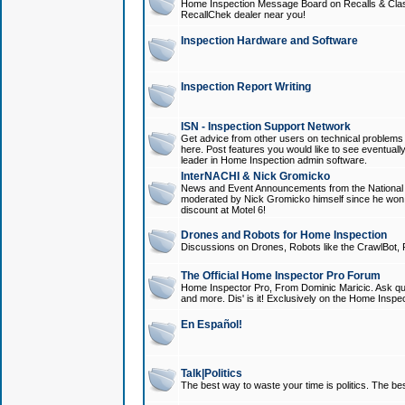
Home Inspection Message Board on Recalls & Class A
RecallChek dealer near you!
Inspection Hardware and Software
Inspection Report Writing
ISN - Inspection Support Network
Get advice from other users on technical problem
here. Post features you would like to see eventuall
leader in Home Inspection admin software.
InterNACHI & Nick Gromicko
News and Event Announcements from the National A
moderated by Nick Gromicko himself since he won
discount at Motel 6!
Drones and Robots for Home Inspection
Discussions on Drones, Robots like the CrawlBot, R
The Official Home Inspector Pro Forum
Home Inspector Pro, From Dominic Maricic. Ask que
and more. Dis' is it! Exclusively on the Home Inspe
En Español!
Talk|Politics
The best way to waste your time is politics. The best