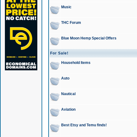
Music
THC Forum
Blue Moon Hemp Special Offers
For Sale!
Household Items
Auto
Nautical
Aviation
Best Etsy and Temu finds!