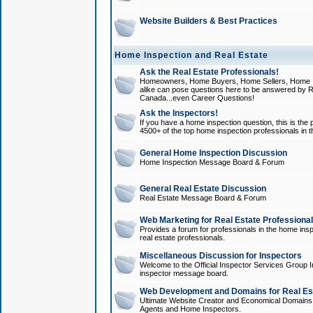
Website Builders & Best Practices
Home Inspection and Real Estate
Ask the Real Estate Professionals!
Homeowners, Home Buyers, Home Sellers, Home In
alike can pose questions here to be answered by R
Canada...even Career Questions!
Ask the Inspectors!
If you have a home inspection question, this is the p
4500+ of the top home inspection professionals in 
General Home Inspection Discussion
Home Inspection Message Board & Forum
General Real Estate Discussion
Real Estate Message Board & Forum
Web Marketing for Real Estate Professiona
Provides a forum for professionals in the home insp
real estate professionals.
Miscellaneous Discussion for Inspectors
Welcome to the Official Inspector Services Group I
inspector message board.
Web Development and Domains for Real Est
Ultimate Website Creator and Economical Domains o
Agents and Home Inspectors.