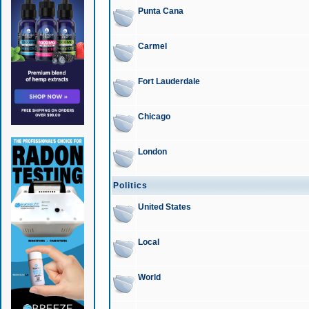
Punta Cana
Carmel
Fort Lauderdale
Chicago
London
Politics
United States
Local
World