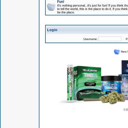
Fun!
It's nothing personal...it's just for fun! If you think
to tell the world, this is the place to do it. If you t
be the place.
Login
Username:
Pas
New 
© 2