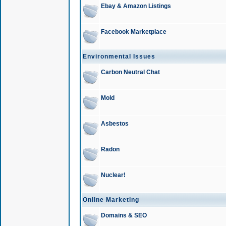
Ebay & Amazon Listings
Facebook Marketplace
Environmental Issues
Carbon Neutral Chat
Mold
Asbestos
Radon
Nuclear!
Online Marketing
Domains & SEO