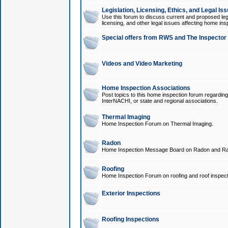
Legislation, Licensing, Ethics, and Legal Is
Use this forum to discuss current and proposed legi
licensing, and other legal issues affecting home ins
Special offers from RWS and The Inspector
Videos and Video Marketing
Home Inspection Associations
Post topics to this home inspection forum regarding
InterNACHI, or state and regional associations.
Thermal Imaging
Home Inspection Forum on Thermal Imaging.
Radon
Home Inspection Message Board on Radon and Ra
Roofing
Home Inspection Forum on roofing and roof inspect
Exterior Inspections
Roofing Inspections