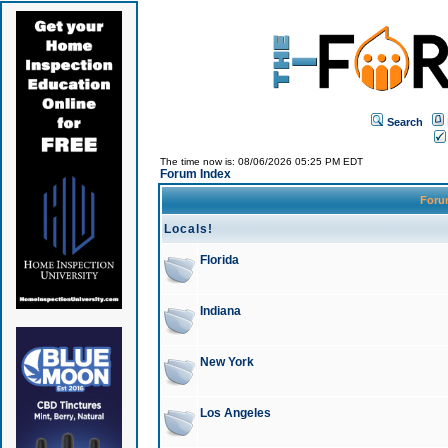
Search
The time now is: 08/06/2026 05:25 PM EDT
Forum Index
For
Locals!
Florida
Indiana
New York
Los Angeles