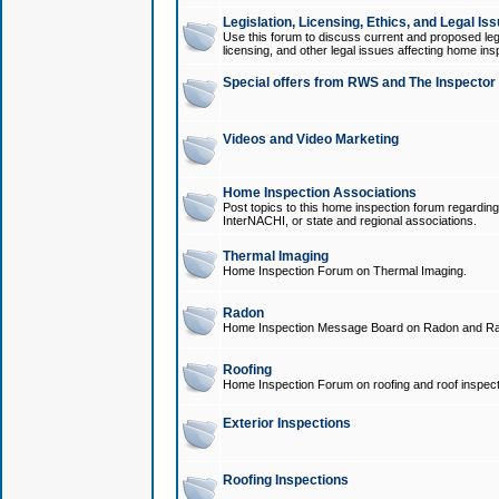
Legislation, Licensing, Ethics, and Legal Is
Use this forum to discuss current and proposed legi
licensing, and other legal issues affecting home ins
Special offers from RWS and The Inspector
Videos and Video Marketing
Home Inspection Associations
Post topics to this home inspection forum regarding
InterNACHI, or state and regional associations.
Thermal Imaging
Home Inspection Forum on Thermal Imaging.
Radon
Home Inspection Message Board on Radon and Ra
Roofing
Home Inspection Forum on roofing and roof inspect
Exterior Inspections
Roofing Inspections