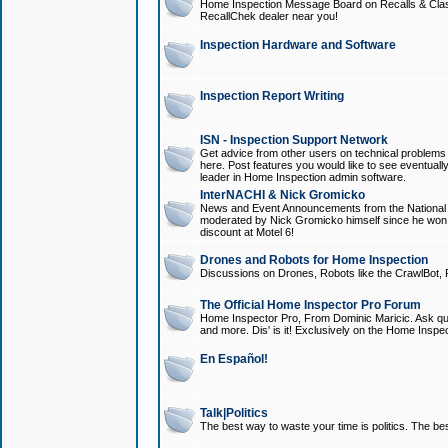
Home Inspection Message Board on Recalls & Class A
RecallChek dealer near you!
Inspection Hardware and Software
Inspection Report Writing
ISN - Inspection Support Network
Get advice from other users on technical problem
here. Post features you would like to see eventuall
leader in Home Inspection admin software.
InterNACHI & Nick Gromicko
News and Event Announcements from the National A
moderated by Nick Gromicko himself since he won
discount at Motel 6!
Drones and Robots for Home Inspection
Discussions on Drones, Robots like the CrawlBot, R
The Official Home Inspector Pro Forum
Home Inspector Pro, From Dominic Maricic. Ask que
and more. Dis' is it! Exclusively on the Home Inspe
En Español!
Talk|Politics
The best way to waste your time is politics. The best