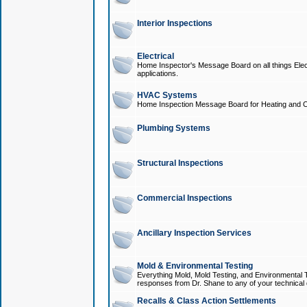
Interior Inspections
Electrical
Home Inspector's Message Board on all things Elect
applications.
HVAC Systems
Home Inspection Message Board for Heating and C
Plumbing Systems
Structural Inspections
Commercial Inspections
Ancillary Inspection Services
Mold & Environmental Testing
Everything Mold, Mold Testing, and Environmental T
responses from Dr. Shane to any of your technical 
Recalls & Class Action Settlements