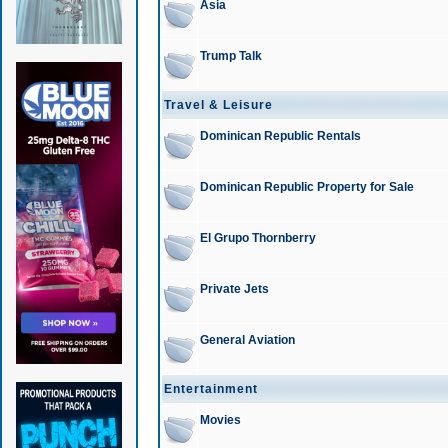
Asia
Trump Talk
Travel & Leisure
Dominican Republic Rentals
Dominican Republic Property for Sale
El Grupo Thornberry
Private Jets
General Aviation
Entertainment
Movies