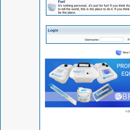
Fun!
It's nothing personal...it's just for fun! If you think
to tell the world, this is the place to do it. If you t
be the place.
Login
Username:
Pas
New 
© 2