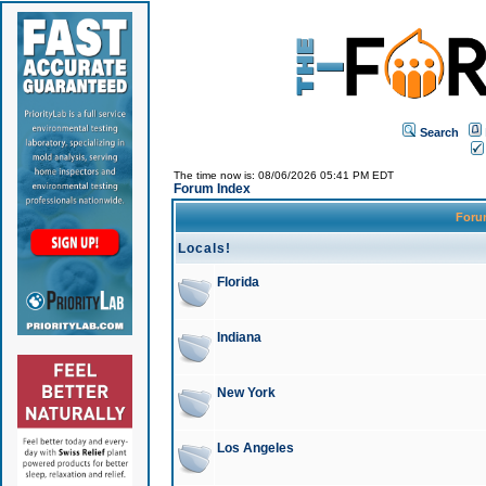
Search
The time now is: 08/06/2026 05:41 PM EDT
Forum Index
For
Locals!
Florida
Indiana
New York
Los Angeles