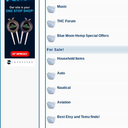
Music
THC Forum
Blue Moon Hemp Special Offers
For Sale!
Household Items
Auto
Nautical
Aviation
Best Etsy and Temu finds!