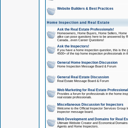
Website Builders & Best Practices
Home Inspection and Real Estate
Ask the Real Estate Professionals!
Homeowners, Home Buyers, Home Sellers, Home In
alike can pose questions here to be answered by R
Canada...even Career Questions!
Ask the Inspectors!
If you have a home inspection question, this is the p
4500+ of the top home inspection professionals in 
General Home Inspection Discussion
Home Inspection Message Board & Forum
General Real Estate Discussion
Real Estate Message Board & Forum
Web Marketing for Real Estate Professiona
Provides a forum for professionals in the home insp
real estate professionals.
Miscellaneous Discussion for Inspectors
Welcome to the Official Inspector Services Group I
inspector message board.
Web Development and Domains for Real Est
Ultimate Website Creator and Economical Domains o
Agents and Home Inspectors.