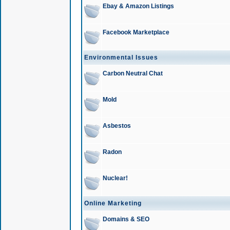
Ebay & Amazon Listings
Facebook Marketplace
Environmental Issues
Carbon Neutral Chat
Mold
Asbestos
Radon
Nuclear!
Online Marketing
Domains & SEO