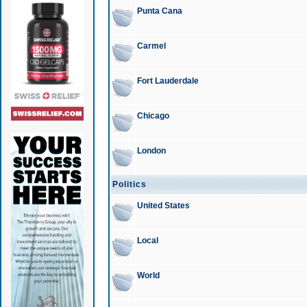
Punta Cana
Carmel
Fort Lauderdale
Chicago
London
Politics
United States
Local
World