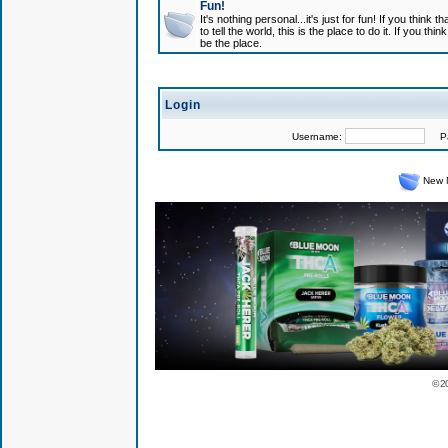
Fun!
It's nothing personal...it's just for fun! If you think
to tell the world, this is the place to do it. If you t
be the place.
Login
Username:
Pas
New 
© 2