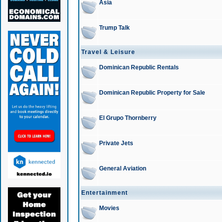
Asia
Trump Talk
Travel & Leisure
Dominican Republic Rentals
Dominican Republic Property for Sale
El Grupo Thornberry
Private Jets
General Aviation
Entertainment
Movies