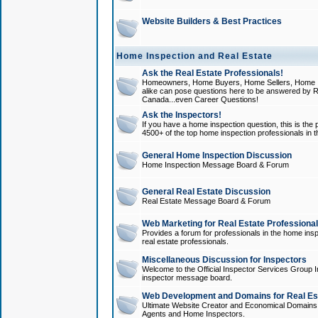
Website Builders & Best Practices
Home Inspection and Real Estate
Ask the Real Estate Professionals!
Homeowners, Home Buyers, Home Sellers, Home In
alike can pose questions here to be answered by R
Canada...even Career Questions!
Ask the Inspectors!
If you have a home inspection question, this is the p
4500+ of the top home inspection professionals in 
General Home Inspection Discussion
Home Inspection Message Board & Forum
General Real Estate Discussion
Real Estate Message Board & Forum
Web Marketing for Real Estate Professiona
Provides a forum for professionals in the home insp
real estate professionals.
Miscellaneous Discussion for Inspectors
Welcome to the Official Inspector Services Group I
inspector message board.
Web Development and Domains for Real Est
Ultimate Website Creator and Economical Domains o
Agents and Home Inspectors.