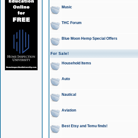
Music
THC Forum
Blue Moon Hemp Special Offers
For Sale!
Household Items
Auto
Nautical
Aviation
Best Etsy and Temu finds!