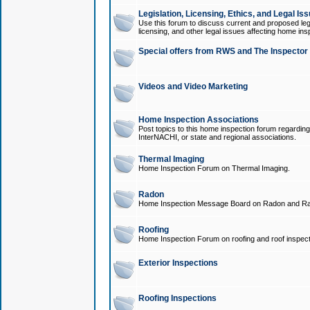
Legislation, Licensing, Ethics, and Legal Is
Use this forum to discuss current and proposed legi
licensing, and other legal issues affecting home ins
Special offers from RWS and The Inspector
Videos and Video Marketing
Home Inspection Associations
Post topics to this home inspection forum regarding
InterNACHI, or state and regional associations.
Thermal Imaging
Home Inspection Forum on Thermal Imaging.
Radon
Home Inspection Message Board on Radon and Ra
Roofing
Home Inspection Forum on roofing and roof inspect
Exterior Inspections
Roofing Inspections