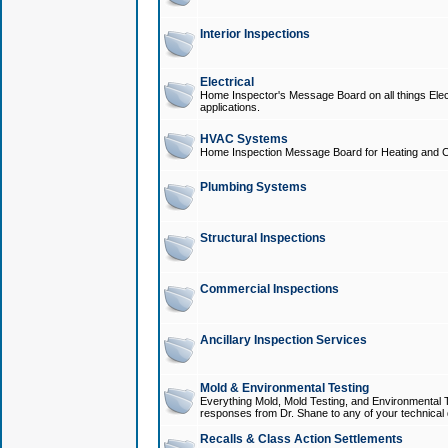
Interior Inspections
Electrical
Home Inspector's Message Board on all things Elect
applications.
HVAC Systems
Home Inspection Message Board for Heating and C
Plumbing Systems
Structural Inspections
Commercial Inspections
Ancillary Inspection Services
Mold & Environmental Testing
Everything Mold, Mold Testing, and Environmental T
responses from Dr. Shane to any of your technical 
Recalls & Class Action Settlements