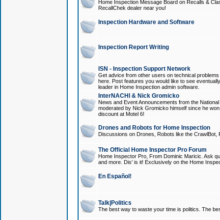
Home Inspection Message Board on Recalls & Class A
RecallChek dealer near you!
Inspection Hardware and Software
Inspection Report Writing
ISN - Inspection Support Network
Get advice from other users on technical problem
here. Post features you would like to see eventuall
leader in Home Inspection admin software.
InterNACHI & Nick Gromicko
News and Event Announcements from the National A
moderated by Nick Gromicko himself since he won
discount at Motel 6!
Drones and Robots for Home Inspection
Discussions on Drones, Robots like the CrawlBot, R
The Official Home Inspector Pro Forum
Home Inspector Pro, From Dominic Maricic. Ask que
and more. Dis' is it! Exclusively on the Home Inspe
En Español!
Talk|Politics
The best way to waste your time is politics. The best