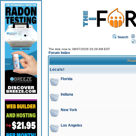
Search
The time now is: 08/07/2026 03:29 AM EDT
Forum Index
For
Locals!
Florida
Indiana
New York
Los Angeles