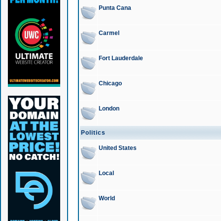
Punta Cana
Carmel
Fort Lauderdale
Chicago
London
Politics
United States
Local
World