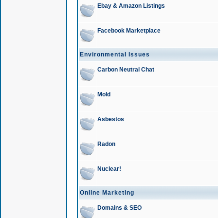
Ebay & Amazon Listings
Facebook Marketplace
Environmental Issues
Carbon Neutral Chat
Mold
Asbestos
Radon
Nuclear!
Online Marketing
Domains & SEO