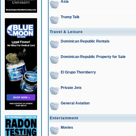
Asia
Trump Talk
Travel & Leisure
Dominican Republic Rentals
Dominican Republic Property for Sale
El Grupo Thornberry
Private Jets
General Aviation
Entertainment
Movies