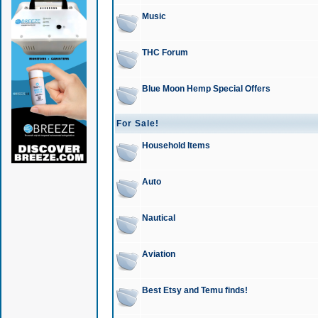
Music
THC Forum
Blue Moon Hemp Special Offers
For Sale!
Household Items
Auto
Nautical
Aviation
Best Etsy and Temu finds!