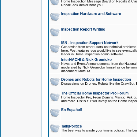
Home Inspection Message Board on Recalls & Class A
RecallChek dealer near you!
Inspection Hardware and Software
Inspection Report Writing
ISN - Inspection Support Network
Get advice from other users on technical problem
here. Post features you would like to see eventuall
leader in Home Inspection admin software.
InterNACHI & Nick Gromicko
News and Event Announcements from the National A
moderated by Nick Gromicko himself since he won
discount at Motel 6!
Drones and Robots for Home Inspection
Discussions on Drones, Robots like the CrawlBot, R
The Official Home Inspector Pro Forum
Home Inspector Pro, From Dominic Maricic. Ask que
and more. Dis' is it! Exclusively on the Home Inspe
En Español!
Talk|Politics
The best way to waste your time is politics. The best