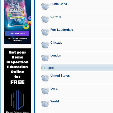
Punta Cana
Carmel
Fort Lauderdale
Chicago
London
Politics
United States
Local
World