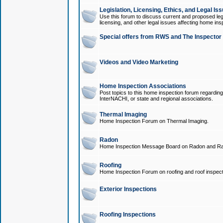
Legislation, Licensing, Ethics, and Legal Is
Use this forum to discuss current and proposed legi
licensing, and other legal issues affecting home ins
Special offers from RWS and The Inspector
Videos and Video Marketing
Home Inspection Associations
Post topics to this home inspection forum regarding
InterNACHI, or state and regional associations.
Thermal Imaging
Home Inspection Forum on Thermal Imaging.
Radon
Home Inspection Message Board on Radon and Ra
Roofing
Home Inspection Forum on roofing and roof inspect
Exterior Inspections
Roofing Inspections