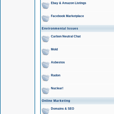
Ebay & Amazon Listings
Facebook Marketplace
Environmental Issues
Carbon Neutral Chat
Mold
Asbestos
Radon
Nuclear!
Online Marketing
Domains & SEO