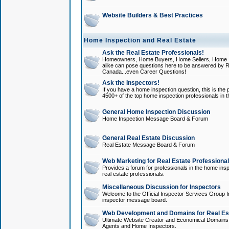
Website Builders & Best Practices
Home Inspection and Real Estate
Ask the Real Estate Professionals!
Homeowners, Home Buyers, Home Sellers, Home In
alike can pose questions here to be answered by R
Canada...even Career Questions!
Ask the Inspectors!
If you have a home inspection question, this is the p
4500+ of the top home inspection professionals in 
General Home Inspection Discussion
Home Inspection Message Board & Forum
General Real Estate Discussion
Real Estate Message Board & Forum
Web Marketing for Real Estate Professiona
Provides a forum for professionals in the home insp
real estate professionals.
Miscellaneous Discussion for Inspectors
Welcome to the Official Inspector Services Group I
inspector message board.
Web Development and Domains for Real Est
Ultimate Website Creator and Economical Domains o
Agents and Home Inspectors.