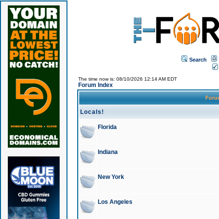
Search
The time now is: 08/10/2026 12:14 AM EDT
Forum Index
For
Locals!
Florida
Indiana
New York
Los Angeles