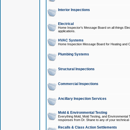
Interior Inspections
Electrical
Home Inspector's Message Board on all things Elect
applications.
HVAC Systems
Home Inspection Message Board for Heating and C
Plumbing Systems
Structural Inspections
Commercial Inspections
Ancillary Inspection Services
Mold & Environmental Testing
Everything Mold, Mold Testing, and Environmental T
responses from Dr. Shane to any of your technical 
Recalls & Class Action Settlements