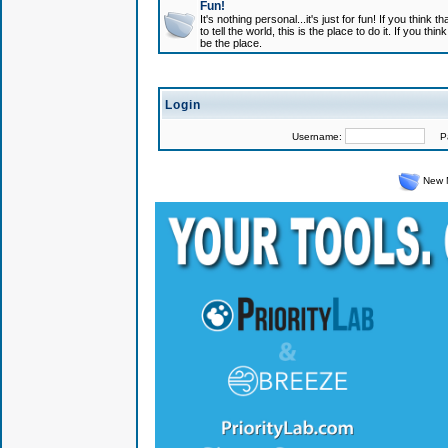
Fun!
It's nothing personal...it's just for fun! If you think
to tell the world, this is the place to do it. If you t
be the place.
Login
Username:
Pas
New 