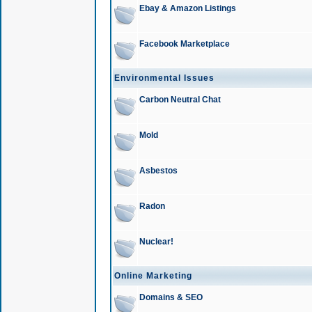
Ebay & Amazon Listings
Facebook Marketplace
Environmental Issues
Carbon Neutral Chat
Mold
Asbestos
Radon
Nuclear!
Online Marketing
Domains & SEO