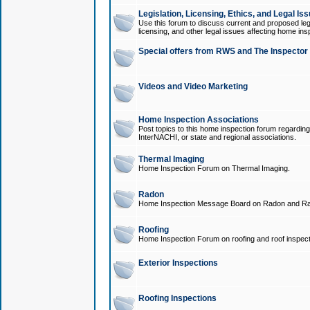
Legislation, Licensing, Ethics, and Legal Is
Use this forum to discuss current and proposed legi
licensing, and other legal issues affecting home ins
Special offers from RWS and The Inspector
Videos and Video Marketing
Home Inspection Associations
Post topics to this home inspection forum regarding
InterNACHI, or state and regional associations.
Thermal Imaging
Home Inspection Forum on Thermal Imaging.
Radon
Home Inspection Message Board on Radon and Ra
Roofing
Home Inspection Forum on roofing and roof inspect
Exterior Inspections
Roofing Inspections