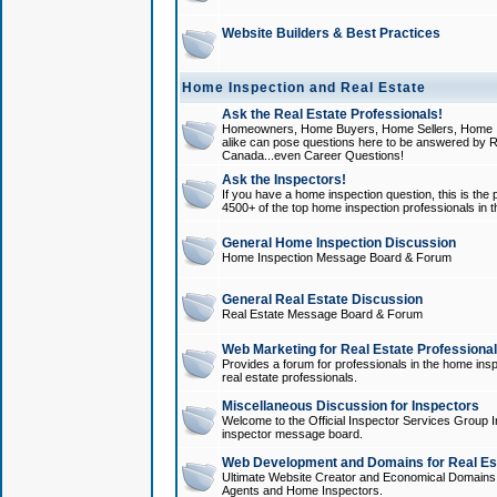
Website Builders & Best Practices
Home Inspection and Real Estate
Ask the Real Estate Professionals!
Homeowners, Home Buyers, Home Sellers, Home In
alike can pose questions here to be answered by R
Canada...even Career Questions!
Ask the Inspectors!
If you have a home inspection question, this is the p
4500+ of the top home inspection professionals in 
General Home Inspection Discussion
Home Inspection Message Board & Forum
General Real Estate Discussion
Real Estate Message Board & Forum
Web Marketing for Real Estate Professiona
Provides a forum for professionals in the home insp
real estate professionals.
Miscellaneous Discussion for Inspectors
Welcome to the Official Inspector Services Group I
inspector message board.
Web Development and Domains for Real Est
Ultimate Website Creator and Economical Domains o
Agents and Home Inspectors.