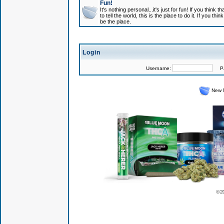
Fun!
It's nothing personal...it's just for fun! If you think
to tell the world, this is the place to do it. If you t
be the place.
Login
Username:
Pas
New 
© 2