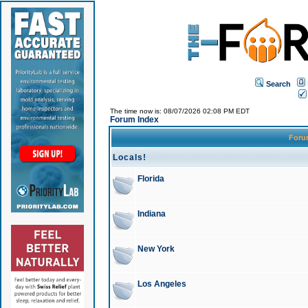
Search
The time now is: 08/07/2026 02:08 PM EDT
Forum Index
For
Locals!
Florida
Indiana
New York
Los Angeles