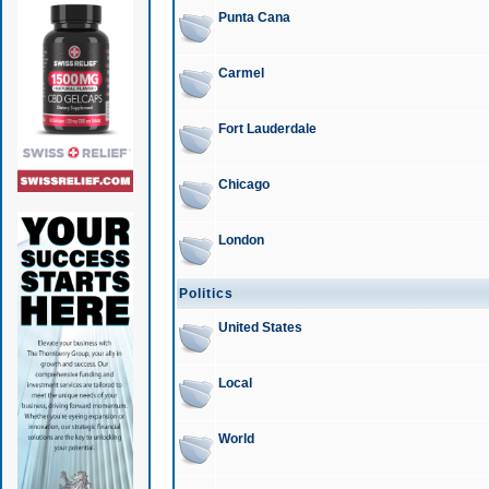
Punta Cana
Carmel
Fort Lauderdale
Chicago
London
Politics
United States
Local
World