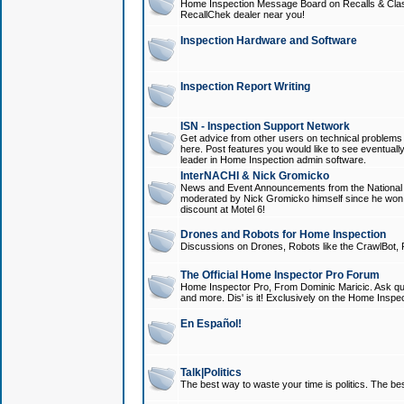
Home Inspection Message Board on Recalls & Class A
RecallChek dealer near you!
Inspection Hardware and Software
Inspection Report Writing
ISN - Inspection Support Network
Get advice from other users on technical problem
here. Post features you would like to see eventuall
leader in Home Inspection admin software.
InterNACHI & Nick Gromicko
News and Event Announcements from the National A
moderated by Nick Gromicko himself since he won
discount at Motel 6!
Drones and Robots for Home Inspection
Discussions on Drones, Robots like the CrawlBot, R
The Official Home Inspector Pro Forum
Home Inspector Pro, From Dominic Maricic. Ask que
and more. Dis' is it! Exclusively on the Home Inspe
En Español!
Talk|Politics
The best way to waste your time is politics. The best