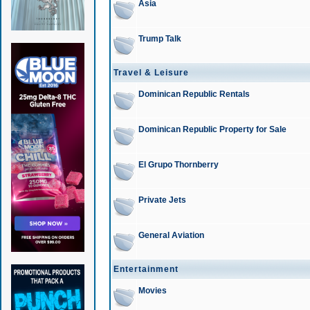
Asia
Trump Talk
Travel & Leisure
Dominican Republic Rentals
Dominican Republic Property for Sale
El Grupo Thornberry
Private Jets
General Aviation
Entertainment
Movies