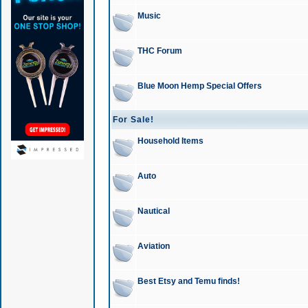
Music
THC Forum
Blue Moon Hemp Special Offers
For Sale!
Household Items
Auto
Nautical
Aviation
Best Etsy and Temu finds!