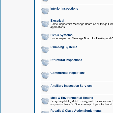
Interior Inspections
Electrical
Home Inspector's Message Board on all things Elect
applications.
HVAC Systems
Home Inspection Message Board for Heating and C
Plumbing Systems
Structural Inspections
Commercial Inspections
Ancillary Inspection Services
Mold & Environmental Testing
Everything Mold, Mold Testing, and Environmental T
responses from Dr. Shane to any of your technical 
Recalls & Class Action Settlements