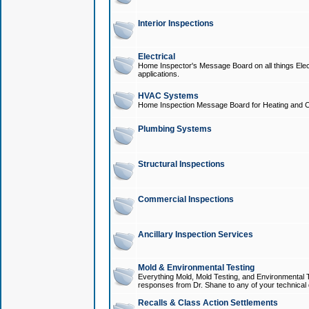
Interior Inspections
Electrical
Home Inspector's Message Board on all things Elect
applications.
HVAC Systems
Home Inspection Message Board for Heating and C
Plumbing Systems
Structural Inspections
Commercial Inspections
Ancillary Inspection Services
Mold & Environmental Testing
Everything Mold, Mold Testing, and Environmental T
responses from Dr. Shane to any of your technical 
Recalls & Class Action Settlements