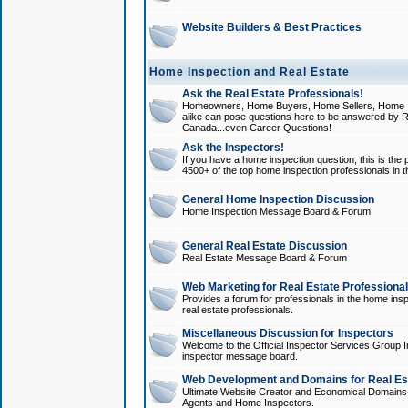
Website Builders & Best Practices
Home Inspection and Real Estate
Ask the Real Estate Professionals!
Homeowners, Home Buyers, Home Sellers, Home In
alike can pose questions here to be answered by R
Canada...even Career Questions!
Ask the Inspectors!
If you have a home inspection question, this is the p
4500+ of the top home inspection professionals in 
General Home Inspection Discussion
Home Inspection Message Board & Forum
General Real Estate Discussion
Real Estate Message Board & Forum
Web Marketing for Real Estate Professiona
Provides a forum for professionals in the home insp
real estate professionals.
Miscellaneous Discussion for Inspectors
Welcome to the Official Inspector Services Group I
inspector message board.
Web Development and Domains for Real Est
Ultimate Website Creator and Economical Domains o
Agents and Home Inspectors.