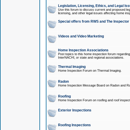
Legislation, Licensing, Ethics, and Legal Is
Use this forum to discuss current and proposed legi
licensing, and other legal issues affecting home ins
Special offers from RWS and The Inspector
Videos and Video Marketing
Home Inspection Associations
Post topics to this home inspection forum regarding
InterNACHI, or state and regional associations.
Thermal Imaging
Home Inspection Forum on Thermal Imaging.
Radon
Home Inspection Message Board on Radon and Ra
Roofing
Home Inspection Forum on roofing and roof inspect
Exterior Inspections
Roofing Inspections