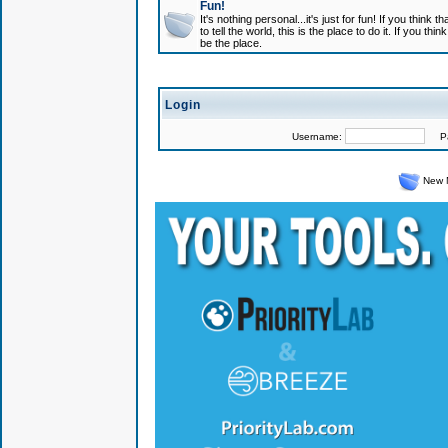
Fun!
It's nothing personal...it's just for fun! If you think
to tell the world, this is the place to do it. If you t
be the place.
Login
Username:
Pas
New 