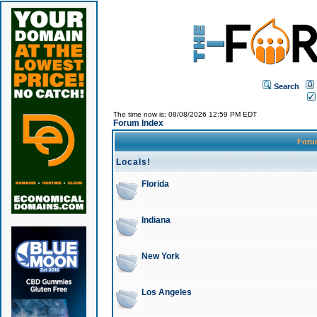
Search
The time now is: 08/08/2026 12:59 PM EDT
Forum Index
For
Locals!
Florida
Indiana
New York
Los Angeles