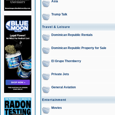
Asia
Trump Talk
Travel & Leisure
Dominican Republic Rentals
Dominican Republic Property for Sale
El Grupo Thornberry
Private Jets
General Aviation
Entertainment
Movies