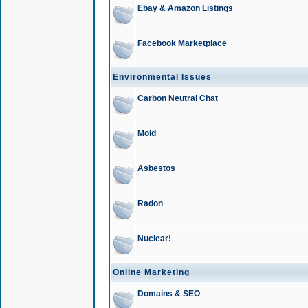
Ebay & Amazon Listings
Facebook Marketplace
Environmental Issues
Carbon Neutral Chat
Mold
Asbestos
Radon
Nuclear!
Online Marketing
Domains & SEO