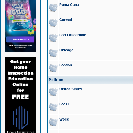
Punta Cana
Carmel
Fort Lauderdale
Chicago
London
Politics
United States
Local
World