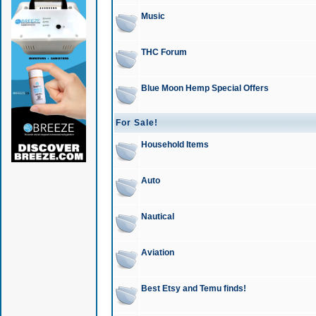
Music
THC Forum
Blue Moon Hemp Special Offers
For Sale!
Household Items
Auto
Nautical
Aviation
Best Etsy and Temu finds!