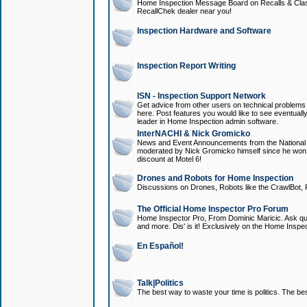
Home Inspection Message Board on Recalls & Class A
RecallChek dealer near you!
Inspection Hardware and Software
Inspection Report Writing
ISN - Inspection Support Network
Get advice from other users on technical problem
here. Post features you would like to see eventuall
leader in Home Inspection admin software.
InterNACHI & Nick Gromicko
News and Event Announcements from the National A
moderated by Nick Gromicko himself since he won
discount at Motel 6!
Drones and Robots for Home Inspection
Discussions on Drones, Robots like the CrawlBot, R
The Official Home Inspector Pro Forum
Home Inspector Pro, From Dominic Maricic. Ask que
and more. Dis' is it! Exclusively on the Home Inspe
En Español!
Talk|Politics
The best way to waste your time is politics. The best