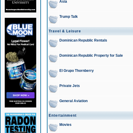
Asia
Trump Talk
Travel & Leisure
Dominican Republic Rentals
Dominican Republic Property for Sale
El Grupo Thornberry
Private Jets
General Aviation
Entertainment
Movies