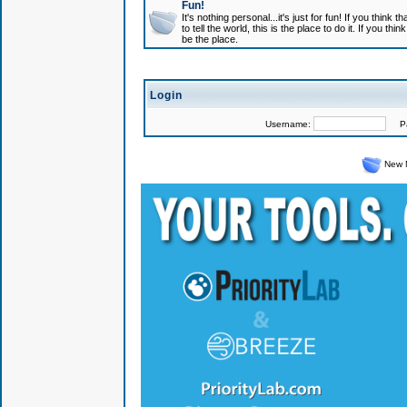
Fun!
It's nothing personal...it's just for fun! If you think
to tell the world, this is the place to do it. If you t
be the place.
Login
Username:
Pas
New 