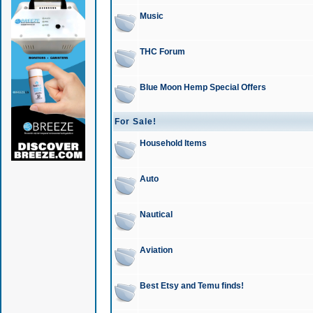
Music
THC Forum
Blue Moon Hemp Special Offers
For Sale!
Household Items
Auto
Nautical
Aviation
Best Etsy and Temu finds!