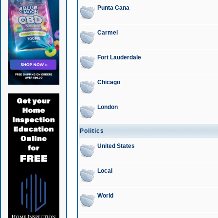
Punta Cana
Carmel
Fort Lauderdale
Chicago
London
Politics
United States
Local
World