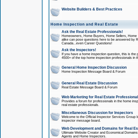
Website Builders & Best Practices
Home Inspection and Real Estate
Ask the Real Estate Professionals!
Homeowners, Home Buyers, Home Sellers, Home In
alike can pose questions here to be answered by R
Canada...even Career Questions!
Ask the Inspectors!
If you have a home inspection question, this is the p
4500+ of the top home inspection professionals in 
General Home Inspection Discussion
Home Inspection Message Board & Forum
General Real Estate Discussion
Real Estate Message Board & Forum
Web Marketing for Real Estate Professiona
Provides a forum for professionals in the home insp
real estate professionals.
Miscellaneous Discussion for Inspectors
Welcome to the Official Inspector Services Group I
inspector message board.
Web Development and Domains for Real Est
Ultimate Website Creator and Economical Domains o
Agents and Home Inspectors.