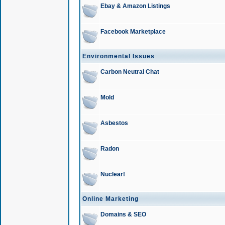
Ebay & Amazon Listings
Facebook Marketplace
Environmental Issues
Carbon Neutral Chat
Mold
Asbestos
Radon
Nuclear!
Online Marketing
Domains & SEO