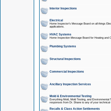
Interior Inspections
Electrical
Home Inspector's Message Board on all things Elect
applications.
HVAC Systems
Home Inspection Message Board for Heating and C
Plumbing Systems
Structural Inspections
Commercial Inspections
Ancillary Inspection Services
Mold & Environmental Testing
Everything Mold, Mold Testing, and Environmental T
responses from Dr. Shane to any of your technical 
Recalls & Class Action Settlements