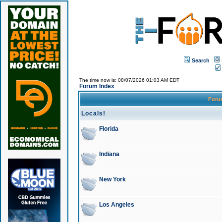
Search
The time now is: 08/07/2026 01:03 AM EDT
Forum Index
For
Locals!
Florida
Indiana
New York
Los Angeles