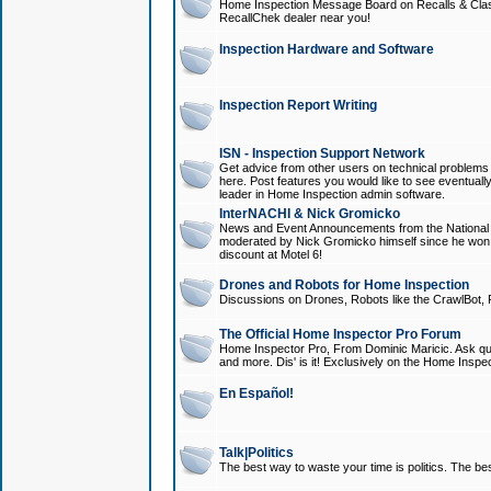
Home Inspection Message Board on Recalls & Class A
RecallChek dealer near you!
Inspection Hardware and Software
Inspection Report Writing
ISN - Inspection Support Network
Get advice from other users on technical problem
here. Post features you would like to see eventuall
leader in Home Inspection admin software.
InterNACHI & Nick Gromicko
News and Event Announcements from the National A
moderated by Nick Gromicko himself since he won
discount at Motel 6!
Drones and Robots for Home Inspection
Discussions on Drones, Robots like the CrawlBot, R
The Official Home Inspector Pro Forum
Home Inspector Pro, From Dominic Maricic. Ask que
and more. Dis' is it! Exclusively on the Home Inspe
En Español!
Talk|Politics
The best way to waste your time is politics. The best