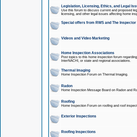
Legislation, Licensing, Ethics, and Legal Is
Use this forum to discuss current and proposed legi
licensing, and other legal issues affecting home ins
Special offers from RWS and The Inspector
Videos and Video Marketing
Home Inspection Associations
Post topics to this home inspection forum regarding
InterNACHI, or state and regional associations.
Thermal Imaging
Home Inspection Forum on Thermal Imaging.
Radon
Home Inspection Message Board on Radon and Ra
Roofing
Home Inspection Forum on roofing and roof inspect
Exterior Inspections
Roofing Inspections