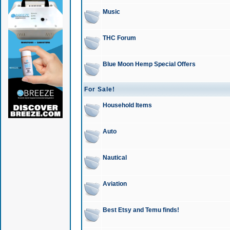
Music
THC Forum
Blue Moon Hemp Special Offers
For Sale!
Household Items
Auto
Nautical
Aviation
Best Etsy and Temu finds!