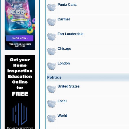
Punta Cana
Carmel
Fort Lauderdale
Chicago
London
Politics
United States
Local
World