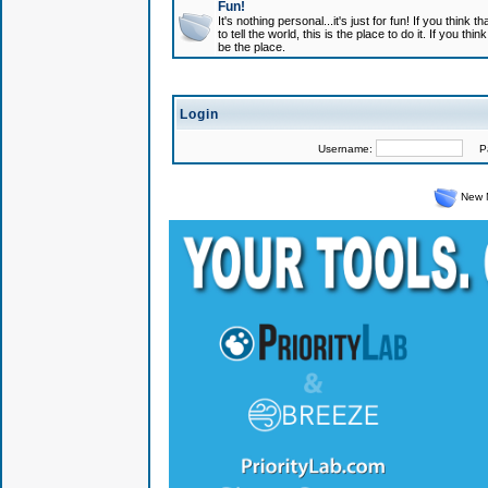
Fun!
It's nothing personal...it's just for fun! If you think
to tell the world, this is the place to do it. If you t
be the place.
Login
Username:
Pas
New 