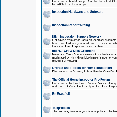
Home Inspection Message Board on Recalls & Class A
RecallChek dealer near you!
Inspection Hardware and Software
Inspection Report Writing
ISN - Inspection Support Network
Get advice from other users on technical problem
here. Post features you would like to see eventuall
leader in Home Inspection admin software.
InterNACHI & Nick Gromicko
News and Event Announcements from the National A
moderated by Nick Gromicko himself since he won
discount at Motel 6!
Drones and Robots for Home Inspection
Discussions on Drones, Robots like the CrawlBot, R
The Official Home Inspector Pro Forum
Home Inspector Pro, From Dominic Maricic. Ask que
and more. Dis' is it! Exclusively on the Home Inspe
En Español!
Talk|Politics
The best way to waste your time is politics. The best