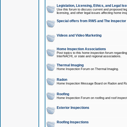
Legislation, Licensing, Ethics, and Legal Is
Use this forum to discuss current and proposed legi
licensing, and other legal issues affecting home ins
Special offers from RWS and The Inspector
Videos and Video Marketing
Home Inspection Associations
Post topics to this home inspection forum regarding
InterNACHI, or state and regional associations.
Thermal Imaging
Home Inspection Forum on Thermal Imaging.
Radon
Home Inspection Message Board on Radon and Ra
Roofing
Home Inspection Forum on roofing and roof inspect
Exterior Inspections
Roofing Inspections