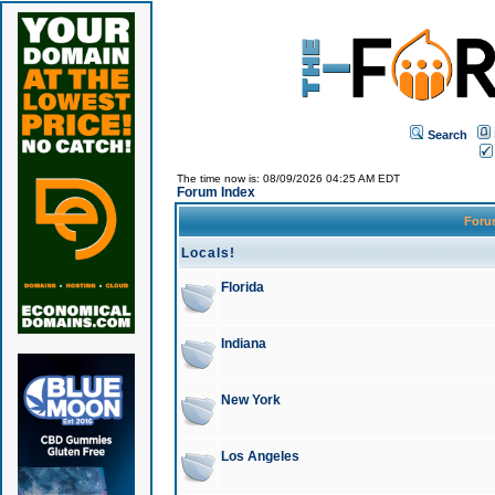
Search
The time now is: 08/09/2026 04:25 AM EDT
Forum Index
For
Locals!
Florida
Indiana
New York
Los Angeles