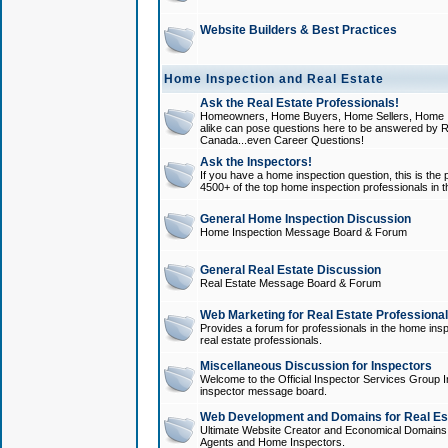
Website Builders & Best Practices
Home Inspection and Real Estate
Ask the Real Estate Professionals!
Homeowners, Home Buyers, Home Sellers, Home In
alike can pose questions here to be answered by R
Canada...even Career Questions!
Ask the Inspectors!
If you have a home inspection question, this is the p
4500+ of the top home inspection professionals in 
General Home Inspection Discussion
Home Inspection Message Board & Forum
General Real Estate Discussion
Real Estate Message Board & Forum
Web Marketing for Real Estate Professiona
Provides a forum for professionals in the home insp
real estate professionals.
Miscellaneous Discussion for Inspectors
Welcome to the Official Inspector Services Group I
inspector message board.
Web Development and Domains for Real Est
Ultimate Website Creator and Economical Domains o
Agents and Home Inspectors.