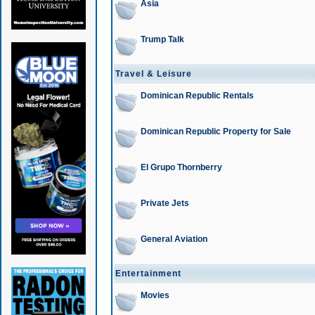
Asia
Trump Talk
Travel & Leisure
Dominican Republic Rentals
Dominican Republic Property for Sale
El Grupo Thornberry
Private Jets
General Aviation
Entertainment
Movies