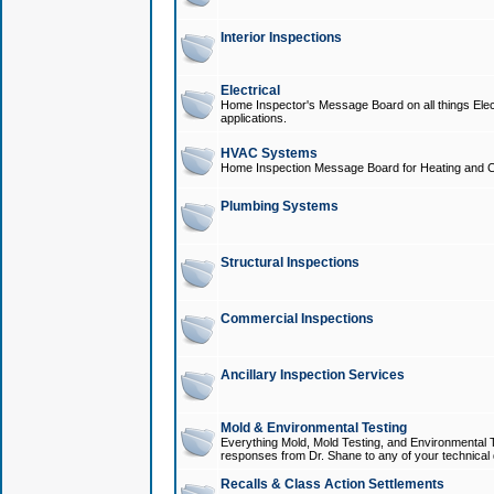
Interior Inspections
Electrical
Home Inspector's Message Board on all things Elect
applications.
HVAC Systems
Home Inspection Message Board for Heating and C
Plumbing Systems
Structural Inspections
Commercial Inspections
Ancillary Inspection Services
Mold & Environmental Testing
Everything Mold, Mold Testing, and Environmental T
responses from Dr. Shane to any of your technical 
Recalls & Class Action Settlements