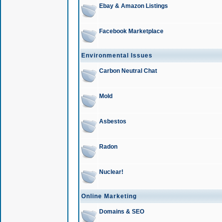
Ebay & Amazon Listings
Facebook Marketplace
Environmental Issues
Carbon Neutral Chat
Mold
Asbestos
Radon
Nuclear!
Online Marketing
Domains & SEO