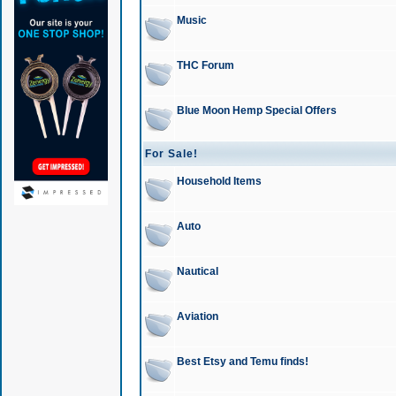
Music
THC Forum
Blue Moon Hemp Special Offers
For Sale!
Household Items
Auto
Nautical
Aviation
Best Etsy and Temu finds!