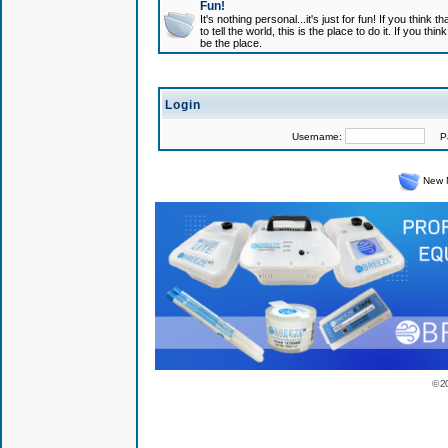
Fun!
It's nothing personal...it's just for fun! If you think
to tell the world, this is the place to do it. If you t
be the place.
Login
Username:
Pas
New 
© 2