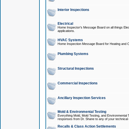
Interior Inspections
Electrical
Home Inspector's Message Board on all things Elect
applications.
HVAC Systems
Home Inspection Message Board for Heating and C
Plumbing Systems
Structural Inspections
Commercial Inspections
Ancillary Inspection Services
Mold & Environmental Testing
Everything Mold, Mold Testing, and Environmental T
responses from Dr. Shane to any of your technical 
Recalls & Class Action Settlements