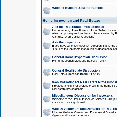
Website Builders & Best Practices
Home Inspection and Real Estate
Ask the Real Estate Professionals!
Homeowners, Home Buyers, Home Sellers, Home In
alike can pose questions here to be answered by R
Canada...even Career Questions!
Ask the Inspectors!
If you have a home inspection question, this is the p
4500+ of the top home inspection professionals in 
General Home Inspection Discussion
Home Inspection Message Board & Forum
General Real Estate Discussion
Real Estate Message Board & Forum
Web Marketing for Real Estate Professiona
Provides a forum for professionals in the home insp
real estate professionals.
Miscellaneous Discussion for Inspectors
Welcome to the Official Inspector Services Group I
inspector message board.
Web Development and Domains for Real Est
Ultimate Website Creator and Economical Domains o
Agents and Home Inspectors.