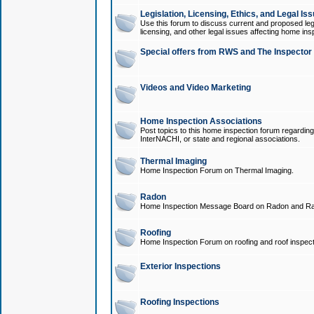
Legislation, Licensing, Ethics, and Legal Is
Use this forum to discuss current and proposed legi
licensing, and other legal issues affecting home ins
Special offers from RWS and The Inspector
Videos and Video Marketing
Home Inspection Associations
Post topics to this home inspection forum regarding
InterNACHI, or state and regional associations.
Thermal Imaging
Home Inspection Forum on Thermal Imaging.
Radon
Home Inspection Message Board on Radon and Ra
Roofing
Home Inspection Forum on roofing and roof inspect
Exterior Inspections
Roofing Inspections