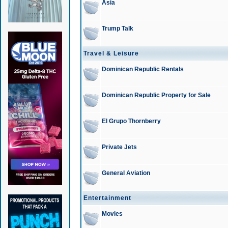
Asia
Trump Talk
Travel & Leisure
Dominican Republic Rentals
Dominican Republic Property for Sale
El Grupo Thornberry
Private Jets
General Aviation
Entertainment
Movies