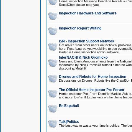
Home Inspection Message Board on Recalls & Class A
RecallChek dealer near you!
Inspection Hardware and Software
Inspection Report Writing
ISN - Inspection Support Network
Get advice from other users on technical problem
here. Post features you would like to see eventuall
leader in Home Inspection admin software.
InterNACHI & Nick Gromicko
News and Event Announcements from the National A
moderated by Nick Gromicko himself since he won
discount at Motel 6!
Drones and Robots for Home Inspection
Discussions on Drones, Robots like the CrawlBot, R
The Official Home Inspector Pro Forum
Home Inspector Pro, From Dominic Maricic. Ask que
and more. Dis' is it! Exclusively on the Home Inspe
En Español!
Talk|Politics
The best way to waste your time is politics. The best