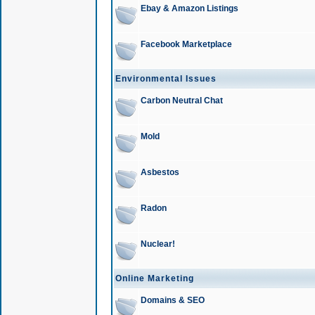
Ebay & Amazon Listings
Facebook Marketplace
Environmental Issues
Carbon Neutral Chat
Mold
Asbestos
Radon
Nuclear!
Online Marketing
Domains & SEO