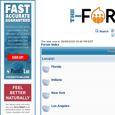
Search
The time now is: 08/08/2026 03:49 PM EDT
Forum Index
For
Locals!
Florida
Indiana
New York
Los Angeles