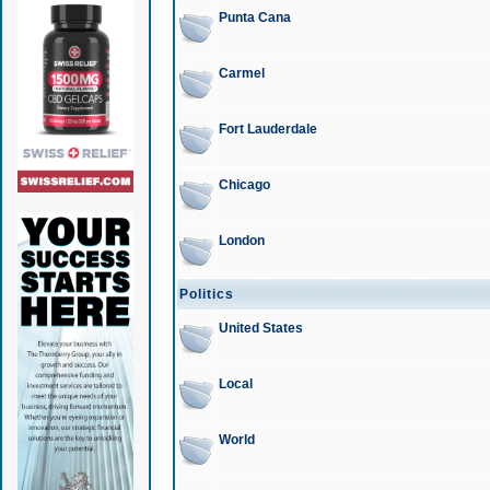
Punta Cana
Carmel
Fort Lauderdale
Chicago
London
Politics
United States
Local
World