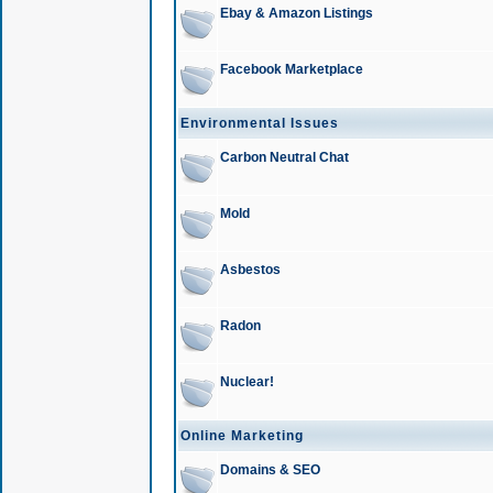
Ebay & Amazon Listings
Facebook Marketplace
Environmental Issues
Carbon Neutral Chat
Mold
Asbestos
Radon
Nuclear!
Online Marketing
Domains & SEO