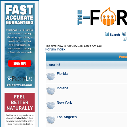
Search
The time now is: 08/08/2026 12:16 AM EDT
Forum Index
For
Locals!
Florida
Indiana
New York
Los Angeles