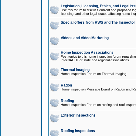
Legislation, Licensing, Ethics, and Legal Is
Use this forum to discuss current and proposed legi
licensing, and other legal issues affecting home ins
Special offers from RWS and The Inspector
Videos and Video Marketing
Home Inspection Associations
Post topics to this home inspection forum regarding
InterNACHI, or state and regional associations.
Thermal Imaging
Home Inspection Forum on Thermal Imaging.
Radon
Home Inspection Message Board on Radon and Ra
Roofing
Home Inspection Forum on roofing and roof inspect
Exterior Inspections
Roofing Inspections