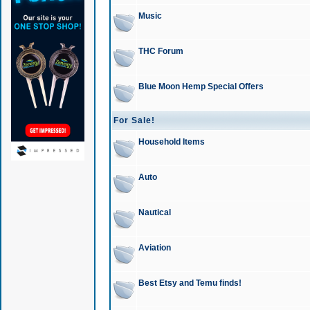
Music
THC Forum
Blue Moon Hemp Special Offers
For Sale!
Household Items
Auto
Nautical
Aviation
Best Etsy and Temu finds!