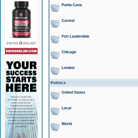
Punta Cana
Carmel
Fort Lauderdale
Chicago
London
Politics
United States
Local
World