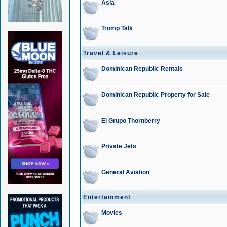
Asia
Trump Talk
Travel & Leisure
Dominican Republic Rentals
Dominican Republic Property for Sale
El Grupo Thornberry
Private Jets
General Aviation
Entertainment
Movies