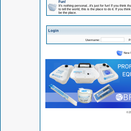
Fun!
It's nothing personal...it's just for fun! If you think
to tell the world, this is the place to do it. If you t
be the place.
Login
Username:
Pas
New 
© 2