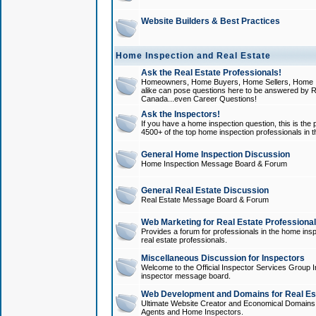
Website Builders & Best Practices
Home Inspection and Real Estate
Ask the Real Estate Professionals!
Homeowners, Home Buyers, Home Sellers, Home In
alike can pose questions here to be answered by R
Canada...even Career Questions!
Ask the Inspectors!
If you have a home inspection question, this is the p
4500+ of the top home inspection professionals in 
General Home Inspection Discussion
Home Inspection Message Board & Forum
General Real Estate Discussion
Real Estate Message Board & Forum
Web Marketing for Real Estate Professiona
Provides a forum for professionals in the home insp
real estate professionals.
Miscellaneous Discussion for Inspectors
Welcome to the Official Inspector Services Group I
inspector message board.
Web Development and Domains for Real Est
Ultimate Website Creator and Economical Domains o
Agents and Home Inspectors.