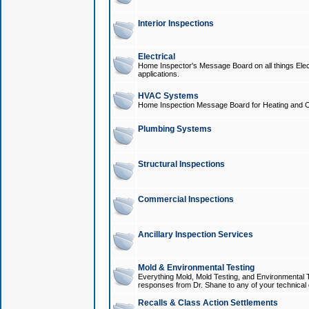
Interior Inspections
Electrical
Home Inspector's Message Board on all things Elect
applications.
HVAC Systems
Home Inspection Message Board for Heating and C
Plumbing Systems
Structural Inspections
Commercial Inspections
Ancillary Inspection Services
Mold & Environmental Testing
Everything Mold, Mold Testing, and Environmental T
responses from Dr. Shane to any of your technical 
Recalls & Class Action Settlements