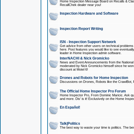
Home Inspection Message Board on Recalls & Class A
RecallChek dealer near you!
Inspection Hardware and Software
Inspection Report Writing
ISN - Inspection Support Network
Get advice from other users on technical problem
here. Post features you would like to see eventuall
leader in Home Inspection admin software.
InterNACHI & Nick Gromicko
News and Event Announcements from the National A
moderated by Nick Gromicko himself since he won
discount at Motel 6!
Drones and Robots for Home Inspection
Discussions on Drones, Robots like the CrawlBot, R
The Official Home Inspector Pro Forum
Home Inspector Pro, From Dominic Maricic. Ask que
and more. Dis' is it! Exclusively on the Home Inspe
En Español!
Talk|Politics
The best way to waste your time is politics. The best