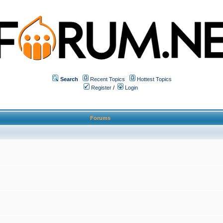
Search
Recent Topics
Hottest Topics
Register
/
Login
Forums