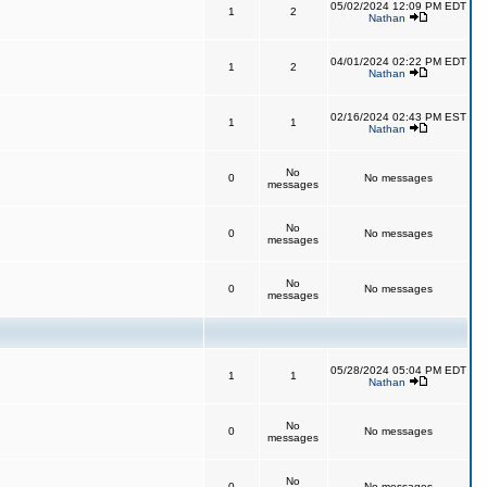
05/02/2024 12:09 PM EDT
1
2
Nathan
04/01/2024 02:22 PM EDT
1
2
Nathan
02/16/2024 02:43 PM EST
1
1
Nathan
No
0
No messages
messages
No
0
No messages
messages
No
0
No messages
messages
05/28/2024 05:04 PM EDT
1
1
Nathan
No
0
No messages
messages
No
0
No messages