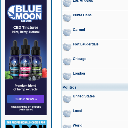
Los Angeles
Punta Cana
Carmel
Fort Lauderdale
Chicago
London
Politics
United States
Local
World