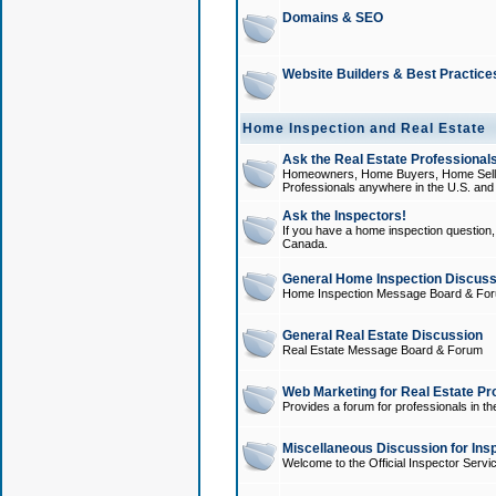
Domains & SEO
Website Builders & Best Practice
Home Inspection and Real Estate
Ask the Real Estate Professionals
Homeowners, Home Buyers, Home Sellers
Professionals anywhere in the U.S. an
Ask the Inspectors!
If you have a home inspection question, t
Canada.
General Home Inspection Discuss
Home Inspection Message Board & Fo
General Real Estate Discussion
Real Estate Message Board & Forum
Web Marketing for Real Estate Pr
Provides a forum for professionals in th
Miscellaneous Discussion for Ins
Welcome to the Official Inspector Serv