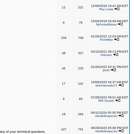
12/09/2018 10:41 AM EST
12
221
Roy Lewis
10/04/2018 03:09 AM EDT
9
79
NicholasMassa
01/26/2022 12:03 AM EST
158
708
PointMan
03/10/2021 08:13 PM EST
48
327
Orirosen
01/26/2022 03:31 PM EST
45
225
jtroth
10/09/2023 04:37 AM EDT
17
110
shermanoaks71
07/28/2022 09:01 AM EDT
9
66
RHI Growth
04/11/2024 05:30 PM EDT
19
264
mindfulinspector
08/29/2024 05:08 PM EDT
107
751
mindfulinspector
ny of your technical questions.