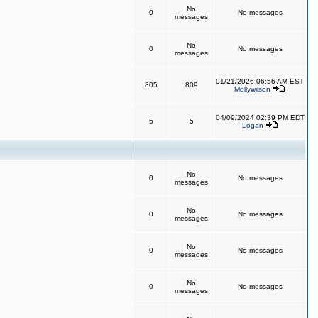
No
0
No messages
messages
No
0
No messages
messages
01/21/2026 06:56 AM EST
805
809
Mollywilson
04/09/2024 02:39 PM EDT
5
5
Logan
No
0
No messages
messages
No
0
No messages
messages
No
0
No messages
messages
No
0
No messages
messages