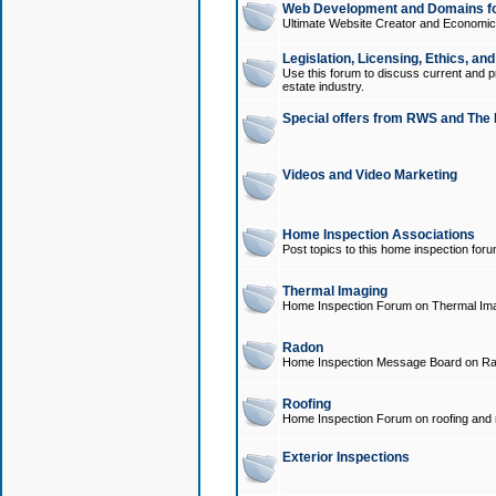
Web Development and Domains for
Ultimate Website Creator and Economica
Legislation, Licensing, Ethics, an
Use this forum to discuss current and pr
estate industry.
Special offers from RWS and The 
Videos and Video Marketing
Home Inspection Associations
Post topics to this home inspection for
Thermal Imaging
Home Inspection Forum on Thermal Ima
Radon
Home Inspection Message Board on Ra
Roofing
Home Inspection Forum on roofing and r
Exterior Inspections