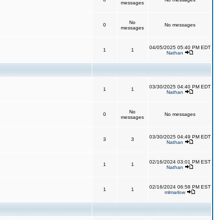
messages
No
0
No messages
messages
04/05/2025 05:40 PM EDT
1
1
Nathan
03/30/2025 04:40 PM EDT
1
1
Nathan
No
0
No messages
messages
03/30/2025 04:49 PM EDT
3
3
Nathan
02/16/2024 03:01 PM EST
1
1
Nathan
02/16/2024 06:58 PM EST
1
1
mlmarlow