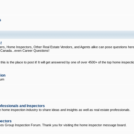
s
!
, Home Inspectors, Other Real Estate Vendors, and Agents alike can pose questions here
d Canada...even Career Questions!
his is the place to post it! It will get answered by one of over 4500+ of the top home inspecti
ion
rum
ofessionals and Inspectors
e home inspection industry to share ideas and insights as well as real estate professionals.
pectors
ices Group Inspection Forum. Thank you for visiting the home inspector message board.