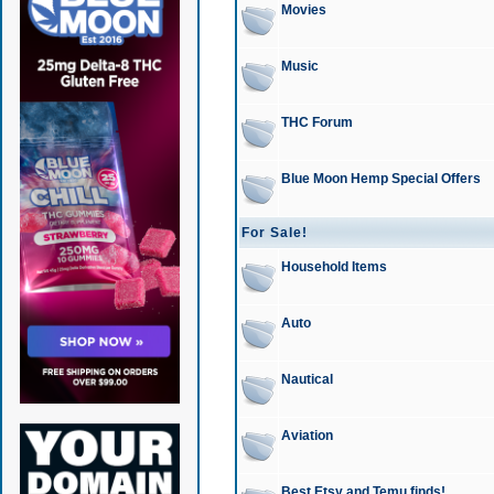
Movies
Music
THC Forum
Blue Moon Hemp Special Offers
For Sale!
Household Items
Auto
Nautical
Aviation
Best Etsy and Temu finds!