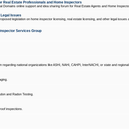
 Real Estate Professionals and Home Inspectors
l Domains online support and idea sharing forum for Real Estate Agents and Home Inspecto
d Legal Issues
oposed legislation on home inspector licensing, real estate licensing, and other legal issues 
Inspector Services Group
um regarding national organizations like ASHI, NAHI, CAHPI, InterNACHI, or state and regional
ging.
don and Radon Testing.
oof inspections.