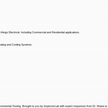
hings Electrical- Including Commercial and Residential applications.
ating and Cooling Systems.
ronmental Testing. Brought to you by InspectorLab with expert responses from Dr. Shane to a