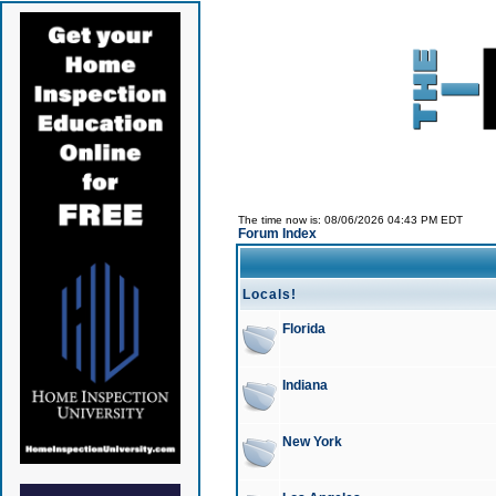
The time now is: 08/06/2026 04:43 PM EDT
Forum Index
Locals!
Florida
Indiana
New York