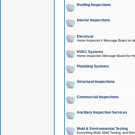
Roofing Inspections
Interior Inspections
Electrical
Home Inspector's Message Board on all t
HVAC Systems
Home Inspection Message Board for He
Plumbing Systems
Structural Inspections
Commercial Inspections
Ancillary Inspection Services
Mold & Environmental Testing
Everything Mold, Mold Testing, and Envi