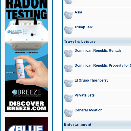
Asia
Trump Talk
Travel & Leisure
Dominican Republic Rentals
Dominican Republic Property for 
El Grupo Thornberry
Private Jets
General Aviation
Entertainment