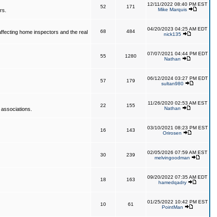
12/11/2022 08:40 PM EST
52
171
Mike Marquis
rs.
04/20/2023 04:25 AM EDT
68
484
affecting home inspectors and the real
nick135
07/07/2021 04:44 PM EDT
55
1280
Nathan
06/12/2024 03:27 PM EDT
57
179
sultan980
11/26/2020 02:53 AM EST
22
155
Nathan
 associations.
03/10/2021 08:23 PM EST
16
143
Orirosen
02/05/2026 07:59 AM EST
30
239
melvingoodman
09/20/2022 07:35 AM EDT
18
163
hamedqadry
01/25/2022 10:42 PM EST
10
61
PointMan