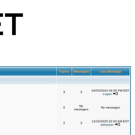
Topics
Messages
Last Message
04/03/2024 04:00 PM EDT
3
3
Logan
No
0
No messages
messages
12/10/2025 02:00 AM EST
2
3
daisyryan