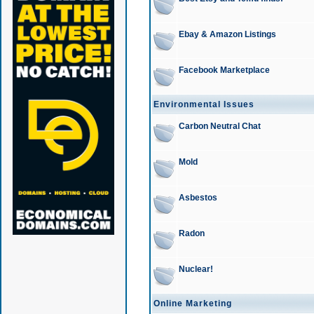
Ebay & Amazon Listings
Facebook Marketplace
Environmental Issues
Carbon Neutral Chat
Mold
Asbestos
Radon
Nuclear!
Online Marketing