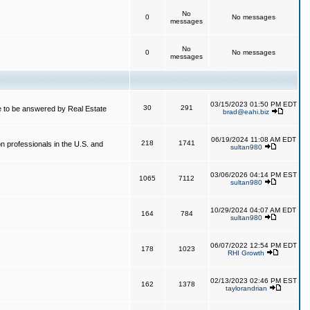
No
0
No messages
messages
No
0
No messages
messages
03/15/2023 01:50 PM EDT
30
291
 to be answered by Real Estate
brad@eahi.biz
06/19/2024 11:08 AM EDT
218
1741
on professionals in the U.S. and
sultan980
03/06/2026 04:14 PM EST
1065
7112
sultan980
10/29/2024 04:07 AM EDT
164
784
sultan980
06/07/2022 12:54 PM EDT
178
1023
RHI Growth
02/13/2023 02:46 PM EST
162
1378
taylorandrian