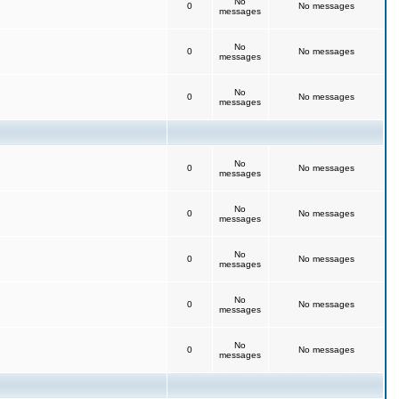
No
0
No messages
messages
No
0
No messages
messages
No
0
No messages
messages
No
0
No messages
messages
No
0
No messages
messages
No
0
No messages
messages
No
0
No messages
messages
No
0
No messages
messages