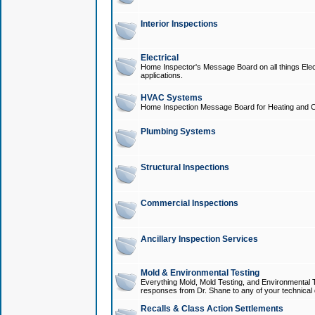
Interior Inspections
Electrical
Home Inspector's Message Board on all things Elect
applications.
HVAC Systems
Home Inspection Message Board for Heating and C
Plumbing Systems
Structural Inspections
Commercial Inspections
Ancillary Inspection Services
Mold & Environmental Testing
Everything Mold, Mold Testing, and Environmental T
responses from Dr. Shane to any of your technical 
Recalls & Class Action Settlements