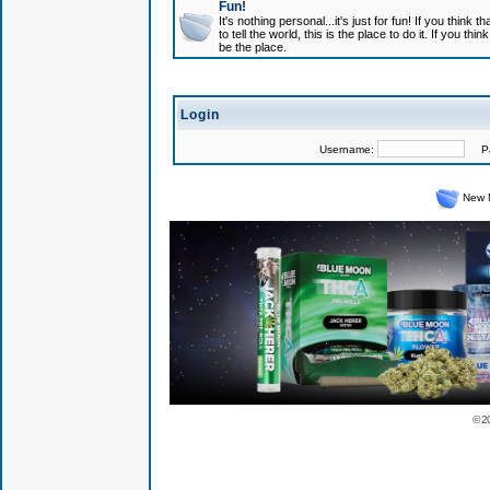
Fun!
It's nothing personal...it's just for fun! If you think
to tell the world, this is the place to do it. If you t
be the place.
Login
Username:
Pas
New 
© 2