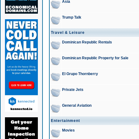
Asia
Trump Talk
Travel & Leisure
Dominican Republic Rentals
Dominican Republic Property for Sale
El Grupo Thornberry
Private Jets
General Aviation
Entertainment
Movies