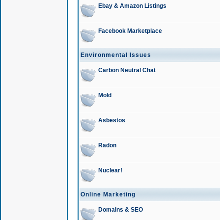
Ebay & Amazon Listings
Facebook Marketplace
Environmental Issues
Carbon Neutral Chat
Mold
Asbestos
Radon
Nuclear!
Online Marketing
Domains & SEO