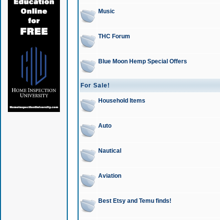
Music
THC Forum
Blue Moon Hemp Special Offers
For Sale!
Household Items
Auto
Nautical
Aviation
Best Etsy and Temu finds!