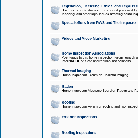
Legislation, Licensing, Ethics, and Legal Is
Use this forum to discuss current and proposed legi
licensing, and other legal issues affecting home ins
Special offers from RWS and The Inspector
Videos and Video Marketing
Home Inspection Associations
Post topics to this home inspection forum regarding
InterNACHI, or state and regional associations.
Thermal Imaging
Home Inspection Forum on Thermal Imaging.
Radon
Home Inspection Message Board on Radon and Ra
Roofing
Home Inspection Forum on roofing and roof inspect
Exterior Inspections
Roofing Inspections