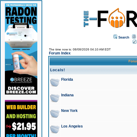
Search
The time now is: 08/08/2026 04:10 AM EDT
Forum Index
For
Locals!
Florida
Indiana
New York
Los Angeles