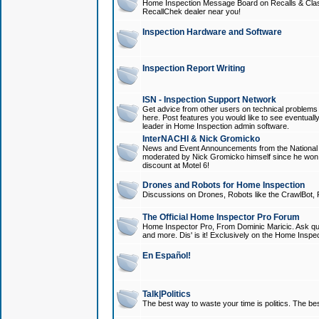
Home Inspection Message Board on Recalls & Class A
RecallChek dealer near you!
Inspection Hardware and Software
Inspection Report Writing
ISN - Inspection Support Network
Get advice from other users on technical problem
here. Post features you would like to see eventuall
leader in Home Inspection admin software.
InterNACHI & Nick Gromicko
News and Event Announcements from the National A
moderated by Nick Gromicko himself since he won
discount at Motel 6!
Drones and Robots for Home Inspection
Discussions on Drones, Robots like the CrawlBot, R
The Official Home Inspector Pro Forum
Home Inspector Pro, From Dominic Maricic. Ask que
and more. Dis' is it! Exclusively on the Home Inspe
En Español!
Talk|Politics
The best way to waste your time is politics. The best