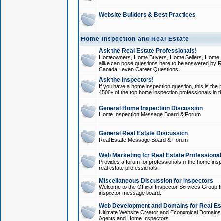
Website Builders & Best Practices
Home Inspection and Real Estate
Ask the Real Estate Professionals!
Homeowners, Home Buyers, Home Sellers, Home In
alike can pose questions here to be answered by R
Canada...even Career Questions!
Ask the Inspectors!
If you have a home inspection question, this is the p
4500+ of the top home inspection professionals in 
General Home Inspection Discussion
Home Inspection Message Board & Forum
General Real Estate Discussion
Real Estate Message Board & Forum
Web Marketing for Real Estate Professiona
Provides a forum for professionals in the home insp
real estate professionals.
Miscellaneous Discussion for Inspectors
Welcome to the Official Inspector Services Group I
inspector message board.
Web Development and Domains for Real Est
Ultimate Website Creator and Economical Domains o
Agents and Home Inspectors.