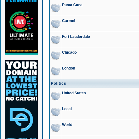
Punta Cana
Carmel
Fort Lauderdale
Chicago
London
Politics
United States
Local
World