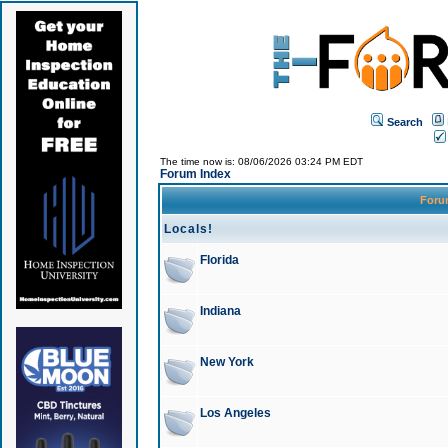
Search
The time now is: 08/06/2026 03:24 PM EDT
Forum Index
For
Locals!
Florida
Indiana
New York
Los Angeles