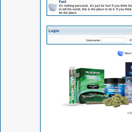
Fun!
It's nothing personal...it's just for fun! If you think
to tell the world, this is the place to do it. If you t
be the place.
Login
Username:
Pas
New 
© 2