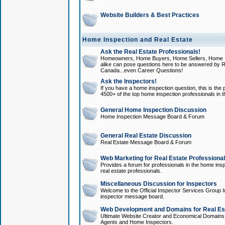
Website Builders & Best Practices
Home Inspection and Real Estate
Ask the Real Estate Professionals!
Homeowners, Home Buyers, Home Sellers, Home In
alike can pose questions here to be answered by R
Canada...even Career Questions!
Ask the Inspectors!
If you have a home inspection question, this is the p
4500+ of the top home inspection professionals in 
General Home Inspection Discussion
Home Inspection Message Board & Forum
General Real Estate Discussion
Real Estate Message Board & Forum
Web Marketing for Real Estate Professiona
Provides a forum for professionals in the home insp
real estate professionals.
Miscellaneous Discussion for Inspectors
Welcome to the Official Inspector Services Group I
inspector message board.
Web Development and Domains for Real Est
Ultimate Website Creator and Economical Domains o
Agents and Home Inspectors.