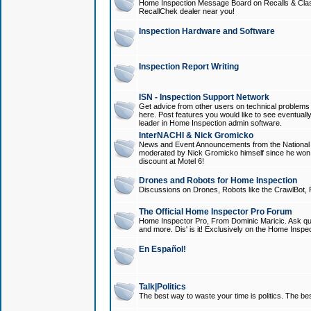
Home Inspection Message Board on Recalls & Class A
RecallChek dealer near you!
Inspection Hardware and Software
Inspection Report Writing
ISN - Inspection Support Network
Get advice from other users on technical problem
here. Post features you would like to see eventuall
leader in Home Inspection admin software.
InterNACHI & Nick Gromicko
News and Event Announcements from the National A
moderated by Nick Gromicko himself since he won
discount at Motel 6!
Drones and Robots for Home Inspection
Discussions on Drones, Robots like the CrawlBot, R
The Official Home Inspector Pro Forum
Home Inspector Pro, From Dominic Maricic. Ask que
and more. Dis' is it! Exclusively on the Home Inspe
En Español!
Talk|Politics
The best way to waste your time is politics. The best