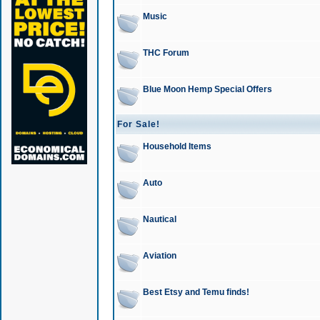
Music
THC Forum
Blue Moon Hemp Special Offers
For Sale!
Household Items
Auto
Nautical
Aviation
Best Etsy and Temu finds!