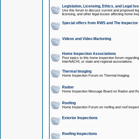
Legislation, Licensing, Ethics, and Legal Is
Use this forum to discuss current and proposed legi
licensing, and other legal issues affecting home ins
Special offers from RWS and The Inspector
Videos and Video Marketing
Home Inspection Associations
Post topics to this home inspection forum regarding
InterNACHI, or state and regional associations.
Thermal Imaging
Home Inspection Forum on Thermal Imaging.
Radon
Home Inspection Message Board on Radon and Ra
Roofing
Home Inspection Forum on roofing and roof inspect
Exterior Inspections
Roofing Inspections