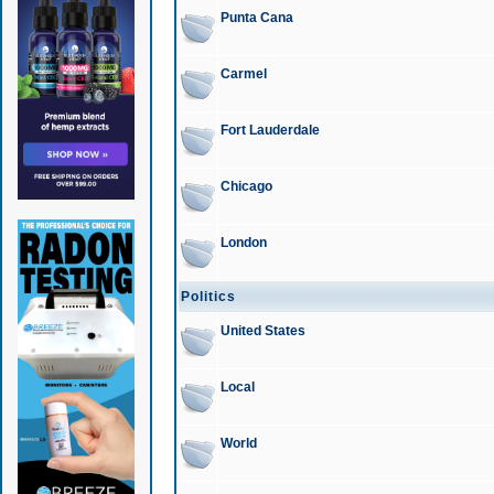
Punta Cana
Carmel
Fort Lauderdale
Chicago
London
Politics
United States
Local
World