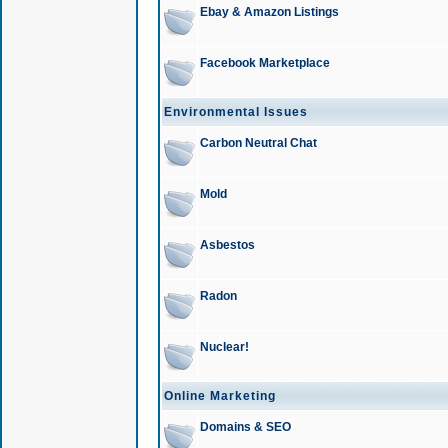
Ebay & Amazon Listings
Facebook Marketplace
Environmental Issues
Carbon Neutral Chat
Mold
Asbestos
Radon
Nuclear!
Online Marketing
Domains & SEO