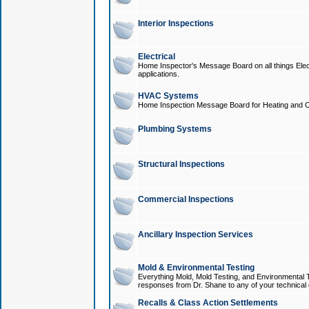
Interior Inspections
Electrical
Home Inspector's Message Board on all things Elect
applications.
HVAC Systems
Home Inspection Message Board for Heating and C
Plumbing Systems
Structural Inspections
Commercial Inspections
Ancillary Inspection Services
Mold & Environmental Testing
Everything Mold, Mold Testing, and Environmental T
responses from Dr. Shane to any of your technical 
Recalls & Class Action Settlements