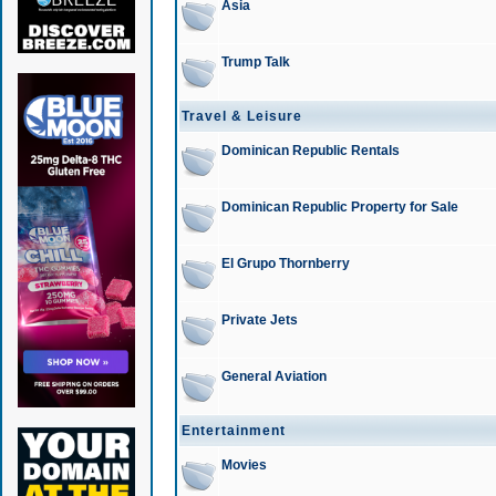
Asia
Trump Talk
Travel & Leisure
Dominican Republic Rentals
Dominican Republic Property for Sale
El Grupo Thornberry
Private Jets
General Aviation
Entertainment
Movies