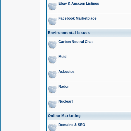
Ebay & Amazon Listings
Facebook Marketplace
Environmental Issues
Carbon Neutral Chat
Mold
Asbestos
Radon
Nuclear!
Online Marketing
Domains & SEO