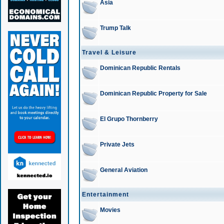
Asia
Trump Talk
Travel & Leisure
Dominican Republic Rentals
Dominican Republic Property for Sale
El Grupo Thornberry
Private Jets
General Aviation
Entertainment
Movies