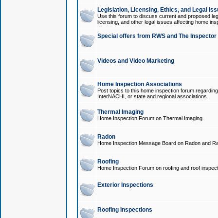
Legislation, Licensing, Ethics, and Legal Is
Use this forum to discuss current and proposed legi
licensing, and other legal issues affecting home ins
Special offers from RWS and The Inspector
Videos and Video Marketing
Home Inspection Associations
Post topics to this home inspection forum regarding
InterNACHI, or state and regional associations.
Thermal Imaging
Home Inspection Forum on Thermal Imaging.
Radon
Home Inspection Message Board on Radon and Ra
Roofing
Home Inspection Forum on roofing and roof inspect
Exterior Inspections
Roofing Inspections