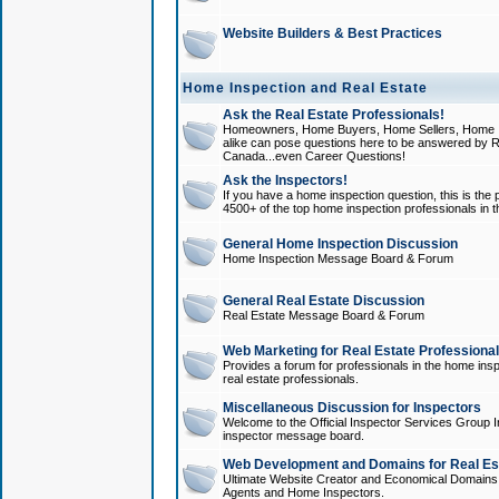
Website Builders & Best Practices
Home Inspection and Real Estate
Ask the Real Estate Professionals!
Homeowners, Home Buyers, Home Sellers, Home In
alike can pose questions here to be answered by R
Canada...even Career Questions!
Ask the Inspectors!
If you have a home inspection question, this is the p
4500+ of the top home inspection professionals in 
General Home Inspection Discussion
Home Inspection Message Board & Forum
General Real Estate Discussion
Real Estate Message Board & Forum
Web Marketing for Real Estate Professiona
Provides a forum for professionals in the home insp
real estate professionals.
Miscellaneous Discussion for Inspectors
Welcome to the Official Inspector Services Group I
inspector message board.
Web Development and Domains for Real Est
Ultimate Website Creator and Economical Domains o
Agents and Home Inspectors.