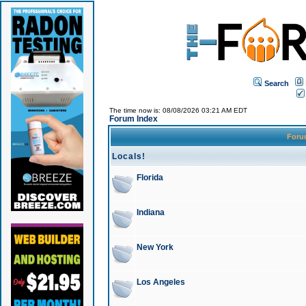
Search
The time now is: 08/08/2026 03:21 AM EDT
Forum Index
For
Locals!
Florida
Indiana
New York
Los Angeles