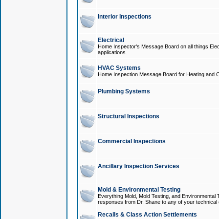
Interior Inspections
Electrical
Home Inspector's Message Board on all things Elect
applications.
HVAC Systems
Home Inspection Message Board for Heating and C
Plumbing Systems
Structural Inspections
Commercial Inspections
Ancillary Inspection Services
Mold & Environmental Testing
Everything Mold, Mold Testing, and Environmental T
responses from Dr. Shane to any of your technical 
Recalls & Class Action Settlements