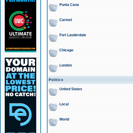
Punta Cana
Carmel
Fort Lauderdale
Chicago
London
Politics
United States
Local
World