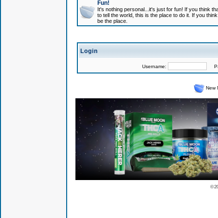
Fun!
It's nothing personal...it's just for fun! If you think
to tell the world, this is the place to do it. If you t
be the place.
Login
Username:
Pas
New 
© 2