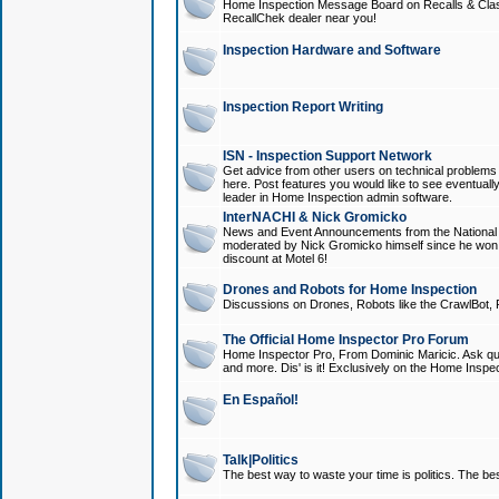
Home Inspection Message Board on Recalls & Class A
RecallChek dealer near you!
Inspection Hardware and Software
Inspection Report Writing
ISN - Inspection Support Network
Get advice from other users on technical problem
here. Post features you would like to see eventuall
leader in Home Inspection admin software.
InterNACHI & Nick Gromicko
News and Event Announcements from the National A
moderated by Nick Gromicko himself since he won
discount at Motel 6!
Drones and Robots for Home Inspection
Discussions on Drones, Robots like the CrawlBot, R
The Official Home Inspector Pro Forum
Home Inspector Pro, From Dominic Maricic. Ask que
and more. Dis' is it! Exclusively on the Home Inspe
En Español!
Talk|Politics
The best way to waste your time is politics. The best