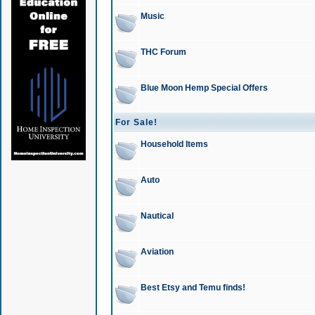
Music
THC Forum
Blue Moon Hemp Special Offers
For Sale!
Household Items
Auto
Nautical
Aviation
Best Etsy and Temu finds!