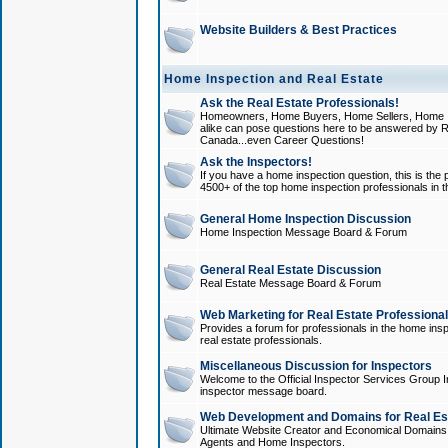
Website Builders & Best Practices
Home Inspection and Real Estate
Ask the Real Estate Professionals!
Homeowners, Home Buyers, Home Sellers, Home In
alike can pose questions here to be answered by R
Canada...even Career Questions!
Ask the Inspectors!
If you have a home inspection question, this is the p
4500+ of the top home inspection professionals in 
General Home Inspection Discussion
Home Inspection Message Board & Forum
General Real Estate Discussion
Real Estate Message Board & Forum
Web Marketing for Real Estate Professiona
Provides a forum for professionals in the home insp
real estate professionals.
Miscellaneous Discussion for Inspectors
Welcome to the Official Inspector Services Group I
inspector message board.
Web Development and Domains for Real Est
Ultimate Website Creator and Economical Domains o
Agents and Home Inspectors.