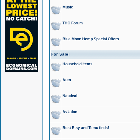
Music
THC Forum
Blue Moon Hemp Special Offers
For Sale!
Household Items
Auto
Nautical
Aviation
Best Etsy and Temu finds!