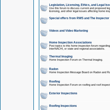
Legislation, Licensing, Ethics, and Legal Is
Use this forum to discuss current and proposed legi
licensing, and other legal issues affecting home ins
Special offers from RWS and The Inspector
Videos and Video Marketing
Home Inspection Associations
Post topics to this home inspection forum regarding
InterNACHI, or state and regional associations.
Thermal Imaging
Home Inspection Forum on Thermal Imaging.
Radon
Home Inspection Message Board on Radon and Ra
Roofing
Home Inspection Forum on roofing and roof inspect
Exterior Inspections
Roofing Inspections