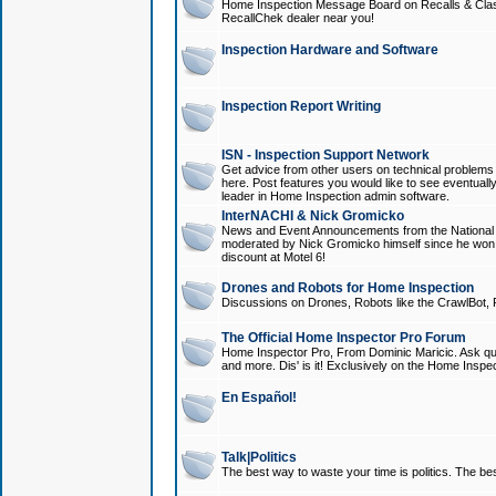
Home Inspection Message Board on Recalls & Class A
RecallChek dealer near you!
Inspection Hardware and Software
Inspection Report Writing
ISN - Inspection Support Network
Get advice from other users on technical problem
here. Post features you would like to see eventuall
leader in Home Inspection admin software.
InterNACHI & Nick Gromicko
News and Event Announcements from the National A
moderated by Nick Gromicko himself since he won
discount at Motel 6!
Drones and Robots for Home Inspection
Discussions on Drones, Robots like the CrawlBot, R
The Official Home Inspector Pro Forum
Home Inspector Pro, From Dominic Maricic. Ask que
and more. Dis' is it! Exclusively on the Home Inspe
En Español!
Talk|Politics
The best way to waste your time is politics. The best