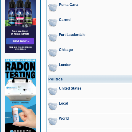
Punta Cana
Carmel
Fort Lauderdale
Chicago
London
Politics
United States
Local
World