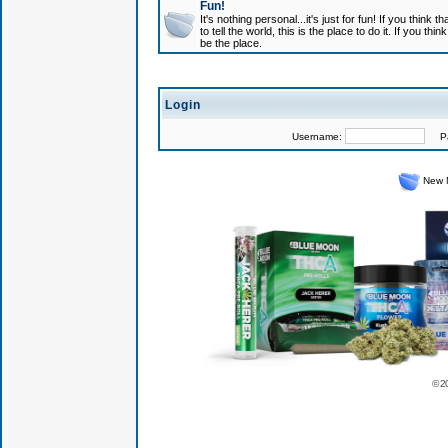
Fun!
It's nothing personal...it's just for fun! If you think
to tell the world, this is the place to do it. If you t
be the place.
Login
Username:
Pas
New 
© 2