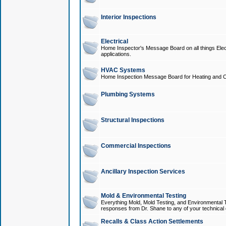
Interior Inspections
Electrical
Home Inspector's Message Board on all things Elect
applications.
HVAC Systems
Home Inspection Message Board for Heating and C
Plumbing Systems
Structural Inspections
Commercial Inspections
Ancillary Inspection Services
Mold & Environmental Testing
Everything Mold, Mold Testing, and Environmental T
responses from Dr. Shane to any of your technical 
Recalls & Class Action Settlements