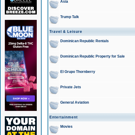
Asia
Trump Talk
Travel & Leisure
Dominican Republic Rentals
Dominican Republic Property for Sale
El Grupo Thornberry
Private Jets
General Aviation
Entertainment
Movies