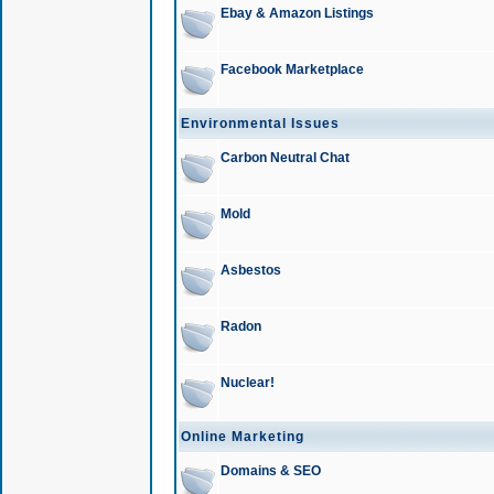
Ebay & Amazon Listings
Facebook Marketplace
Environmental Issues
Carbon Neutral Chat
Mold
Asbestos
Radon
Nuclear!
Online Marketing
Domains & SEO