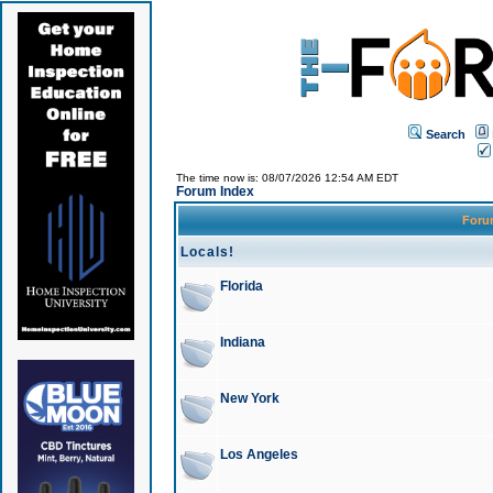
Search
The time now is: 08/07/2026 12:54 AM EDT
Forum Index
For
Locals!
Florida
Indiana
New York
Los Angeles