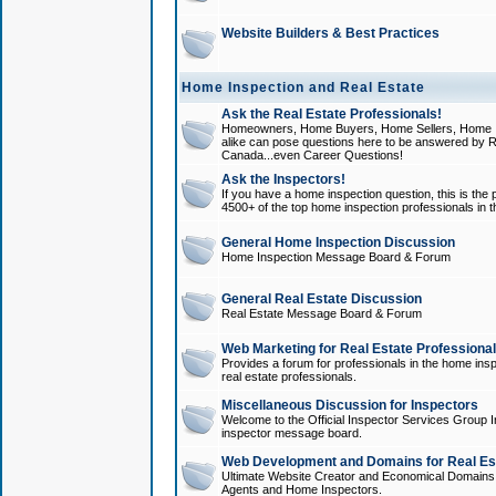
Website Builders & Best Practices
Home Inspection and Real Estate
Ask the Real Estate Professionals!
Homeowners, Home Buyers, Home Sellers, Home In
alike can pose questions here to be answered by R
Canada...even Career Questions!
Ask the Inspectors!
If you have a home inspection question, this is the p
4500+ of the top home inspection professionals in 
General Home Inspection Discussion
Home Inspection Message Board & Forum
General Real Estate Discussion
Real Estate Message Board & Forum
Web Marketing for Real Estate Professiona
Provides a forum for professionals in the home insp
real estate professionals.
Miscellaneous Discussion for Inspectors
Welcome to the Official Inspector Services Group I
inspector message board.
Web Development and Domains for Real Est
Ultimate Website Creator and Economical Domains o
Agents and Home Inspectors.