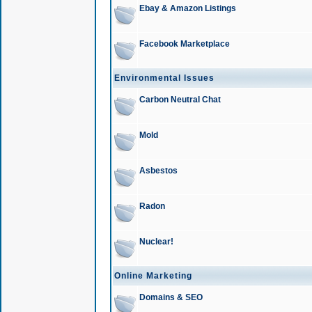
Ebay & Amazon Listings
Facebook Marketplace
Environmental Issues
Carbon Neutral Chat
Mold
Asbestos
Radon
Nuclear!
Online Marketing
Domains & SEO