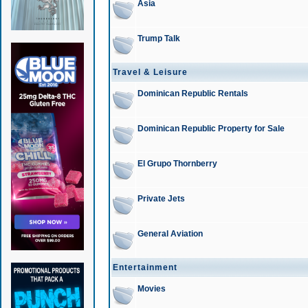
Asia
Trump Talk
Travel & Leisure
Dominican Republic Rentals
Dominican Republic Property for Sale
El Grupo Thornberry
Private Jets
General Aviation
Entertainment
Movies