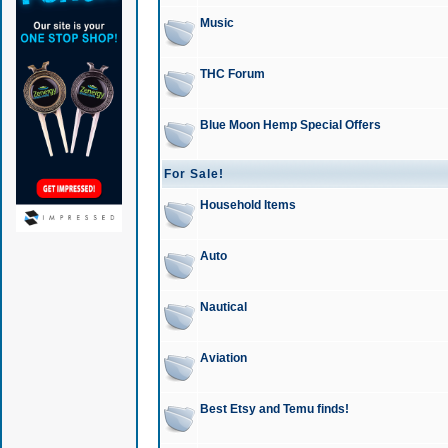
Music
THC Forum
Blue Moon Hemp Special Offers
For Sale!
Household Items
Auto
Nautical
Aviation
Best Etsy and Temu finds!