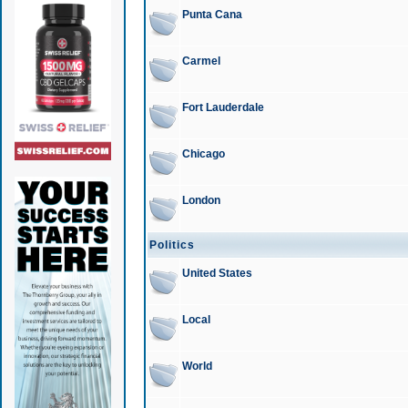
Punta Cana
Carmel
Fort Lauderdale
Chicago
London
Politics
United States
Local
World