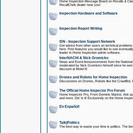
Home Inspection Message Board on Recalls & Class A
RecallChek dealer near you!
Inspection Hardware and Software
Inspection Report Writing
ISN - Inspection Support Network
Get advice from other users on technical problem
here. Post features you would like to see eventuall
leader in Home Inspection admin software.
InterNACHI & Nick Gromicko
News and Event Announcements from the National A
moderated by Nick Gromicko himself since he won
discount at Motel 6!
Drones and Robots for Home Inspection
Discussions on Drones, Robots like the CrawlBot, R
The Official Home Inspector Pro Forum
Home Inspector Pro, From Dominic Maricic. Ask que
and more. Dis' is it! Exclusively on the Home Inspe
En Español!
Talk|Politics
The best way to waste your time is politics. The best