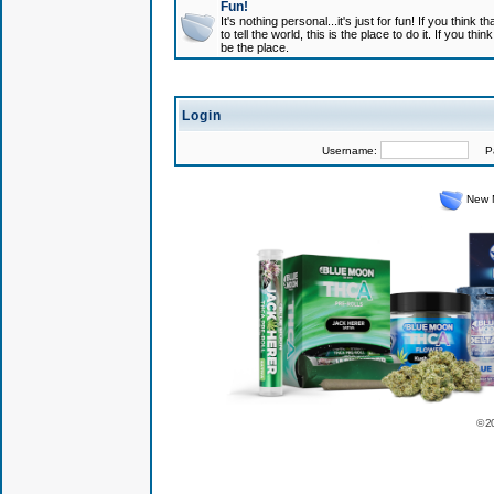
Fun!
It's nothing personal...it's just for fun! If you think
to tell the world, this is the place to do it. If you t
be the place.
Login
Username:
Pas
New 
© 2