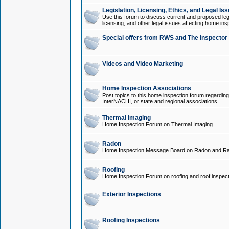
Legislation, Licensing, Ethics, and Legal Is
Use this forum to discuss current and proposed legi
licensing, and other legal issues affecting home ins
Special offers from RWS and The Inspector
Videos and Video Marketing
Home Inspection Associations
Post topics to this home inspection forum regarding
InterNACHI, or state and regional associations.
Thermal Imaging
Home Inspection Forum on Thermal Imaging.
Radon
Home Inspection Message Board on Radon and Ra
Roofing
Home Inspection Forum on roofing and roof inspect
Exterior Inspections
Roofing Inspections