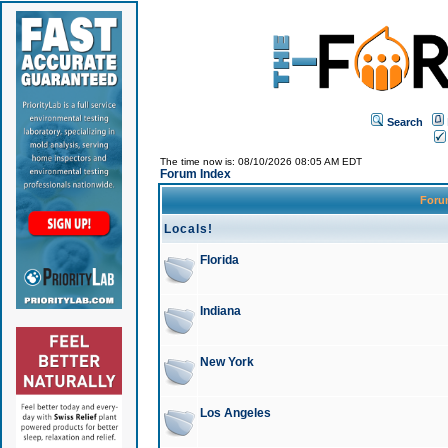
Search
The time now is: 08/10/2026 08:05 AM EDT
Forum Index
For
Locals!
Florida
Indiana
New York
Los Angeles