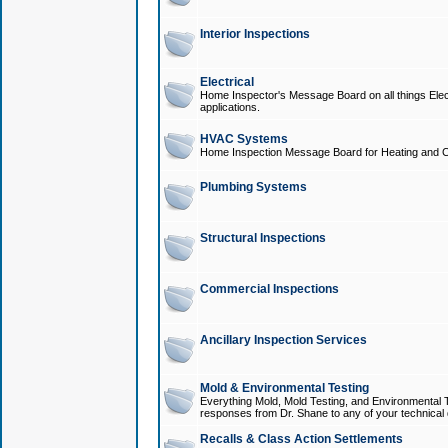
Interior Inspections
Electrical
Home Inspector's Message Board on all things Elect
applications.
HVAC Systems
Home Inspection Message Board for Heating and C
Plumbing Systems
Structural Inspections
Commercial Inspections
Ancillary Inspection Services
Mold & Environmental Testing
Everything Mold, Mold Testing, and Environmental T
responses from Dr. Shane to any of your technical 
Recalls & Class Action Settlements